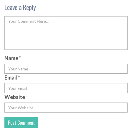
Leave a Reply
Name
*
Email
*
Website