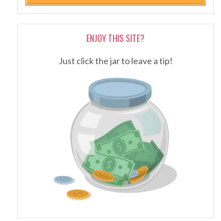
ENJOY THIS SITE?
Just click the jar to leave a tip!