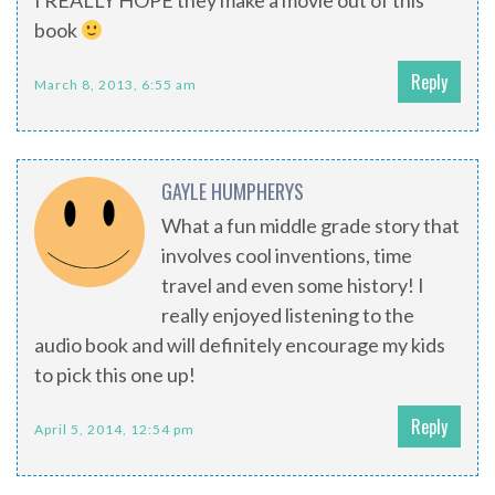
I REALLY HOPE they make a movie out of this
book
Reply
March 8, 2013, 6:55 am
GAYLE HUMPHERYS
What a fun middle grade story that
involves cool inventions, time
travel and even some history! I
really enjoyed listening to the
audio book and will definitely encourage my kids
to pick this one up!
Reply
April 5, 2014, 12:54 pm