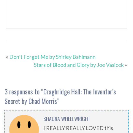
«
Don’t Forget Me by Shirley Bahlmann
Stars of Blood and Glory by Joe Vasicek
»
3 responses to “
Cragbridge Hall: The Inventor’s
Secret by Chad Morris
”
SHAUNA WHEELWRIGHT
I REALLY REALLY LOVED this