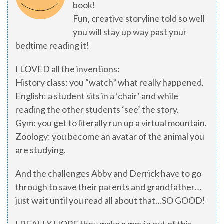
book!
Fun, creative storyline told so well
you will stay up way past your
bedtime reading it!
I LOVED all the inventions:
History class: you “watch” what really happened.
English: a student sits in a ‘chair’ and while
reading the other students ‘see’ the story.
Gym: you get to literally run up a virtual mountain.
Zoology: you become an avatar of the animal you
are studying.
And the challenges Abby and Derrick have to go
through to save their parents and grandfather…
just wait until you read all about that…SO GOOD!