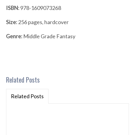
ISBN:
978-1609073268
Size:
256 pages, hardcover
Genre:
Middle Grade Fantasy
Related Posts
Related Posts