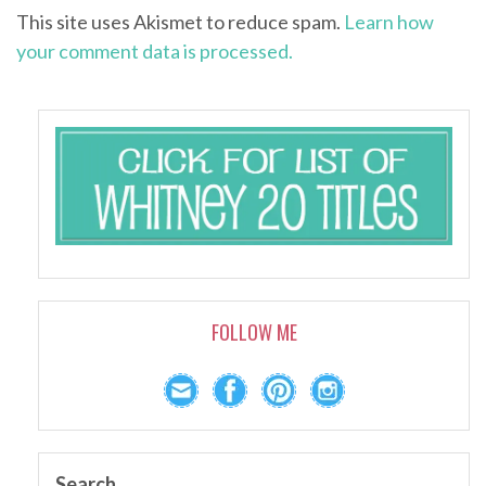
This site uses Akismet to reduce spam.
Learn how
your comment data is processed.
FOLLOW ME
Search