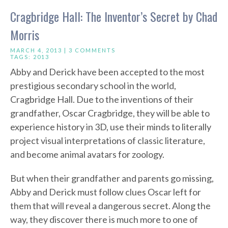
Cragbridge Hall: The Inventor’s Secret by Chad
Morris
MARCH 4, 2013 |
3 COMMENTS
TAGS:
2013
Abby and Derick have been accepted to the most
prestigious secondary school in the world,
Cragbridge Hall. Due to the inventions of their
grandfather, Oscar Cragbridge, they will be able to
experience history in 3D, use their minds to literally
project visual interpretations of classic literature,
and become animal avatars for zoology.
But when their grandfather and parents go missing,
Abby and Derick must follow clues Oscar left for
them that will reveal a dangerous secret. Along the
way, they discover there is much more to one of