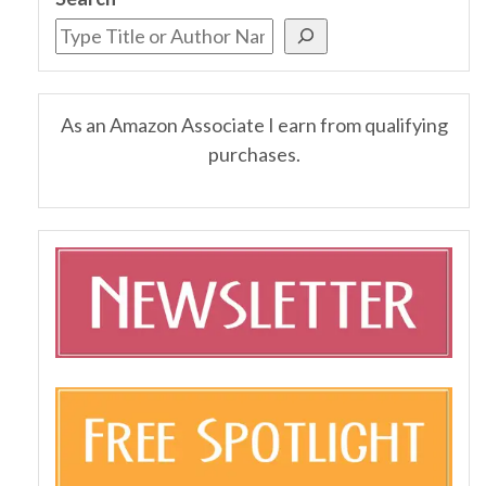
As an Amazon Associate I earn from qualifying
purchases.