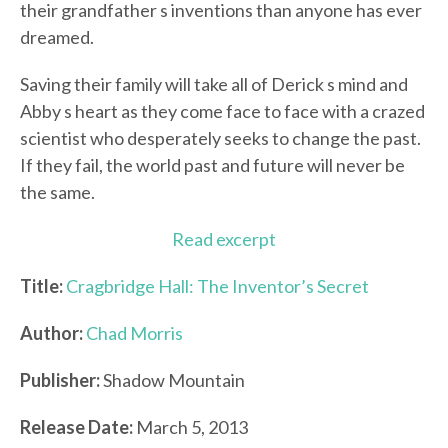
their grandfather s inventions than anyone has ever
dreamed.
Saving their family will take all of Derick s mind and
Abby s heart as they come face to face with a crazed
scientist who desperately seeks to change the past.
If they fail, the world past and future will never be
the same.
Read excerpt
Title:
Cragbridge Hall: The Inventor’s Secret
Author:
Chad Morris
Publisher:
Shadow Mountain
Release Date:
March 5, 2013