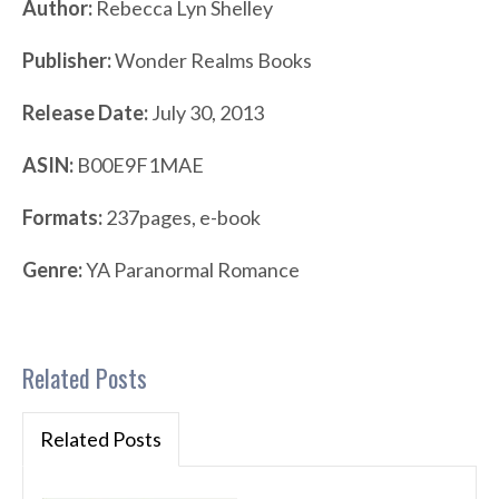
Author:
Rebecca Lyn Shelley
Publisher:
Wonder Realms Books
Release Date:
July 30, 2013
ASIN:
B00E9F1MAE
Formats:
237pages, e-book
Genre:
YA Paranormal Romance
Related Posts
Related Posts