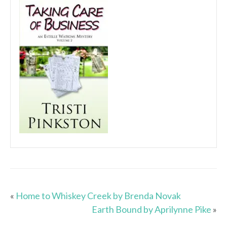
«
Home to Whiskey Creek by Brenda Novak
Earth Bound by Aprilynne Pike
»