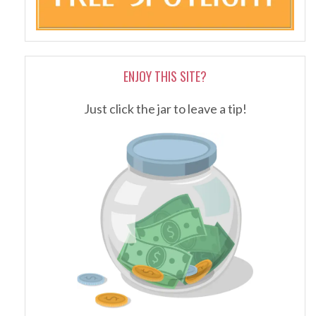
ENJOY THIS SITE?
Just click the jar to leave a tip!