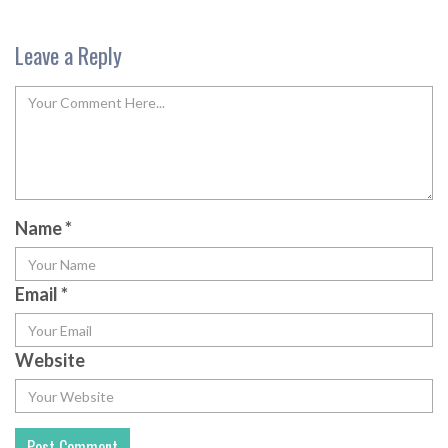
Leave a Reply
Name
*
Email
*
Website