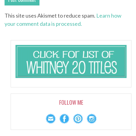
This site uses Akismet to reduce spam.
Learn how
your comment data is processed.
FOLLOW ME