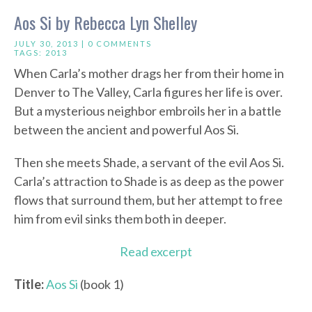
Aos Si by Rebecca Lyn Shelley
JULY 30, 2013 |
0 COMMENTS
TAGS:
2013
When Carla’s mother drags her from their home in
Denver to The Valley, Carla figures her life is over.
But a mysterious neighbor embroils her in a battle
between the ancient and powerful Aos Si.
Then she meets Shade, a servant of the evil Aos Si.
Carla’s attraction to Shade is as deep as the power
flows that surround them, but her attempt to free
him from evil sinks them both in deeper.
Read excerpt
Title:
Aos Si
(book 1)