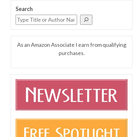
Search
As an Amazon Associate I earn from qualifying
purchases.