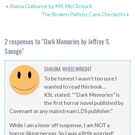
«
Alaina Claiborne by MK McClintock
The Broken Path by Cami Checketts
»
2 responses to “
Dark Memories by Jeffrey S.
Savage
”
SHAUNA WHEELWRIGHT
To be honest I wasn’t too sure I
wanted to read this book…
KSL stated: “”Dark Memories” is
the first horror novel published by
Covenant or any mainstream LDS publisher.”
While I am a lover off suspense. I am NOT a
horror-liking person. So I was a little worried!