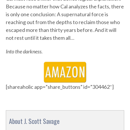
Because no matter how Cal analyzes the facts, there
is only one conclusion: A supernatural force is
reaching out from the depths to reclaim those who
escaped more than thirty years before. And it will
not rest until it takes them all…
Into the darkness.
[shareaholic app=”share_buttons” id=”304462″]
About J. Scott Savage