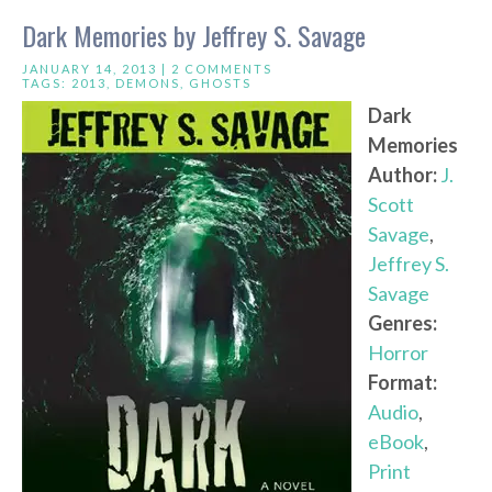
Dark Memories by Jeffrey S. Savage
JANUARY 14, 2013 |
2 COMMENTS
TAGS:
2013
,
DEMONS
,
GHOSTS
Dark
Memories
Author:
J.
Scott
Savage
,
Jeffrey S.
Savage
Genres:
Horror
Format:
Audio
,
eBook
,
Print