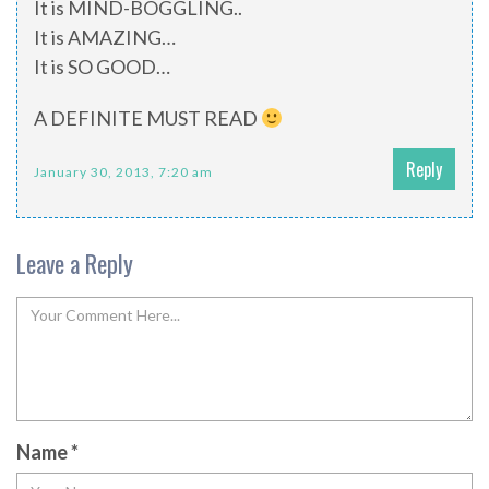
It is MIND-BOGGLING..
It is AMAZING…
It is SO GOOD…
A DEFINITE MUST READ
Reply
January 30, 2013, 7:20 am
Leave a Reply
Name
*