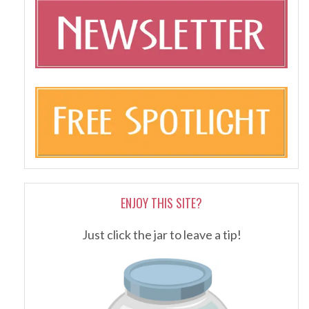
ENJOY THIS SITE?
Just click the jar to leave a tip!