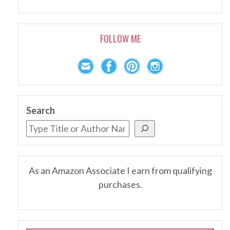
FOLLOW ME
Search
As an Amazon Associate I earn from qualifying
purchases.