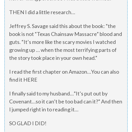
THEN I did a little research…
Jeffrey S. Savage said this about the book: “the
book is not “Texas Chainsaw Massacre” blood and
guts. “It’s more like the scary movies I watched
growing up … when the most terrifying parts of
the story took place in your own head.”
I read the first chapter on Amazon…You can also
find it HERE
I finally said to my husband…”It’s put out by
Covenant…so it can’t be too bad can it?” And then
I jumped right in to reading it…
SO GLAD I DID!