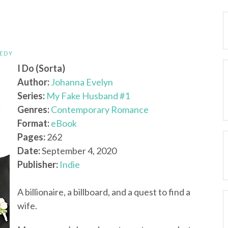
EDY
I Do (Sorta)
Author:
Johanna Evelyn
Series:
My Fake Husband #1
Genres:
Contemporary Romance
Format:
eBook
Pages:
262
Date:
September 4, 2020
Publisher:
Indie
A billionaire, a billboard, and a quest to find a
wife.