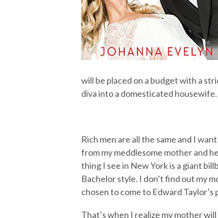
will be placed on a budget with a stri
diva into a domesticated housewife. 
Rich men are all the same and I want
from my meddlesome mother and her 
thing I see in New York is a giant bill
Bachelor style. I don’t find out my mo
chosen to come to Edward Taylor’s
That’s when I realize my mother will 