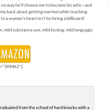
 no way he’ll choose me to become his wife—and
ff my back about getting married while teaching
y to a woman’s heart isn’t by hiring a billboard!
 mild substance use; mild kissing; mild language;
id=”304462″]
raduated from the school of hard knocks with a