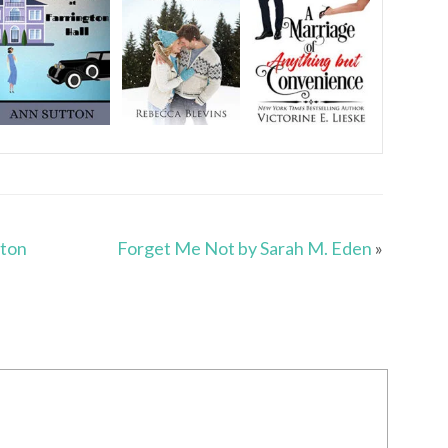
nton
Forget Me Not by Sarah M. Eden
»