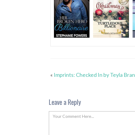
«
Imprints: Checked In by Teyla Bra
Leave a Reply