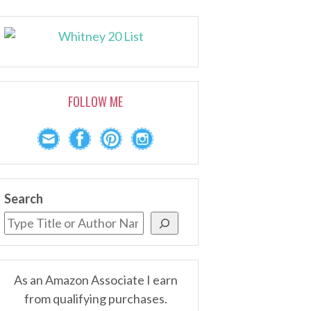
FOLLOW ME
Search
As an Amazon Associate I earn
from qualifying purchases.