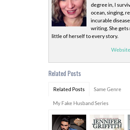
degree in, I survi
ocean, singing, r
incurable disease
writing. She gets
little of herself to every story.
Websit
Related Posts
Related Posts
Same Genre
My Fake Husband Series