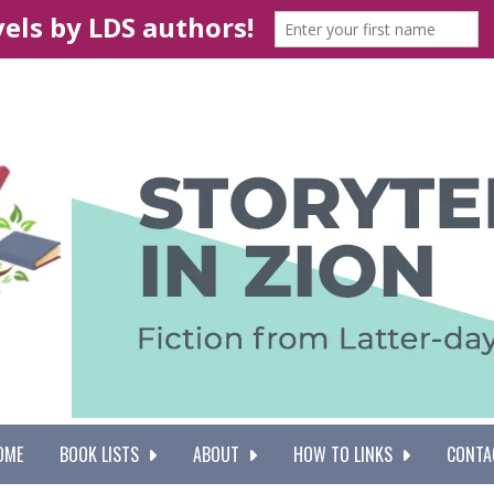
OME
BOOK LISTS
ABOUT
HOW TO LINKS
CONTA