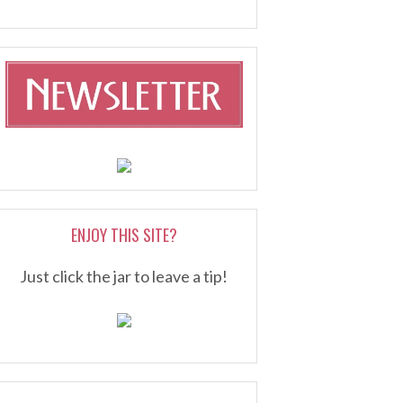
ENJOY THIS SITE?
Just click the jar to leave a tip!