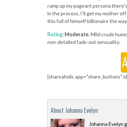
ramp up my pageant persona there’s
in the process, I’ll get my mother o
this full of himself billionaire the wa
Rating
: Moderate.
Mild crude humor;
non-detailed fade-out sensuality.
[shareaholic app=”share_buttons” 
About Johanna Evelyn
Johanna Evelyn g