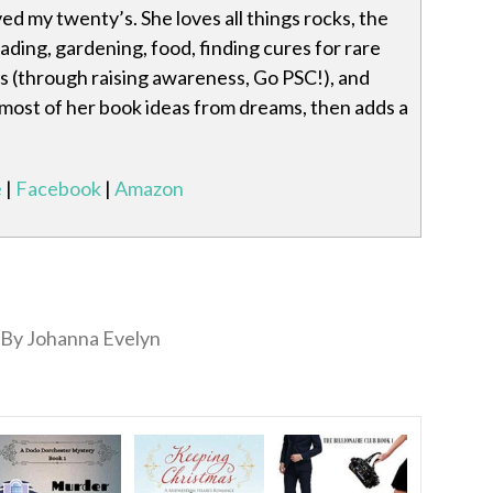
ved my twenty’s. She loves all things rocks, the
eading, gardening, food, finding cures for rare
s (through raising awareness, Go PSC!), and
 most of her book ideas from dreams, then adds a
e
|
Facebook
|
Amazon
By Johanna Evelyn