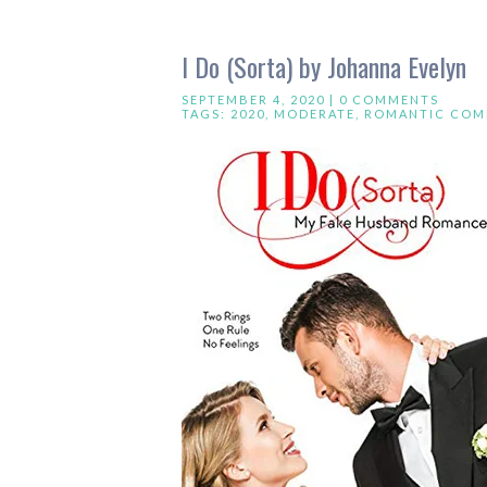
I Do (Sorta) by Johanna Evelyn
SEPTEMBER 4, 2020 |
0 COMMENTS
TAGS:
2020
,
MODERATE
,
ROMANTIC COM