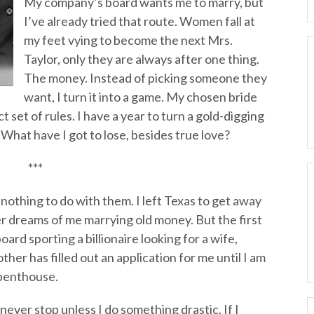
My company’s board wants me to marry, but
I’ve already tried that route. Women fall at
my feet vying to become the next Mrs.
Taylor, only they are always after one thing.
The money. Instead of picking someone they
want, I turn it into a game. My chosen bride
ct set of rules. I have a year to turn a gold-digging
What have I got to lose, besides true love?
***
 nothing to do with them. I left Texas to get away
dreams of me marrying old money. But the first
board sporting a billionaire looking for a wife,
ther has filled out an application for me until I am
 penthouse.
never stop unless I do something drastic. If I