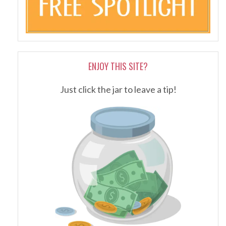
ENJOY THIS SITE?
Just click the jar to leave a tip!