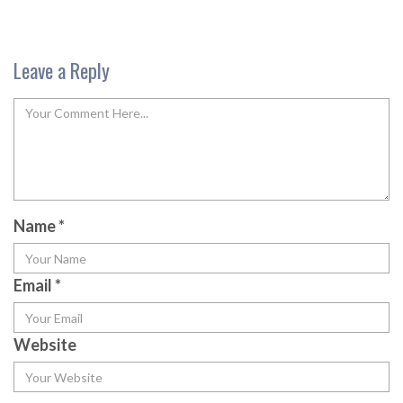
Leave a Reply
Name
*
Email
*
Website