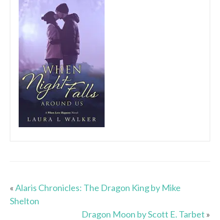
«
Alaris Chronicles: The Dragon King by Mike
Shelton
Dragon Moon by Scott E. Tarbet
»