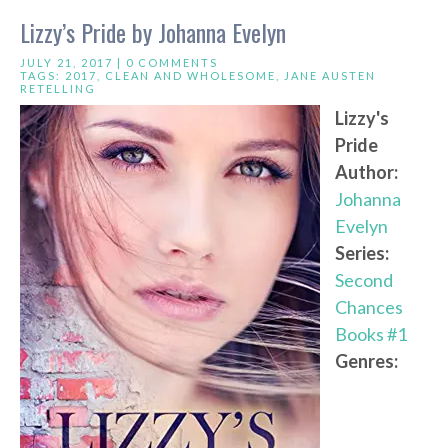
Lizzy’s Pride by Johanna Evelyn
JULY 21, 2017 |
0 COMMENTS
TAGS:
2017
,
CLEAN AND WHOLESOME
,
JANE AUSTEN
RETELLING
Lizzy's
Pride
Author:
Johanna
Evelyn
Series:
Second
Chances
Books #1
Genres: