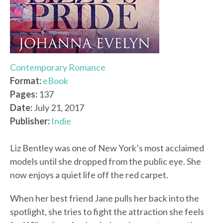
Contemporary Romance
Format:
eBook
Pages:
137
Date:
July 21, 2017
Publisher:
Indie
Liz Bentley was one of New York’s most acclaimed
models until she dropped from the public eye. She
now enjoys a quiet life off the red carpet.
When her best friend Jane pulls her back into the
spotlight, she tries to fight the attraction she feels