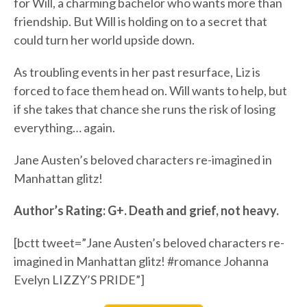
for Will, a charming bachelor who wants more than
friendship. But Will is holding on to a secret that
could turn her world upside down.
As troubling events in her past resurface, Liz is
forced to face them head on. Will wants to help, but
if she takes that chance she runs the risk of losing
everything… again.
Jane Austen’s beloved characters re-imagined in
Manhattan glitz!
Author’s Rating: G+. Death and grief, not heavy.
[bctt tweet=”Jane Austen’s beloved characters re-
imagined in Manhattan glitz! #romance Johanna
Evelyn LIZZY’S PRIDE”]