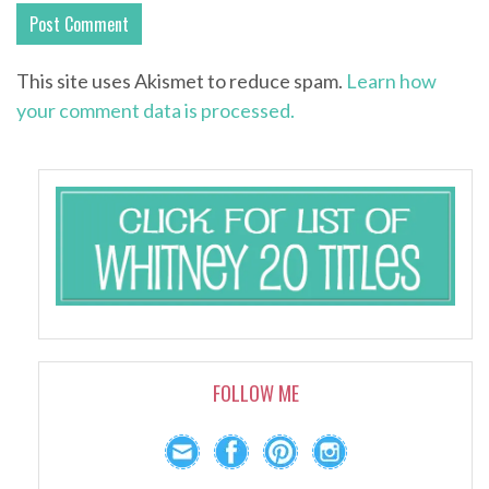
This site uses Akismet to reduce spam.
Learn how
your comment data is processed.
FOLLOW ME