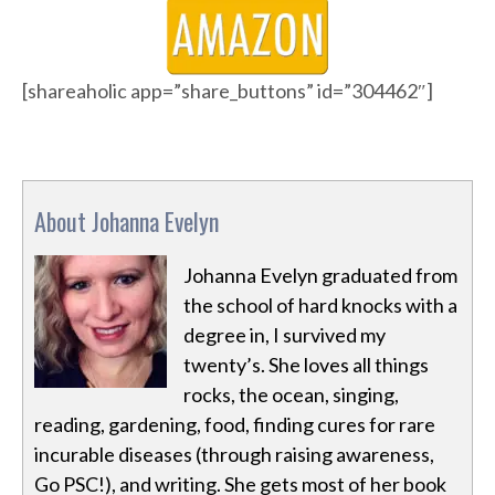
[shareaholic app=”share_buttons” id=”304462″]
About Johanna Evelyn
Johanna Evelyn graduated from
the school of hard knocks with a
degree in, I survived my
twenty’s. She loves all things
rocks, the ocean, singing,
reading, gardening, food, finding cures for rare
incurable diseases (through raising awareness,
Go PSC!), and writing. She gets most of her book