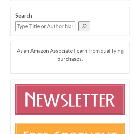
Search
As an Amazon Associate I earn from qualifying
purchases.