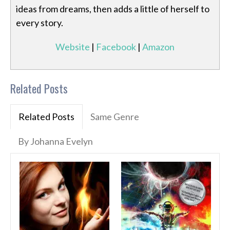
ideas from dreams, then adds a little of herself to
every story.
Website
|
Facebook
|
Amazon
Related Posts
Related Posts
Same Genre
By Johanna Evelyn