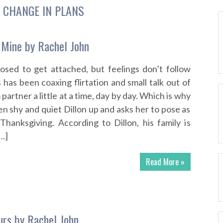
:
CHANGE IN PLANS
 Mine by Rachel John
osed to get attached, but feelings don’t follow
has been coaxing flirtation and small talk out of
artner a little at a time, day by day. Which is why
n shy and quiet Dillon up and asks her to pose as
 Thanksgiving. According to Dillon, his family is
[…]
Read More »
rs by Rachel John