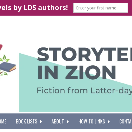
OME
BOOK LISTS
ABOUT
HOW TO LINKS
CONTA