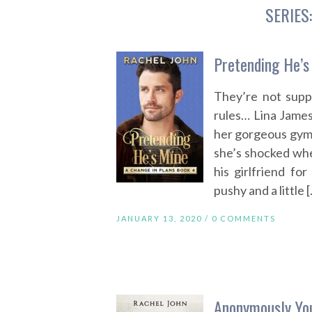
SERIES
Pretending He’s
They’re not supp
rules… Lina James 
her gorgeous gym p
she’s shocked whe
his girlfriend for
pushy and a little 
JANUARY 13, 2020 /
0 COMMENTS
Anonymously You