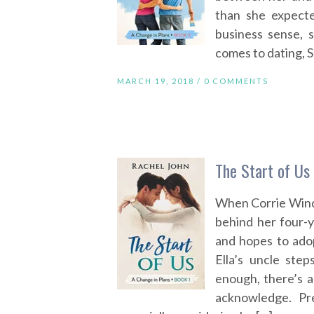
than she expecte
business sense, 
comes to dating, S
MARCH 19, 2018 /
0 COMMENTS
The Start of Us
When Corrie Winds
behind her four-ye
and hopes to adop
Ella’s uncle ste
enough, there’s 
acknowledge. Pr