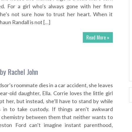
d. For a girl who’s always gone with her firm
she’s not sure how to trust her heart. When it
haun Randall is not […]
Read More »
 by Rachel John
or’s roommate dies in a car accident, she leaves
ar-old daughter, Ella. Corrie loves the little girl
t her, but instead, she’ll have to stand by while
ps in to take custody. If things aren’t awkward
a chemistry between them that neither wants to
eston Ford can’t imagine instant parenthood,