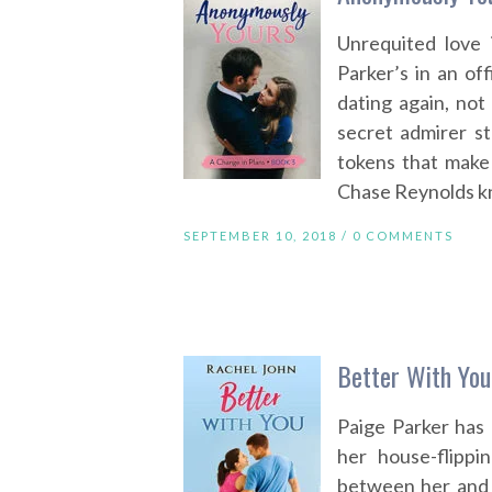
Unrequited love 
Parker’s in an off
dating again, not
secret admirer st
tokens that make
Chase Reynolds kn
SEPTEMBER 10, 2018 /
0 COMMENTS
Better With You
Paige Parker has 
her house-flipp
between her and t