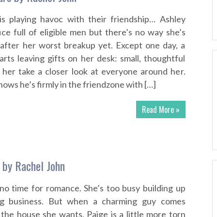
is playing havoc with their friendship… Ashley
ice full of eligible men but there’s no way she’s
 after her worst breakup yet. Except one day, a
arts leaving gifts on her desk: small, thoughtful
 her take a closer look at everyone around her.
ows he’s firmly in the friendzone with […]
Read More »
 by Rachel John
no time for romance. She’s too busy building up
ing business. But when a charming guy comes
he house she wants, Paige is a little more torn