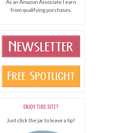
As an Amazon Associate I earn
from qualifying purchases.
ENJOY THIS SITE?
Just click the jar to leave a tip!