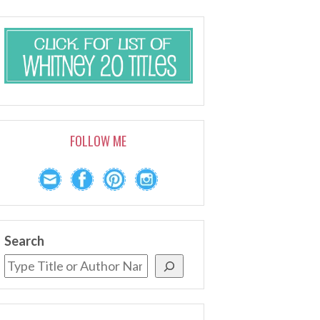
FOLLOW ME
Search