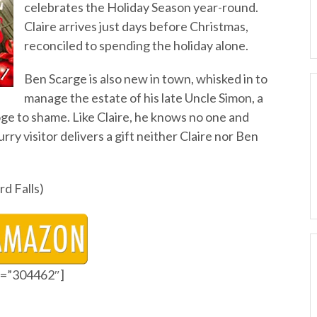
celebrates the Holiday Season year-round.
Claire arrives just days before Christmas,
reconciled to spending the holiday alone.
Ben Scarge is also new in town, whisked in to
manage the estate of his late Uncle Simon, a
e to shame. Like Claire, he knows no one and
urry visitor delivers a gift neither Claire nor Ben
rd Falls)
id=”304462″]