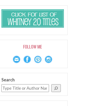
FOLLOW ME
Search