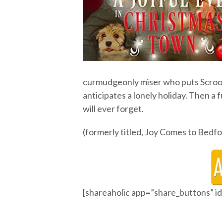
curmudgeonly miser who puts Scroog
anticipates a lonely holiday. Then a f
will ever forget.
(formerly titled, Joy Comes to Bedfo
[shareaholic app=”share_buttons” 