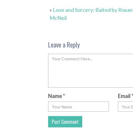
«
Love and Sorcery: Baited by Roxa
McNeil
Leave a Reply
Name
*
Email