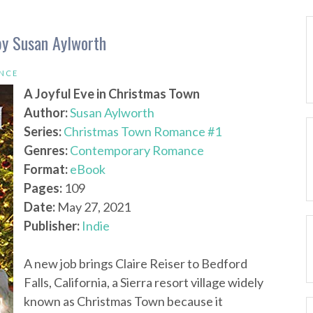
by Susan Aylworth
NCE
A Joyful Eve in Christmas Town
Author:
Susan Aylworth
Series:
Christmas Town Romance #1
Genres:
Contemporary Romance
Format:
eBook
Pages:
109
Date:
May 27, 2021
Publisher:
Indie
A new job brings Claire Reiser to Bedford
Falls, California, a Sierra resort village widely
known as Christmas Town because it