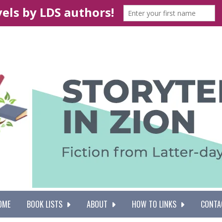
OME
BOOK LISTS
ABOUT
HOW TO LINKS
CONTA