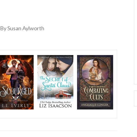
By Susan Aylworth