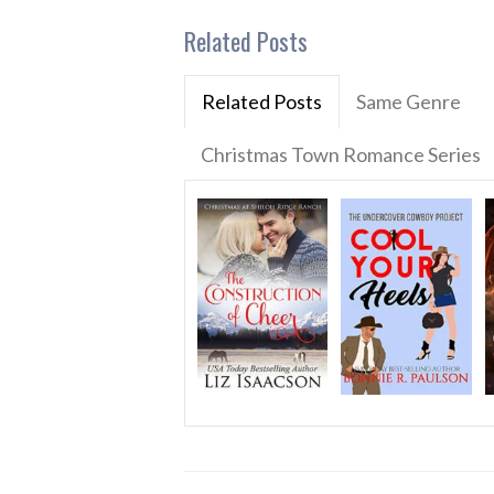
Related Posts
Related Posts
Same Genre
Christmas Town Romance Series