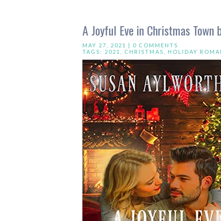
A Joyful Eve in Christmas Town 
MAY 27, 2021 |
0 COMMENTS
TAGS:
2021
,
CHRISTMAS
,
HOLIDAY ROMA