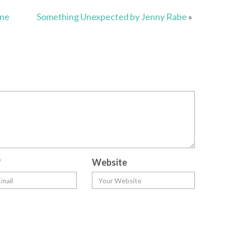
nne
Something Unexpected by Jenny Rabe
»
*
Website