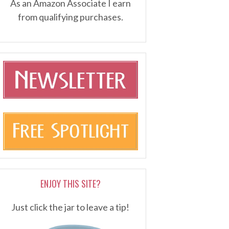
As an Amazon Associate I earn
from qualifying purchases.
ENJOY THIS SITE?
Just click the jar to leave a tip!