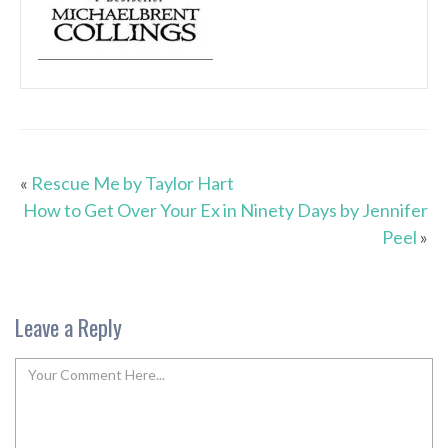
«
Rescue Me by Taylor Hart
How to Get Over Your Ex in Ninety Days by Jennifer
Peel
»
Leave a Reply