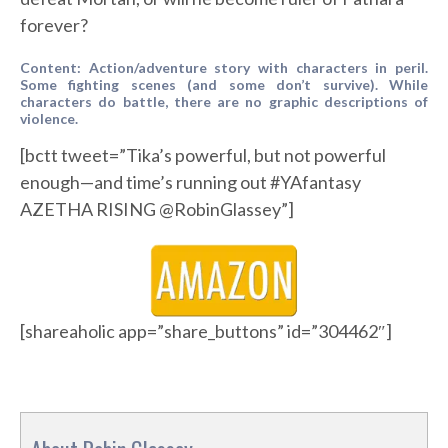
forever?
Content: Action/adventure story with characters in peril.
Some fighting scenes (and some don’t survive). While
characters do battle, there are no graphic descriptions of
violence.
[bctt tweet=”Tika’s powerful, but not powerful
enough—and time’s running out #YAfantasy
AZETHA RISING @RobinGlassey”]
[shareaholic app=”share_buttons” id=”304462″]