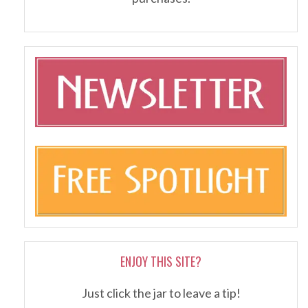
ENJOY THIS SITE?
Just click the jar to leave a tip!