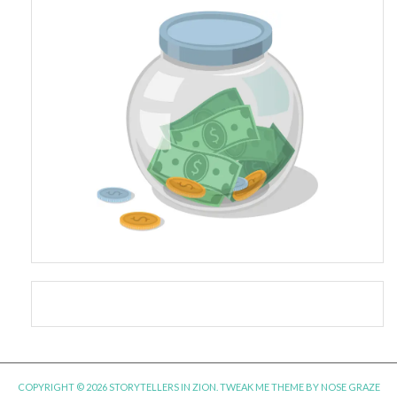
COPYRIGHT © 2026 STORYTELLERS IN ZION.
TWEAK ME THEME
BY
NOSE GRAZE