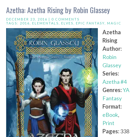
Azetha: Azetha Rising by Robin Glassey
DECEMBER 23, 2016 |
0 COMMENTS
TAGS:
2016
,
ELEMENTALS
,
ELVES
,
EPIC FANTASY
,
MAGIC
Azetha
Rising
Author:
Robin
Glassey
Series:
Azetha #4
Genres:
YA
Fantasy
Format:
eBook
,
Print
Pages:
338