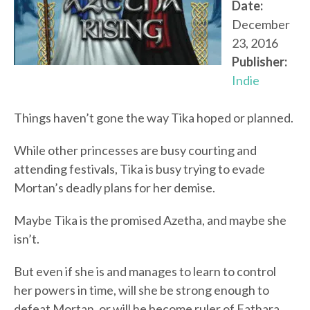
Date:
December
23, 2016
Publisher:
Indie
Things haven’t gone the way Tika hoped or planned.
While other princesses are busy courting and
attending festivals, Tika is busy trying to evade
Mortan’s deadly plans for her demise.
Maybe Tika is the promised Azetha, and maybe she
isn’t.
But even if she is and manages to learn to control
her powers in time, will she be strong enough to
defeat Mortan, or will he become ruler of Fathara