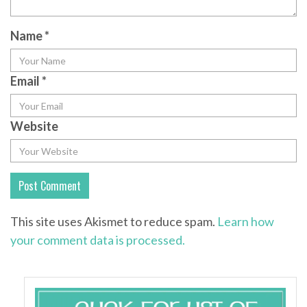
Name
*
Email
*
Website
This site uses Akismet to reduce spam.
Learn how
your comment data is processed.