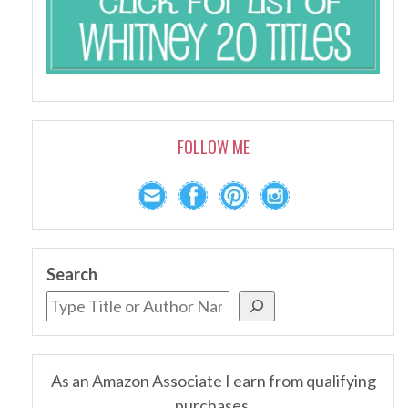
FOLLOW ME
Search
As an Amazon Associate I earn from qualifying
purchases.