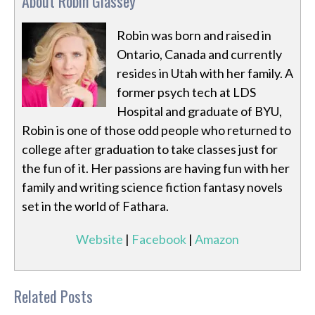
About Robin Glassey
Robin was born and raised in
Ontario, Canada and currently
resides in Utah with her family. A
former psych tech at LDS
Hospital and graduate of BYU,
Robin is one of those odd people who returned to
college after graduation to take classes just for
the fun of it. Her passions are having fun with her
family and writing science fiction fantasy novels
set in the world of Fathara.
Website
|
Facebook
|
Amazon
Related Posts