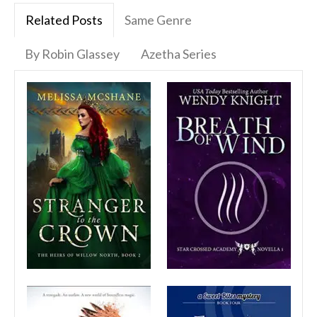
Related Posts
Same Genre
By Robin Glassey
Azetha Series