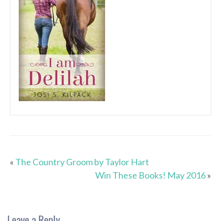
«
The Country Groom by Taylor Hart
Win These Books! May 2016
»
Leave a Reply