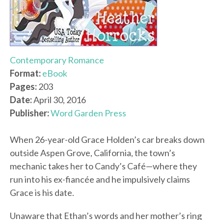
Contemporary Romance
Format:
eBook
Pages:
203
Date:
April 30, 2016
Publisher:
Word Garden Press
When 26-year-old Grace Holden’s car breaks down
outside Aspen Grove, California, the town’s
mechanic takes her to Candy’s Café—where they
run into his ex-fiancée and he impulsively claims
Grace is his date.
Unaware that Ethan’s words and her mother’s ring