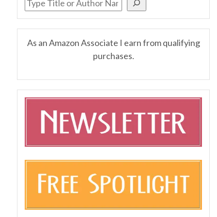
As an Amazon Associate I earn from qualifying
purchases.