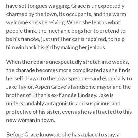
have set tongues wagging, Grace is unexpectedly
charmed by the town, its occupants, and the warm
welcome she’s receiving. When she learns what
people think, the mechanic begs her to pretend to
be his fiancée, just until her car is repaired, to help
him win back his girl by making her jealous.
When the repairs unexpectedly stretch into weeks,
the charade becomes more complicated as she finds
herself drawn to the townspeople—and especially to
Jake Taylor, Aspen Grove’s handsome mayor and the
brother of Ethan’s ex-fiancée Lindsey. Jake is
understandably antagonistic and suspicious and
protective of his sister, even as he is attracted to this
new woman in town.
Before Grace knows it, she has a place to stay, a