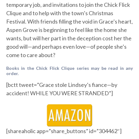
temporary job, and invitations to join the Chick Flick
Clique and to help with the town’s Christmas
Festival. With friends filling the void in Grace’s heart,
Aspen Grove is beginning to feel like the home she
wants, but will her part in the deception cost her the
good will—and perhaps even love—of people she’s
come to care about?
Books in the Chick Flick Clique series may be read in any
order.
[bctt tweet=”Grace stole Lindsey’s fiance—by
accident! WHILE YOU WERE STRANDED”]
[shareaholic app=”share_buttons” id=”304462″]