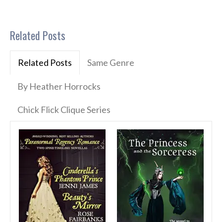
Related Posts
Related Posts
Same Genre
By Heather Horrocks
Chick Flick Clique Series