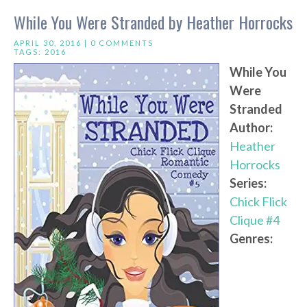
While You Were Stranded by Heather Horrocks
APRIL 30, 2016 |
0 COMMENTS
TAGS:
2016
While You
Were
Stranded
Author:
Heather
Horrocks
Series:
Chick Flick
Clique #4
Genres: