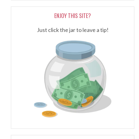
ENJOY THIS SITE?
Just click the jar to leave a tip!