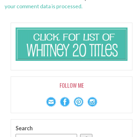
your comment data is processed.
FOLLOW ME
Search