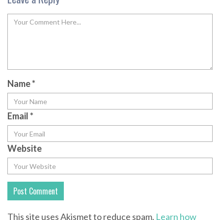
Name
*
Email
*
Website
This site uses Akismet to reduce spam.
Learn how