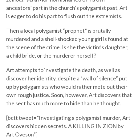
ancestors’ part in the church’s polygamist past, Art
is eager to do his part to flush out the extremists.
Then a local polygamist “prophet” is brutally
murdered and a shell-shocked young girl is found at
the scene of the crime. Is she the victim’s daughter,
a child bride, or the murderer herself?
Art attempts to investigate the death, as well as
discover her identity, despite a “wall of silence” put
up by polygamists who would rather mete out their
own rough justice. Soon, however, Art discovers that
the sect has much more to hide than he thought.
[bctt tweet=”Investigating a polygamist murder, Art
discovers hidden secrets. A KILLING IN ZION by
Art Oveson”]