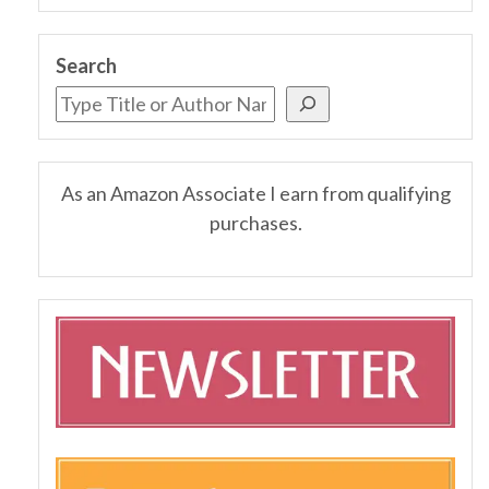
Search
As an Amazon Associate I earn from qualifying
purchases.