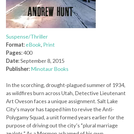
Suspense/Thriller
Format:
eBook
,
Print
Pages:
400
Date:
September 8, 2015
Publisher:
Minotaur Books
In the scorching, drought-plagued summer of 1934,
as wildfires burn across Utah, Detective Lieutenant
Art Oveson faces a unique assignment. Salt Lake
City’s mayor has tapped him to revive the Anti-
Polygamy Squad, a unit formed years earlier for the
purpose of driving out the city’s “plural marriage
zealots.” As a Mormon ashamed of his own