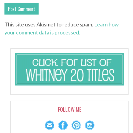
This site uses Akismet to reduce spam.
Learn how
your comment data is processed.
FOLLOW ME