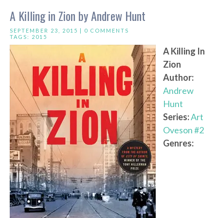
A Killing in Zion by Andrew Hunt
SEPTEMBER 23, 2015 |
0 COMMENTS
TAGS:
2015
A Killing In
Zion
Author:
Andrew
Hunt
Series:
Art
Oveson #2
Genres: