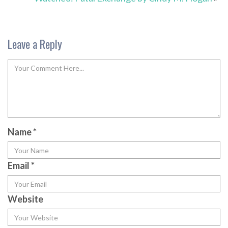
Leave a Reply
Name
*
Email
*
Website