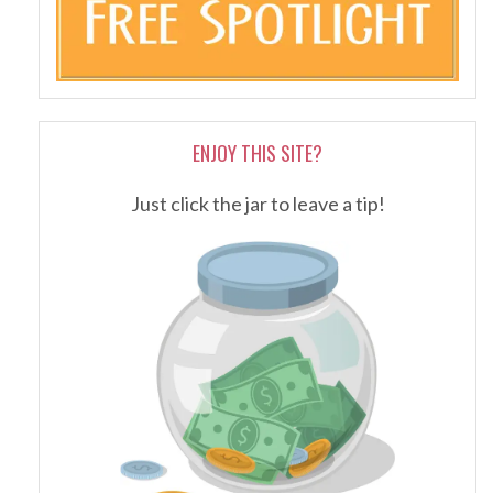
ENJOY THIS SITE?
Just click the jar to leave a tip!