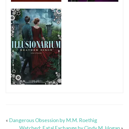
«
Dangerous Obsession by M.M. Roethig
Watched: Fatal Exchange by Cindy M. Hogan
»