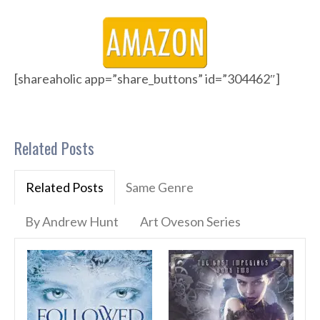
[shareaholic app=”share_buttons” id=”304462″]
Related Posts
Related Posts
Same Genre
By Andrew Hunt
Art Oveson Series