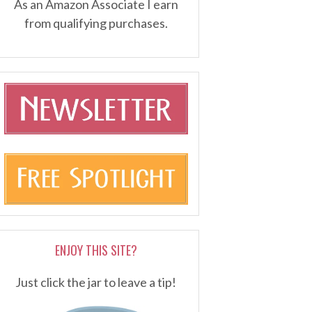
As an Amazon Associate I earn
from qualifying purchases.
ENJOY THIS SITE?
Just click the jar to leave a tip!