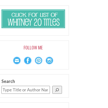
FOLLOW ME
Search