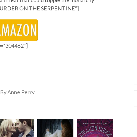
a threat that could topple the monarchy
ry MURDER ON THE SERPENTINE”]
id=”304462″]
By Anne Perry