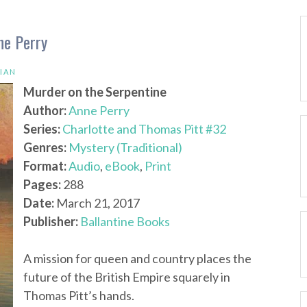
ne Perry
IAN
Murder on the Serpentine
Author:
Anne Perry
Series:
Charlotte and Thomas Pitt #32
Genres:
Mystery (Traditional)
Format:
Audio
,
eBook
,
Print
Pages:
288
Date:
March 21, 2017
Publisher:
Ballantine Books
A mission for queen and country places the
future of the British Empire squarely in
Thomas Pitt’s hands.