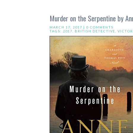
Murder on the Serpentine by An
MARCH 17, 2017 |
0 COMMENTS
TAGS:
2017
,
BRITISH DETECTIVE
,
VICTOR