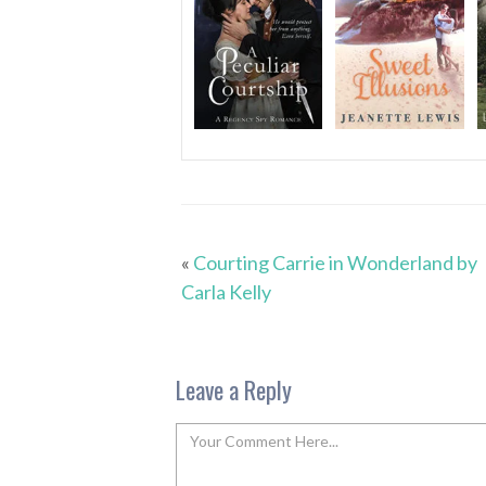
«
Courting Carrie in Wonderland by
Carla Kelly
Leave a Reply