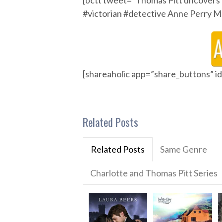
[bctt tweet=”Thomas Pitt uncovers 
#victorian #detective Anne Per
[shareaholic app=”share_buttons” 
Related Posts
Related Posts
Same Genre
Charlotte and Thomas Pitt Series