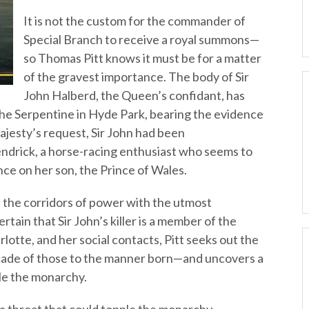
It is not the custom for the commander of
Special Branch to receive a royal summons—
so Thomas Pitt knows it must be for a matter
of the gravest importance. The body of Sir
John Halberd, the Queen’s confidant, has
the Serpentine in Hyde Park, bearing the evidence
Majesty’s request, Sir John had been
endrick, a horse-racing enthusiast who seems to
ce on her son, the Prince of Wales.
the corridors of power with the utmost
ertain that Sir John’s killer is a member of the
rlotte, and her social contacts, Pitt seeks out the
açade of those to the manner born—and uncovers a
ple the monarchy.