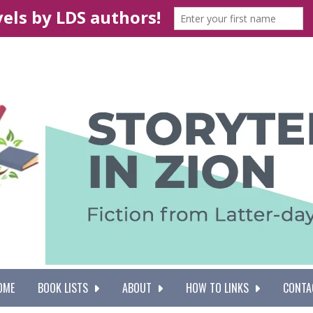
OME
BOOK LISTS
ABOUT
HOW TO LINKS
CONTA