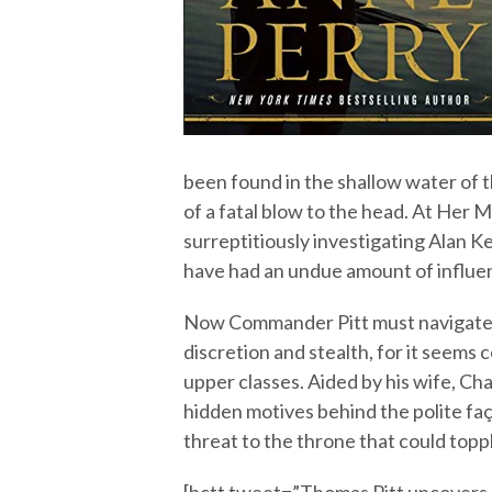
been found in the shallow water of 
of a fatal blow to the head. At Her 
surreptitiously investigating Alan K
have had an undue amount of influen
Now Commander Pitt must navigate 
discretion and stealth, for it seems c
upper classes. Aided by his wife, Cha
hidden motives behind the polite f
threat to the throne that could top