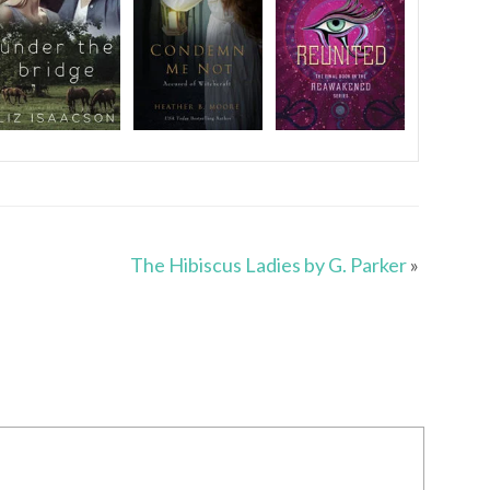
The Hibiscus Ladies by G. Parker
»