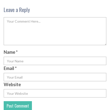
Leave a Reply
Name
*
Email
*
Website