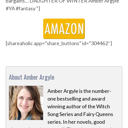
bargains… DAUGHTER OF WINTER Amber Argyle
#YA #fantasy “]
[shareaholic app=”share_buttons” id=”304462″]
About Amber Argyle
Amber Argyle is the number-
one bestselling and award
winning author of the Witch
Song Series and Fairy Queens
series. In her novels, good