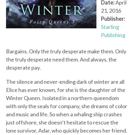
Date:
April
21, 2016
Publisher:
Starling
Publishing
Bargains. Only the truly desperate make them. Only
the truly desperate need them. And always, the
desperate pay.
The silence and never-ending dark of winter are all
Elice has ever known, for she is the daughter of the
Winter Queen. Isolated in a northern queendom
with only the seals for company, she dreams of color
and music and life. So when a whaling ship crashes
just offshore, she doesn’t hesitate to rescue the
lone survivor, Adar, who quickly becomes her friend.