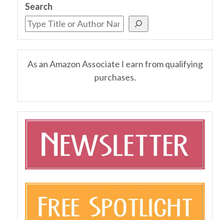
Search
As an Amazon Associate I earn from qualifying
purchases.