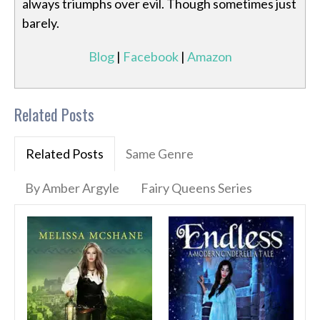
always triumphs over evil. Though sometimes just
barely.
Blog
|
Facebook
|
Amazon
Related Posts
Related Posts
Same Genre
By Amber Argyle
Fairy Queens Series