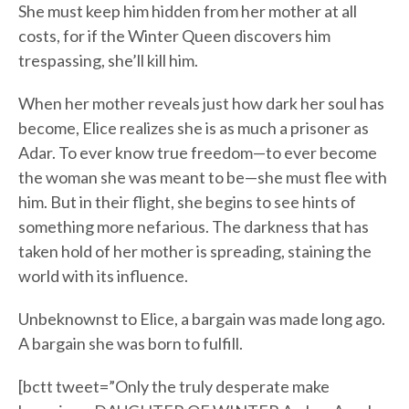
She must keep him hidden from her mother at all
costs, for if the Winter Queen discovers him
trespassing, she’ll kill him.
When her mother reveals just how dark her soul has
become, Elice realizes she is as much a prisoner as
Adar. To ever know true freedom—to ever become
the woman she was meant to be—she must flee with
him. But in their flight, she begins to see hints of
something more nefarious. The darkness that has
taken hold of her mother is spreading, staining the
world with its influence.
Unbeknownst to Elice, a bargain was made long ago.
A bargain she was born to fulfill.
[bctt tweet=”Only the truly desperate make