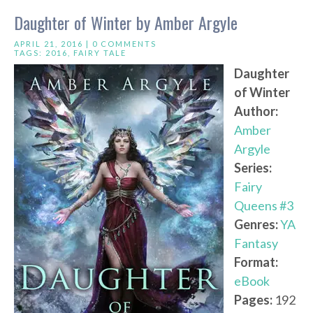
Daughter of Winter by Amber Argyle
APRIL 21, 2016 |
0 COMMENTS
TAGS:
2016
,
FAIRY TALE
Daughter
of Winter
Author:
Amber
Argyle
Series:
Fairy
Queens #3
Genres:
YA
Fantasy
Format:
eBook
Pages:
192