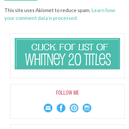
This site uses Akismet to reduce spam.
Learn how
your comment data is processed.
FOLLOW ME