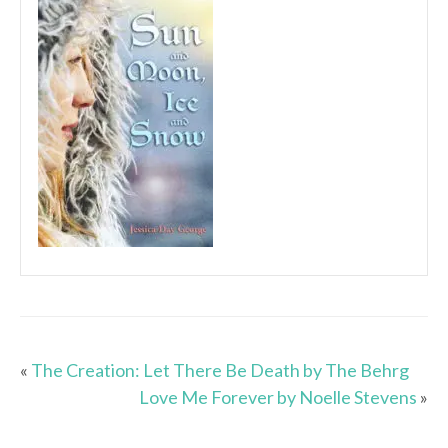
«
The Creation: Let There Be Death by The Behrg
Love Me Forever by Noelle Stevens
»