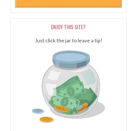
ENJOY THIS SITE?
Just click the jar to leave a tip!