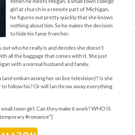
When he meets Megan, a small town college
girl at church in a remote part of Michigan,
he figures out pretty quickly that she knows
nothing about him. So he makes the decision
to hide his fame from her.
 out who he really is and decides she doesn’t
 with all the baggage that comes with it. She just
ichigan with a normal husband and family.
 (and embarrassing her on live television)? Is she
r to follow his? Or will Ian throw away everything
 a small town girl. Can they make it work? WHO IS
temporary #romance”]