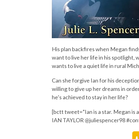
His plan backfires when Megan finds
want to live her life in his spotlight,
wants to live a quiet life in rural M
Can she forgive Ian for his deception
willing to give up her dreams in orde
he’s achieved to stay in her life?
[bctt tweet=”Ian is a star. Megan is
IAN TAYLOR @juliespencer98 #con