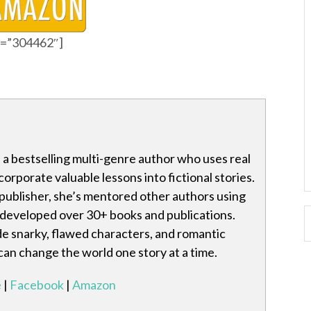
id=”304462″]
is a bestselling multi-genre author who uses real
ncorporate valuable lessons into fictional stories.
publisher, she’s mentored other authors using
 developed over 30+ books and publications.
de snarky, flawed characters, and romantic
 can change the world one story at a time.
e
|
Facebook
|
Amazon