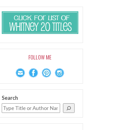
FOLLOW ME
Search