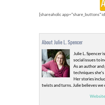
[shareaholic app=”share_buttons” 
About Julie L. Spencer
Julie L. Spencer 
social issues to i
As an author and 
techniques she’s
Her stories inclu
twists and turns. Julie believes we
Websit