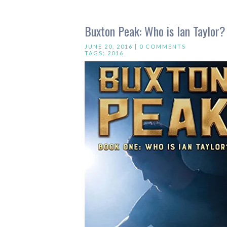
Buxton Peak: Who is Ian Taylor? 
JUNE 20, 2016 |
0 COMMENTS
TAGS:
2016