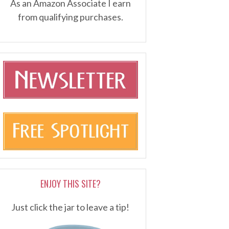
As an Amazon Associate I earn
from qualifying purchases.
ENJOY THIS SITE?
Just click the jar to leave a tip!