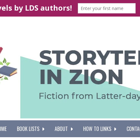
OME
BOOK LISTS
ABOUT
HOW TO LINKS
CONTA