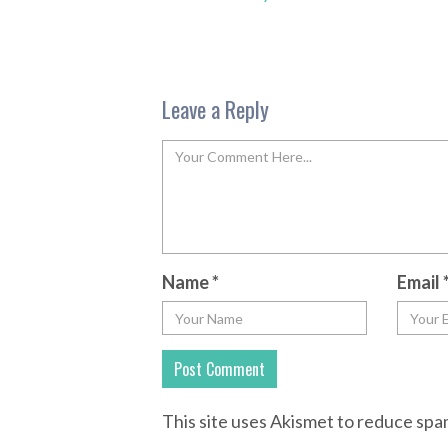
Leave a Reply
Name
*
Email
This site uses Akismet to reduce sp