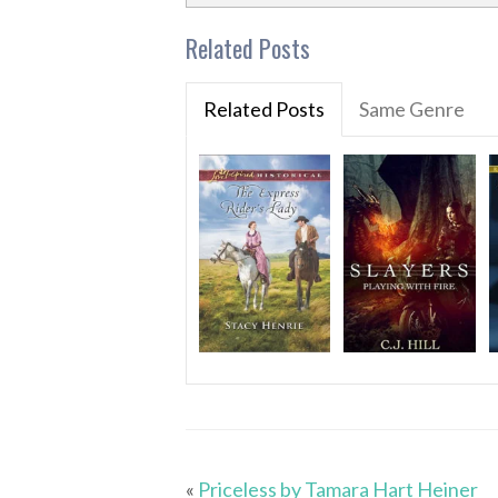
Related Posts
Related Posts
Same Genre
«
Priceless by Tamara Hart Heiner