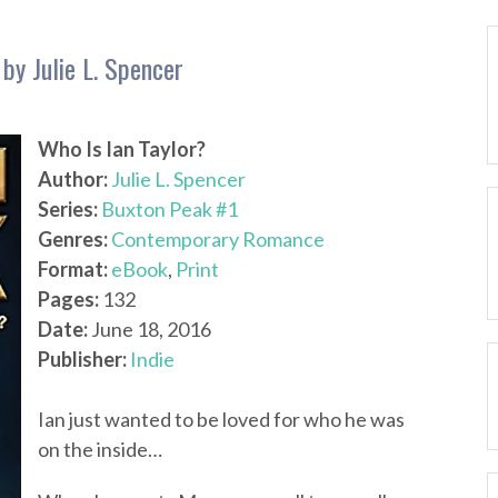
by Julie L. Spencer
Who Is Ian Taylor?
Author:
Julie L. Spencer
Series:
Buxton Peak #1
Genres:
Contemporary Romance
Format:
eBook
,
Print
Pages:
132
Date:
June 18, 2016
Publisher:
Indie
Ian just wanted to be loved for who he was
on the inside…