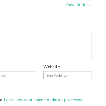
Dave Butler
»
*
Website
am.
Learn how your comment data is processed.