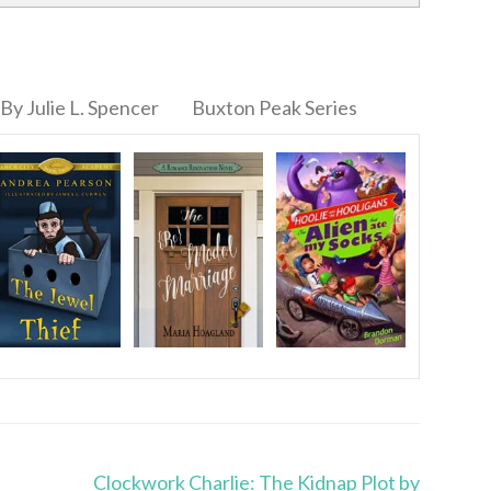
By Julie L. Spencer
Buxton Peak Series
Clockwork Charlie: The Kidnap Plot by