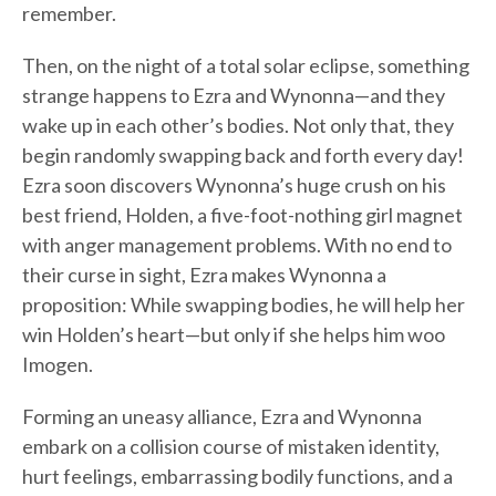
remember.
Then, on the night of a total solar eclipse, something
strange happens to Ezra and Wynonna—and they
wake up in each other’s bodies. Not only that, they
begin randomly swapping back and forth every day!
Ezra soon discovers Wynonna’s huge crush on his
best friend, Holden, a five-foot-nothing girl magnet
with anger management problems. With no end to
their curse in sight, Ezra makes Wynonna a
proposition: While swapping bodies, he will help her
win Holden’s heart—but only if she helps him woo
Imogen.
Forming an uneasy alliance, Ezra and Wynonna
embark on a collision course of mistaken identity,
hurt feelings, embarrassing bodily functions, and a