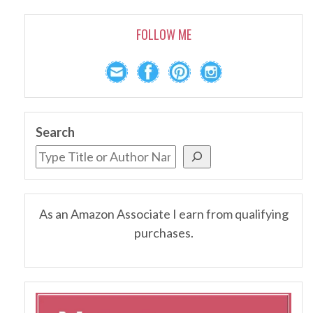
FOLLOW ME
Search
As an Amazon Associate I earn from qualifying
purchases.