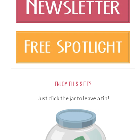
ENJOY THIS SITE?
Just click the jar to leave a tip!