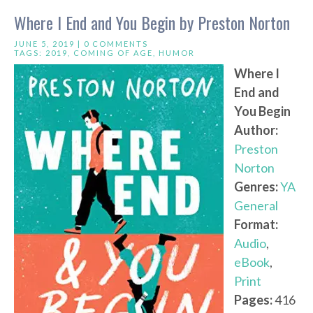
Where I End and You Begin by Preston Norton
JUNE 5, 2019 |
0 COMMENTS
TAGS:
2019
,
COMING OF AGE
,
HUMOR
Where I
End and
You Begin
Author:
Preston
Norton
Genres:
YA
General
Format:
Audio
,
eBook
,
Print
Pages:
416