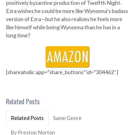
positively byzantine production of Twelfth Night.
Ezra wishes he could be more like Wynonna’s badass
version of Ezra—but he also realizes he feels more
like himself while being Wynonna than he has in a
long time?
[shareaholic app=”share_buttons” id=”304462″]
Related Posts
Related Posts
Same Genre
By Preston Norton