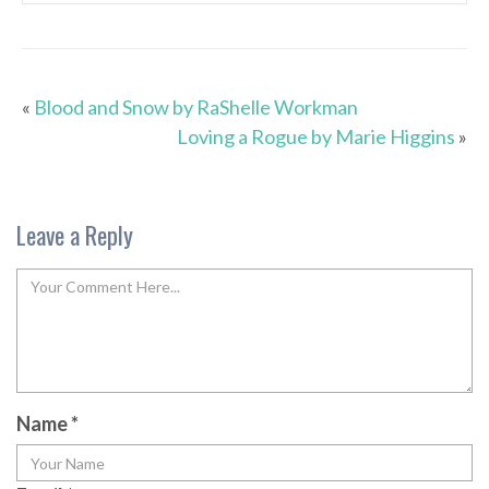
«
Blood and Snow by RaShelle Workman
Loving a Rogue by Marie Higgins
»
Leave a Reply
Name
*