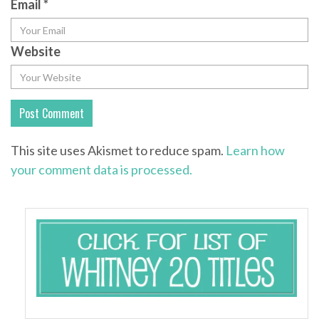
Email
*
Website
This site uses Akismet to reduce spam.
Learn how
your comment data is processed.