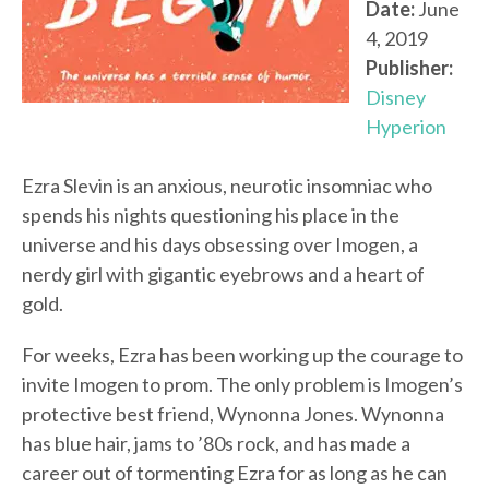
Date:
June
4, 2019
Publisher:
Disney
Hyperion
Ezra Slevin is an anxious, neurotic insomniac who
spends his nights questioning his place in the
universe and his days obsessing over Imogen, a
nerdy girl with gigantic eyebrows and a heart of
gold.
For weeks, Ezra has been working up the courage to
invite Imogen to prom. The only problem is Imogen’s
protective best friend, Wynonna Jones. Wynonna
has blue hair, jams to ’80s rock, and has made a
career out of tormenting Ezra for as long as he can