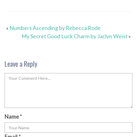
«
Numbers Ascending by Rebecca Rode
My Secret Good Luck Charm by Jaclyn Weist
»
Leave a Reply
Name
*
Email
*