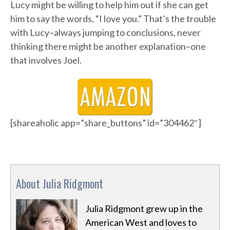
Lucy might be willing to help him out if she can get
him to say the words, “I love you.” That’s the trouble
with Lucy–always jumping to conclusions, never
thinking there might be another explanation–one
that involves Joel.
[shareaholic app=”share_buttons” id=”304462″]
About Julia Ridgmont
Julia Ridgmont grew up in the
American West and loves to