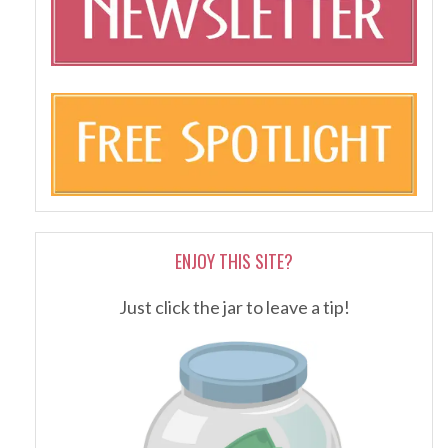
ENJOY THIS SITE?
Just click the jar to leave a tip!