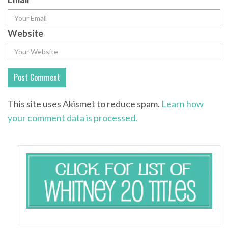
Website
This site uses Akismet to reduce spam.
Learn how
your comment data is processed.