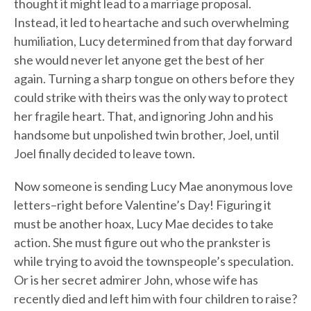
thought it might lead to a marriage proposal.
Instead, it led to heartache and such overwhelming
humiliation, Lucy determined from that day forward
she would never let anyone get the best of her
again. Turning a sharp tongue on others before they
could strike with theirs was the only way to protect
her fragile heart. That, and ignoring John and his
handsome but unpolished twin brother, Joel, until
Joel finally decided to leave town.
Now someone is sending Lucy Mae anonymous love
letters–right before Valentine’s Day! Figuring it
must be another hoax, Lucy Mae decides to take
action. She must figure out who the prankster is
while trying to avoid the townspeople’s speculation.
Or is her secret admirer John, whose wife has
recently died and left him with four children to raise?