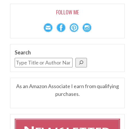
FOLLOW ME
Search
As an Amazon Associate I earn from qualifying
purchases.