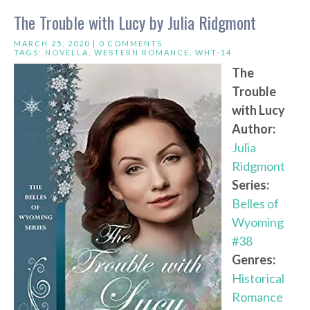
The Trouble with Lucy by Julia Ridgmont
MARCH 25, 2020 |
0 COMMENTS
TAGS:
NOVELLA
,
WESTERN ROMANCE
,
WHT-14
The
Trouble
with Lucy
Author:
Julia
Ridgmont
Series:
Belles of
Wyoming
#38
Genres:
Historical
Romance