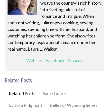
weave the country’s rich history
into riveting tales full of
romance and intrigue. When
she’s not writing, Julia enjoys cooking, sewing
costumes, spending time with her husband, and
watching her children perform. She also writes
contemporary inspirational romance under her
real name, Laura L. Walker.
Website
|
Facebook
|
Amazon
Related Posts
Related Posts
Same Genre
By Julia Ridgmont
Belles of Wyoming Series