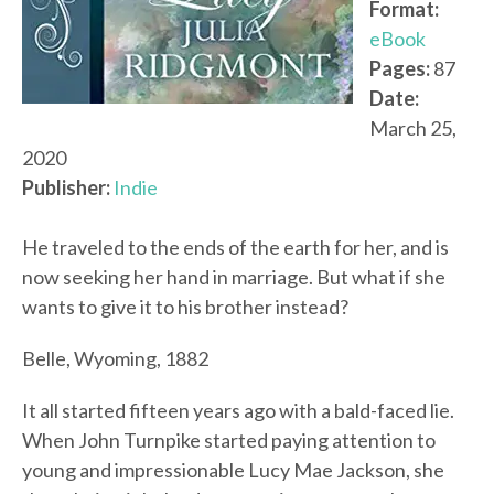
Format:
eBook
Pages:
87
Date:
March 25,
2020
Publisher:
Indie
He traveled to the ends of the earth for her, and is
now seeking her hand in marriage. But what if she
wants to give it to his brother instead?
Belle, Wyoming, 1882
It all started fifteen years ago with a bald-faced lie.
When John Turnpike started paying attention to
young and impressionable Lucy Mae Jackson, she