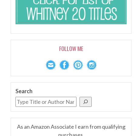
FOLLOW ME
Search
As an Amazon Associate I earn from qualifying
purchases.