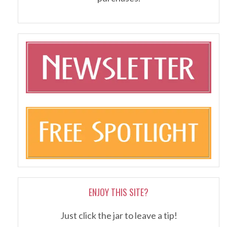
ENJOY THIS SITE?
Just click the jar to leave a tip!