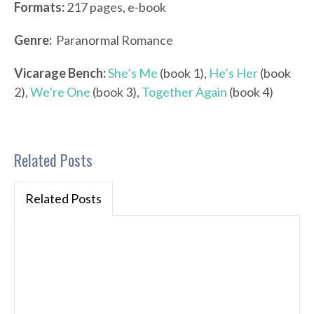
Formats:
217 pages, e-book
Genre:
Paranormal Romance
Vicarage Bench:
She’s Me
(book 1),
He’s Her
(book
2),
We’re One
(book 3),
Together Again
(book 4)
Related Posts
Related Posts