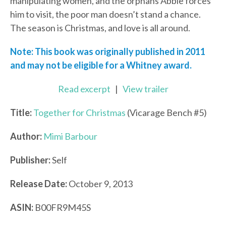
manipulating women, and the orphans Abbie forces
him to visit, the poor man doesn’t stand a chance.
The season is Christmas, and love is all around.
Note: This book was originally published in 2011
and may not be eligible for a Whitney award.
Read excerpt
|
View trailer
Title:
Together for Christmas
(Vicarage Bench #5)
Author:
Mimi Barbour
Publisher:
Self
Release Date:
October 9, 2013
ASIN:
B00FR9M45S