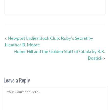
«
Newport Ladies Book Club: Ruby’s Secret by
Heather B. Moore
Huber Hill and the Golden Staff of Cibola by B.K.
Bostick
»
Leave a Reply