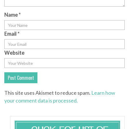
Name
*
Email
*
Website
This site uses Akismet to reduce spam.
Learn how
your comment data is processed.