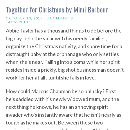
Together for Christmas by Mimi Barbour
OCTOBER 10, 2013 |
0 COMMENTS
TAGS:
2013
Abbie Taylor has a thousand things to do before the
big day, help the vicar with his needy families,
organize the Christmas nativity, and spare time for a
distraught baby at the orphanage who only settles
when she’s near. Falling into a coma while her spirit
resides inside a prickly, big shot businessman doesn’t
work for her at all …until she falls in love.
How could Marcus Chapman be so unlucky? First
he’s saddled with his newly widowed mum, and the
next thing he knows, he has an annoying spirit
invader who’s instantly aware that he isn’t nearly as
tough as he makes out. Between these two