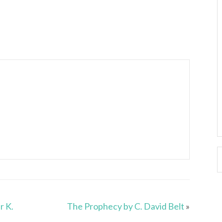
r K.
The Prophecy by C. David Belt
»