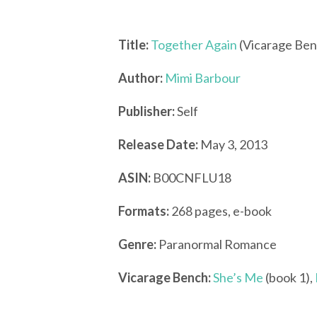
Title:
Together Again
(Vicarage Ben
Author:
Mimi Barbour
Publisher:
Self
Release Date:
May 3, 2013
ASIN:
B00CNFLU18
Formats:
268 pages, e-book
Genre:
Paranormal Romance
Vicarage Bench:
She’s Me
(book 1),