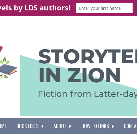
OME
BOOK LISTS
ABOUT
HOW TO LINKS
CONTA