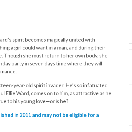
ard’s spirit becomes magically united with
ing a girl could want in a man, and during their
ove. Though she must return to her own body, she
thday party in seven days time where they will
romance.
ixteen-year-old spirit invader. He’s so infatuated
 Ellie Ward, comes on to him, as attractive as he
rue to his young love—or is he?
ished in 2011 and may not be eligible for a