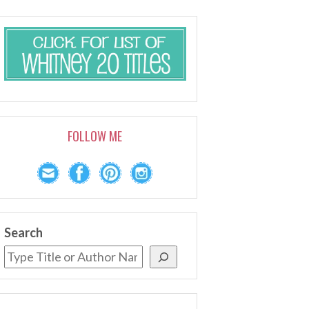
FOLLOW ME
Search