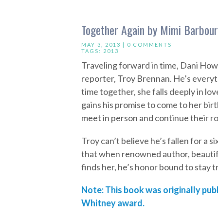
Together Again by Mimi Barbour
MAY 3, 2013 |
0 COMMENTS
TAGS:
2013
Traveling forward in time, Dani How
reporter, Troy Brennan. He’s everyth
time together, she falls deeply in l
gains his promise to come to her bir
meet in person and continue their 
Troy can’t believe he’s fallen for a s
that when renowned author, beautiful
finds her, he’s honor bound to stay t
Note: This book was originally publ
Whitney award.