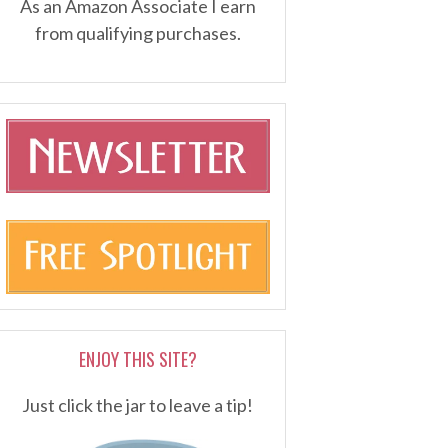
As an Amazon Associate I earn
from qualifying purchases.
ENJOY THIS SITE?
Just click the jar to leave a tip!