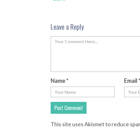
Leave a Reply
Name
*
Email
This site uses Akismet to reduce sp