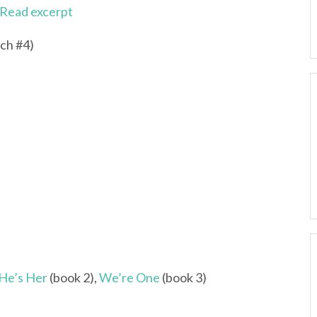
Read excerpt
ch #4)
He’s Her
(book 2),
We’re One
(book 3)