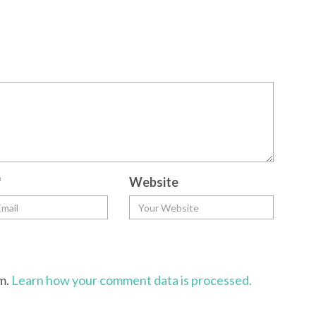
*
Website
am.
Learn how your comment data is processed.