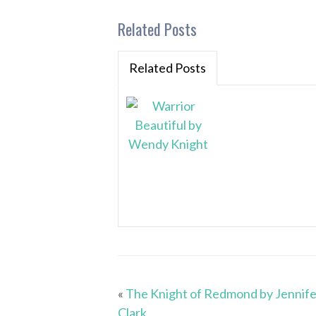
Related Posts
Related Posts
«
The Knight of Redmond by Jennife
Clark