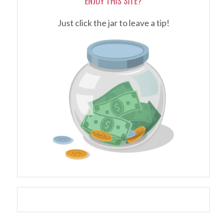
ENJOY THIS SITE?
Just click the jar to leave a tip!