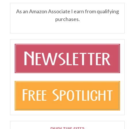
As an Amazon Associate I earn from qualifying
purchases.