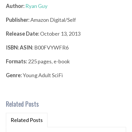
Author:
Ryan Guy
Publisher:
Amazon Digital/Self
Release Date:
October 13, 2013
ISBN:
ASIN:
B00FVYWFR6
Formats:
225 pages, e-book
Genre:
Young Adult SciFi
Related Posts
Related Posts