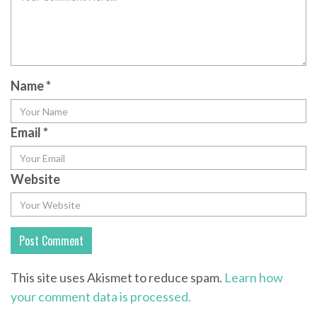
Name
*
Email
*
Website
This site uses Akismet to reduce spam.
Learn how
your comment data is processed.