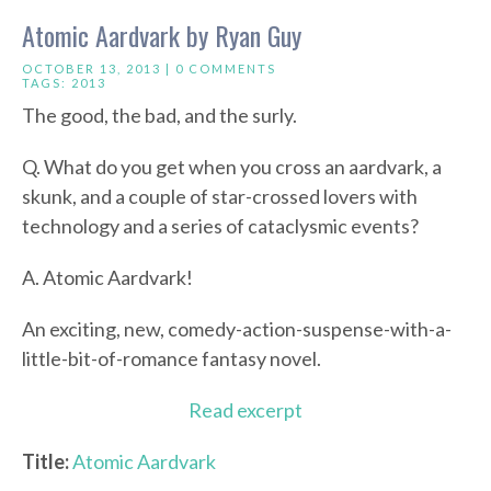
Atomic Aardvark by Ryan Guy
OCTOBER 13, 2013 |
0 COMMENTS
TAGS:
2013
The good, the bad, and the surly.
Q. What do you get when you cross an aardvark, a
skunk, and a couple of star-crossed lovers with
technology and a series of cataclysmic events?
A. Atomic Aardvark!
An exciting, new, comedy-action-suspense-with-a-
little-bit-of-romance fantasy novel.
Read excerpt
Title:
Atomic Aardvark