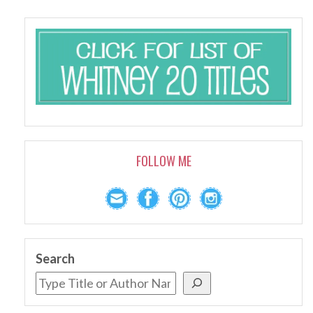
FOLLOW ME
Search