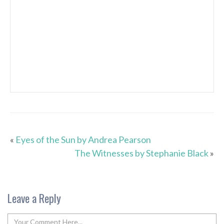
«
Eyes of the Sun by Andrea Pearson
The Witnesses by Stephanie Black
»
Leave a Reply