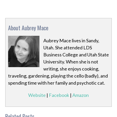
About Aubrey Mace
Aubrey Mace lives in Sandy,
Utah. She attended LDS
Business College and Utah State
University. When she is not
writing, she enjoys cooking,
traveling, gardening, playing the cello (badly), and
spending time with her family and psychotic cat.
Website
|
Facebook
|
Amazon
Related Posts