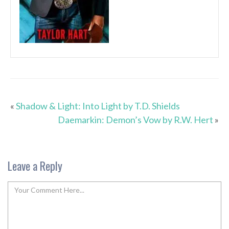
«
Shadow & Light: Into Light by T.D. Shields
Daemarkin: Demon’s Vow by R.W. Hert
»
Leave a Reply