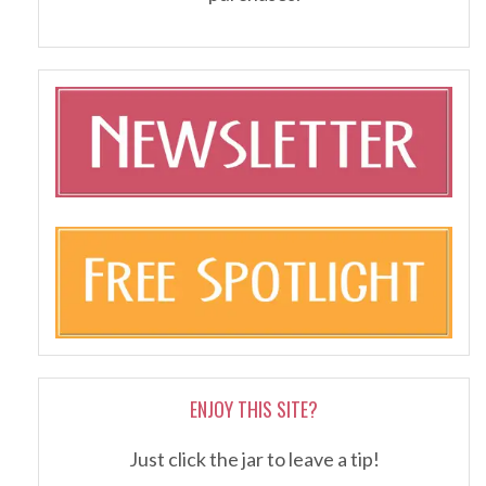
ENJOY THIS SITE?
Just click the jar to leave a tip!