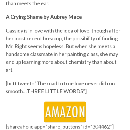
than meets the ear.
A Crying Shame by Aubrey Mace
Cassidy is in love with the idea of love, though after
her most recent breakup, the possibility of finding
Mr. Right seems hopeless. But when she meets a
handsome classmate in her painting class, she may
end up learning more about chemistry than about
art.
[bctt tweet=”The road to true love never did run
smooth…THREE LITTLE WORDS”]
[shareaholic app=”share_buttons” id=”304462″]