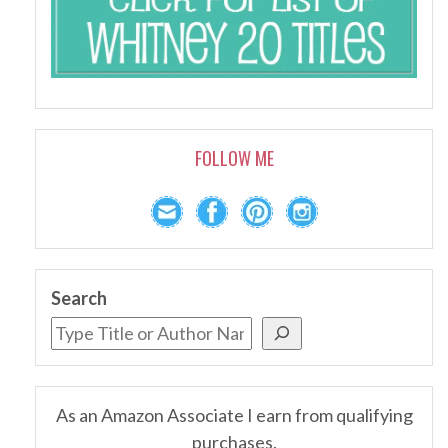
FOLLOW ME
Search
As an Amazon Associate I earn from qualifying
purchases.