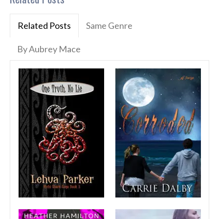
Related Posts
Same Genre
By Aubrey Mace