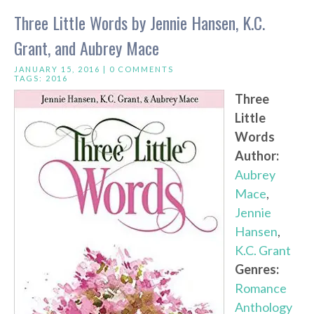
Three Little Words by Jennie Hansen, K.C.
Grant, and Aubrey Mace
JANUARY 15, 2016 |
0 COMMENTS
TAGS:
2016
Three
Little
Words
Author:
Aubrey
Mace
,
Jennie
Hansen
,
K.C. Grant
Genres:
Romance
Anthology