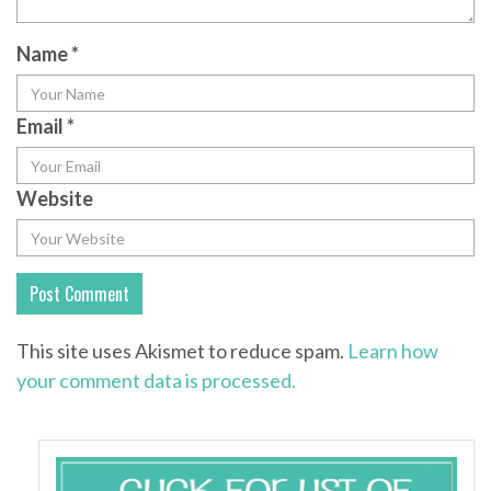
Name
*
Email
*
Website
This site uses Akismet to reduce spam.
Learn how
your comment data is processed.