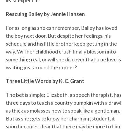
least expect it.
Rescuing Bailey by Jennie Hansen
For as long as she can remember, Bailey has loved
the boy next door. But despite her feelings, his
schedule and his little brother keep getting in the
way. Will her childhood crush finally blossom into
something real, or will she discover that true love is
waiting just around the corner?
Three Little Words by K. C. Grant
The bet is simple: Elizabeth, a speech therapist, has
three days to teach a country bumpkin with a drawl
as thick as molasses how to speak like a gentleman.
But as she gets to know her charming student, it
soon becomes clear that there may be more to him