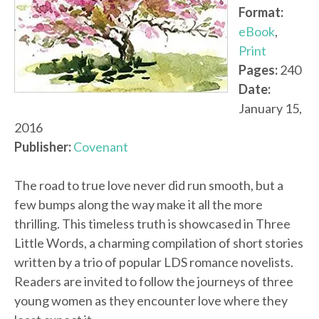
Format:
eBook
,
Print
Pages:
240
Date:
January 15,
2016
Publisher:
Covenant
The road to true love never did run smooth, but a
few bumps along the way make it all the more
thrilling. This timeless truth is showcased in Three
Little Words, a charming compilation of short stories
written by a trio of popular LDS romance novelists.
Readers are invited to follow the journeys of three
young women as they encounter love where they