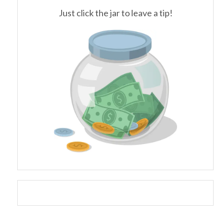
Just click the jar to leave a tip!