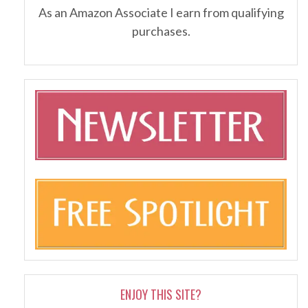
As an Amazon Associate I earn from qualifying
purchases.
ENJOY THIS SITE?