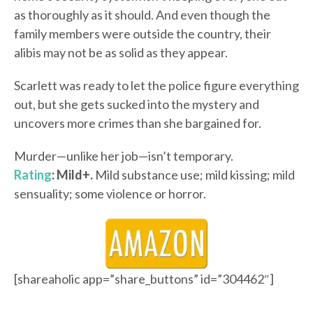
as thoroughly as it should. And even though the
family members were outside the country, their
alibis may not be as solid as they appear.
Scarlett was ready to let the police figure everything
out, but she gets sucked into the mystery and
uncovers more crimes than she bargained for.
Murder—unlike her job—isn’t temporary.
Rating
: Mild+.
Mild substance use; mild kissing; mild
sensuality; some violence or horror.
[shareaholic app=”share_buttons” id=”304462″]