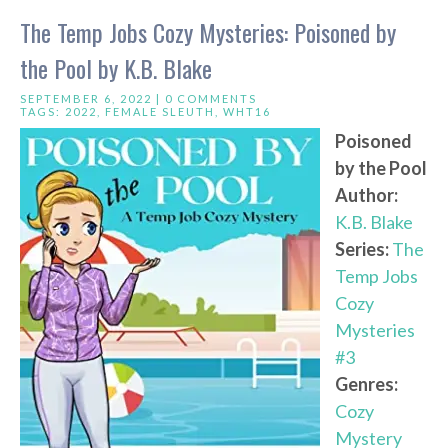
The Temp Jobs Cozy Mysteries: Poisoned by
the Pool by K.B. Blake
SEPTEMBER 6, 2022 |
0 COMMENTS
TAGS:
2022
,
FEMALE SLEUTH
,
WHT16
Poisoned
by the Pool
Author:
K.B. Blake
Series:
The
Temp Jobs
Cozy
Mysteries
#3
Genres:
Cozy
Mystery