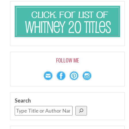
FOLLOW ME
Search