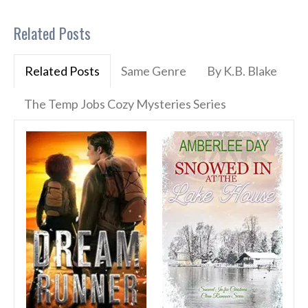
Related Posts
Related Posts
Same Genre
By K.B. Blake
The Temp Jobs Cozy Mysteries Series