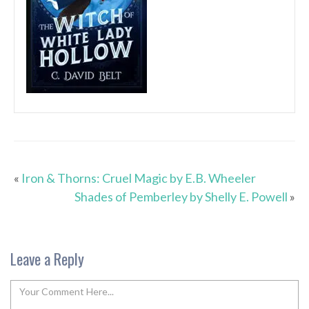
«
Iron & Thorns: Cruel Magic by E.B. Wheeler
Shades of Pemberley by Shelly E. Powell
»
Leave a Reply