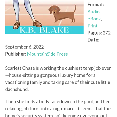
Format:
Audio
,
eBook
,
Print
Pages:
272
Date:
September 6, 2022
Publisher:
MountainSide Press
Scarlett Chase is working the cushiest temp job ever
—house-sitting a gorgeous luxury home for a
vacationing family and taking care of their cute little
dachshund.
Then she finds a body facedown in the pool, and her
relaxing job turns into a nightmare. It seems that the
home’s security system isn’t keeping everyone out