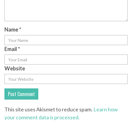
Name
*
Email
*
Website
This site uses Akismet to reduce spam.
Learn how
your comment data is processed.