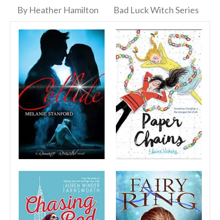
By Heather Hamilton
Bad Luck Witch Series