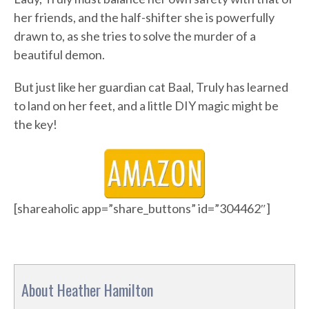
her friends, and the half-shifter she is powerfully
drawn to, as she tries to solve the murder of a
beautiful demon.
But just like her guardian cat Baal, Truly has learned
to land on her feet, and a little DIY magic might be
the key!
[shareaholic app=”share_buttons” id=”304462″]
About Heather Hamilton