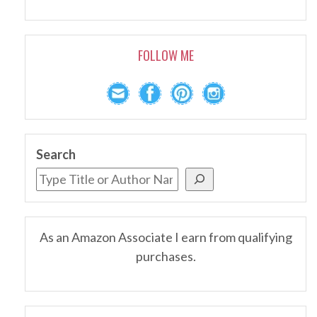
FOLLOW ME
Search
As an Amazon Associate I earn from qualifying
purchases.