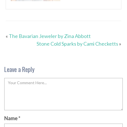
«
The Bavarian Jeweler by Zina Abbott
Stone Cold Sparks by Cami Checketts
»
Leave a Reply
Name
*