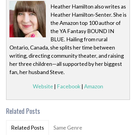
Heather Hamilton also writes as
Heather Hamilton-Senter. She is
the Amazon top 100 author of
the YA Fantasy BOUND IN
BLUE. Hailing from rural
Ontario, Canada, she splits her time between
writing, directing community theater, and raising
her three children—all supported by her biggest
fan, her husband Steve.
Website
|
Facebook
|
Amazon
Related Posts
Related Posts
Same Genre