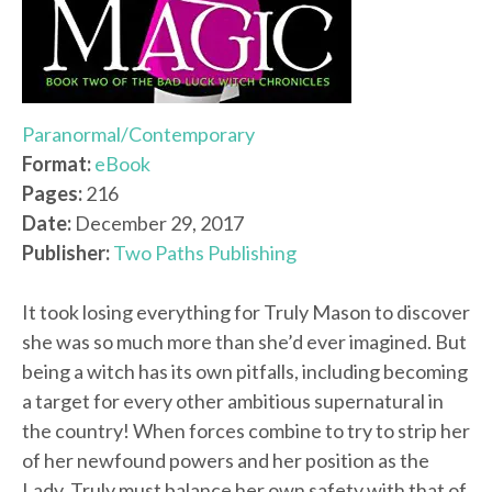
Paranormal/Contemporary
Format:
eBook
Pages:
216
Date:
December 29, 2017
Publisher:
Two Paths Publishing
It took losing everything for Truly Mason to discover
she was so much more than she’d ever imagined. But
being a witch has its own pitfalls, including becoming
a target for every other ambitious supernatural in
the country! When forces combine to try to strip her
of her newfound powers and her position as the
Lady, Truly must balance her own safety with that of