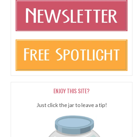
ENJOY THIS SITE?
Just click the jar to leave a tip!