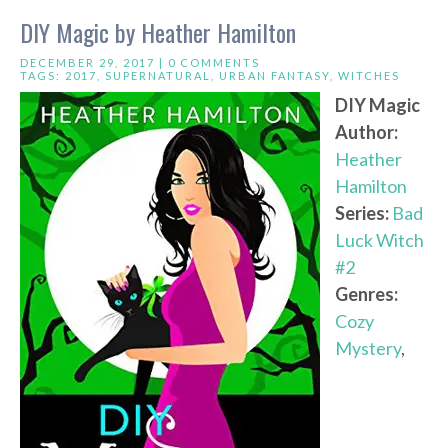
DIY Magic by Heather Hamilton
DECEMBER 29, 2017 |
0 COMMENTS
TAGS:
2017
,
SUPERNATURAL
,
URBAN FANTASY
,
WITCHES
DIY Magic
Author:
Heather
Hamilton
Series:
Bad
Luck Witch
#2
Genres:
Cozy
Mystery
,