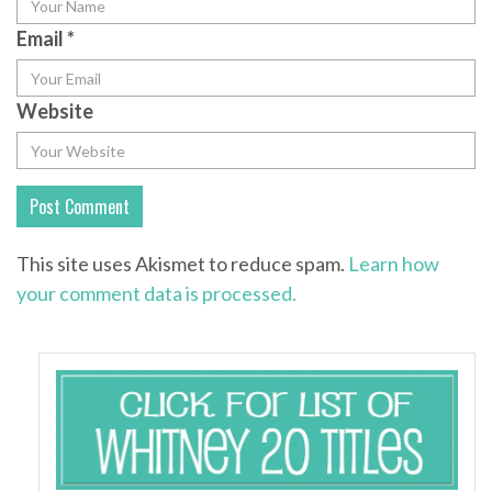
Email
*
Website
This site uses Akismet to reduce spam.
Learn how
your comment data is processed.