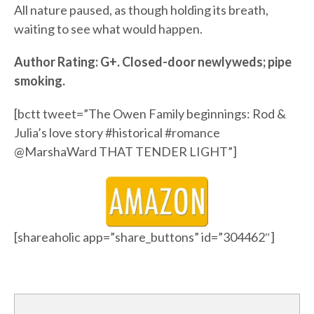
All nature paused, as though holding its breath,
waiting to see what would happen.
Author Rating: G+. Closed-door newlyweds; pipe
smoking.
[bctt tweet=”The Owen Family beginnings: Rod &
Julia’s love story #historical #romance
@MarshaWard ‏THAT TENDER LIGHT”]
[shareaholic app=”share_buttons” id=”304462″]