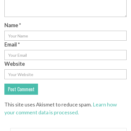
Name
*
Email
*
Website
This site uses Akismet to reduce spam.
Learn how
your comment data is processed.