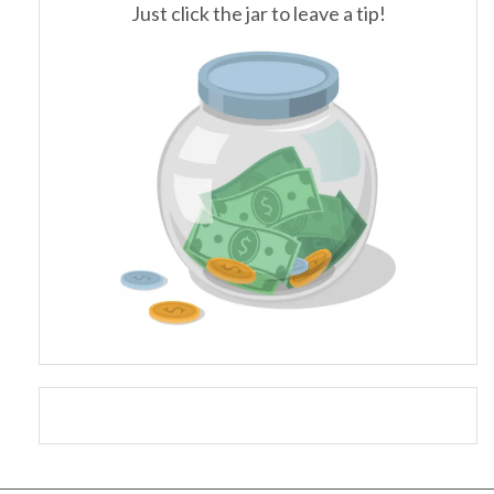
Just click the jar to leave a tip!