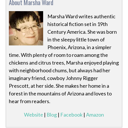
About Marsha Ward
Marsha Ward writes authentic
historical fiction set in 19th
Century America. She was born
in the sleepy little town of
Phoenix, Arizona, in a simpler
time. With plenty of room to roam among the
chickens and citrus trees, Marsha enjoyed playing
with neighborhood chums, but always had her
imaginary friend, cowboy Johnny Rigger
Prescott, at her side. She makes her home in a
forest in the mountains of Arizona and loves to
hear from readers.
Website
|
Blog
|
Facebook
|
Amazon