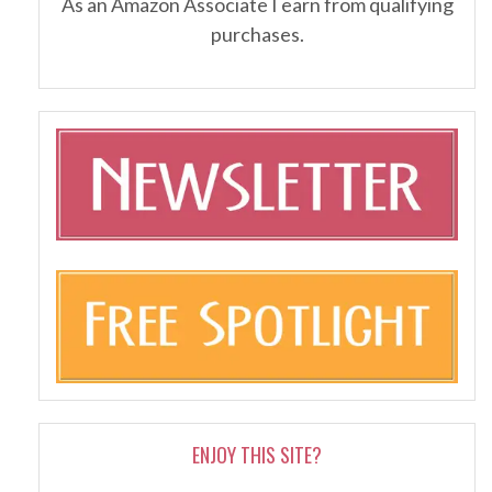
As an Amazon Associate I earn from qualifying
purchases.
ENJOY THIS SITE?