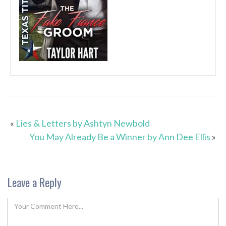
«
Lies & Letters by Ashtyn Newbold
You May Already Be a Winner by Ann Dee Ellis
»
Leave a Reply