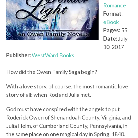
Romance
Format:
eBook
Pages:
55
Date:
July
10, 2017
Publisher:
WestWard Books
How did the Owen Family Saga begin?
With a love story, of course, the most romantic love
story of all: when Rod and Julia met.
God must have conspired with the angels to put
Roderick Owen of Shenandoah County, Virginia, and
Julia Helm, of Cumberland County, Pennsylvania, in
the same place on one magical day in Spring, 1840.