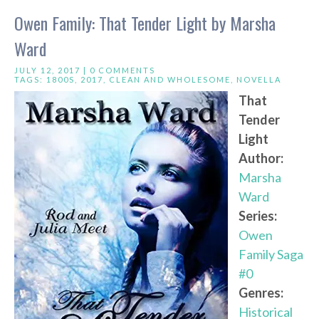
Owen Family: That Tender Light by Marsha
Ward
JULY 12, 2017 |
0 COMMENTS
TAGS:
1800S
,
2017
,
CLEAN AND WHOLESOME
,
NOVELLA
That
Tender
Light
Author:
Marsha
Ward
Series:
Owen
Family Saga
#0
Genres:
Historical