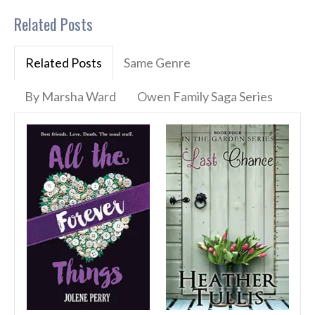
Related Posts
Related Posts
Same Genre
By Marsha Ward
Owen Family Saga Series