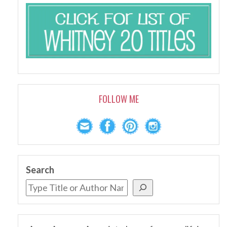
FOLLOW ME
Search