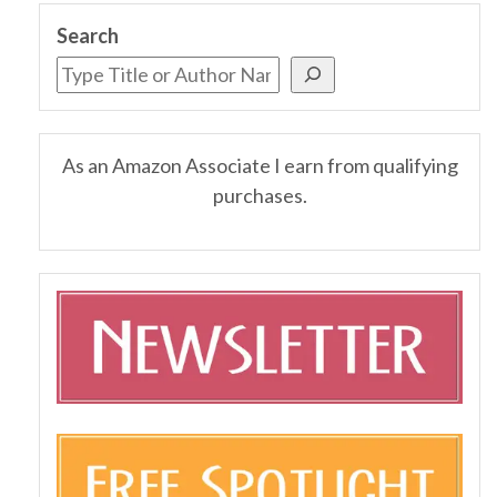
Search
As an Amazon Associate I earn from qualifying
purchases.