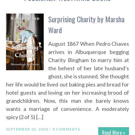
Surprising Charity by Marsha
Ward
August 1867 When Pedro Chaves
arrives in Albuquerque begging
Charity Bingham to marry him at
the behest of her late husband’s
ghost, she is stunned. She thought
her life would be lived out baking pies and bread for
hotel guests and loving on her increasing brood of
grandchildren. Now, this man she barely knows
wants a marriage of convenience. A moderately
spicy (2 of 5) […]
SEPTEMBER 22, 2020 /
0 COMMENTS
Read More »