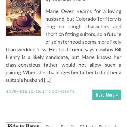
Marie Owen yearns for a loving
husband, but Colorado Territory is
long on rough characters and
short on fitting suitors, so a future
of spinsterhood seems more likely
than wedded bliss. Her best friend says cowboy Bill
Henry is a likely candidate, but Marie knows her
class-conscious father would not allow such a
pairing. When she challenges her father to find her a
suitable husband […]
NOVEMBER 10, 2012 /
0 COMMENTS
Read More »