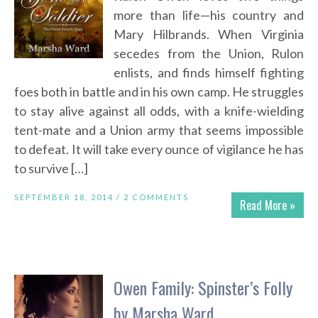
more than life—his country and
Mary Hilbrands. When Virginia
secedes from the Union, Rulon
enlists, and finds himself fighting
foes both in battle and in his own camp. He struggles
to stay alive against all odds, with a knife-wielding
tent-mate and a Union army that seems impossible
to defeat. It will take every ounce of vigilance he has
to survive […]
SEPTEMBER 18, 2014 /
2 COMMENTS
Read More »
Owen Family: Spinster’s Folly
by Marsha Ward