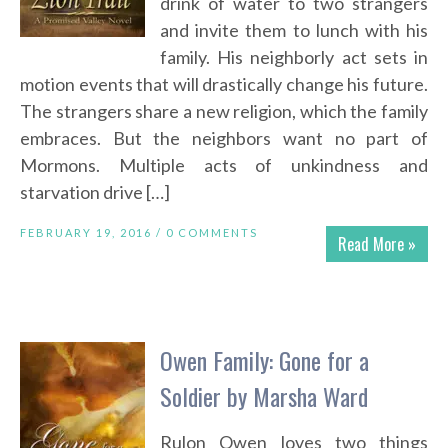
drink of water to two strangers
and invite them to lunch with his
family. His neighborly act sets in
motion events that will drastically change his future.
The strangers share a new religion, which the family
embraces. But the neighbors want no part of
Mormons. Multiple acts of unkindness and
starvation drive […]
FEBRUARY 19, 2016 /
0 COMMENTS
Read More »
Owen Family: Gone for a
Soldier by Marsha Ward
Rulon Owen loves two things