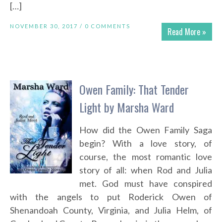
[…]
NOVEMBER 30, 2017 /
0 COMMENTS
Read More »
Owen Family: That Tender
Light by Marsha Ward
How did the Owen Family Saga
begin? With a love story, of
course, the most romantic love
story of all: when Rod and Julia
met. God must have conspired
with the angels to put Roderick Owen of
Shenandoah County, Virginia, and Julia Helm, of