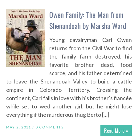
Owen Family: The Man from
Shenandoah by Marsha Ward
Young cavalryman Carl Owen
returns from the Civil War to find
the family farm destroyed, his
favorite brother dead, food
scarce, and his father determined
to leave the Shenandoah Valley to build a cattle
empire in Colorado Territory. Crossing the
continent, Carl falls in love with his brother’s fiancée
while set to wed another girl, but he might lose
everything if the murderous thug Berto […]
MAY 2, 2011 /
0 COMMENTS
Read More »