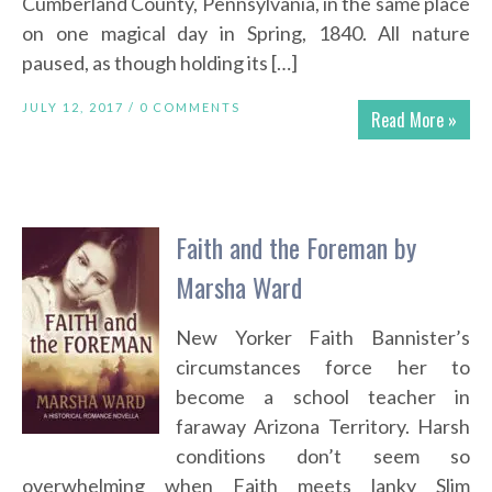
Cumberland County, Pennsylvania, in the same place
on one magical day in Spring, 1840. All nature
paused, as though holding its […]
JULY 12, 2017 /
0 COMMENTS
Read More »
Faith and the Foreman by
Marsha Ward
New Yorker Faith Bannister’s
circumstances force her to
become a school teacher in
faraway Arizona Territory. Harsh
conditions don’t seem so
overwhelming when Faith meets lanky Slim