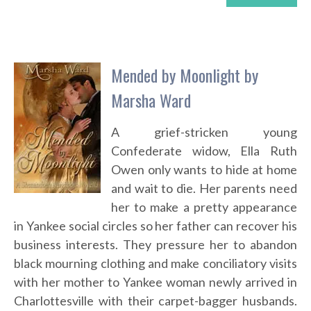
Mended by Moonlight by
Marsha Ward
A grief-stricken young
Confederate widow, Ella Ruth
Owen only wants to hide at home
and wait to die. Her parents need
her to make a pretty appearance
in Yankee social circles so her father can recover his
business interests. They pressure her to abandon
black mourning clothing and make conciliatory visits
with her mother to Yankee woman newly arrived in
Charlottesville with their carpet-bagger husbands.