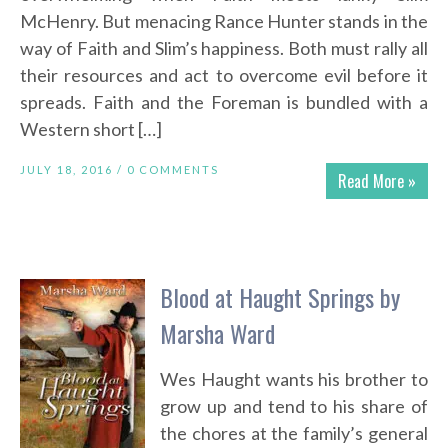
McHenry. But menacing Rance Hunter stands in the
way of Faith and Slim’s happiness. Both must rally all
their resources and act to overcome evil before it
spreads. Faith and the Foreman is bundled with a
Western short […]
JULY 18, 2016 /
0 COMMENTS
Read More »
Blood at Haught Springs by
Marsha Ward
Wes Haught wants his brother to
grow up and tend to his share of
the chores at the family’s general