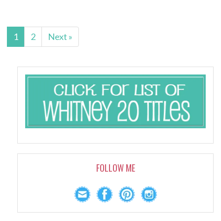
1
2
Next »
FOLLOW ME