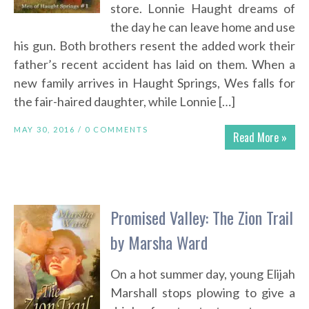
store. Lonnie Haught dreams of
the day he can leave home and use
his gun. Both brothers resent the added work their
father’s recent accident has laid on them. When a
new family arrives in Haught Springs, Wes falls for
the fair-haired daughter, while Lonnie […]
MAY 30, 2016 /
0 COMMENTS
Read More »
Promised Valley: The Zion Trail
by Marsha Ward
On a hot summer day, young Elijah
Marshall stops plowing to give a