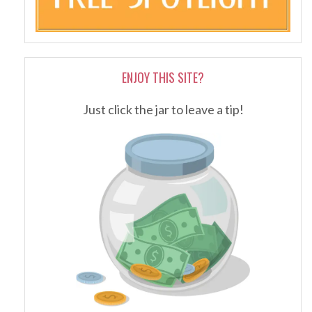
ENJOY THIS SITE?
Just click the jar to leave a tip!