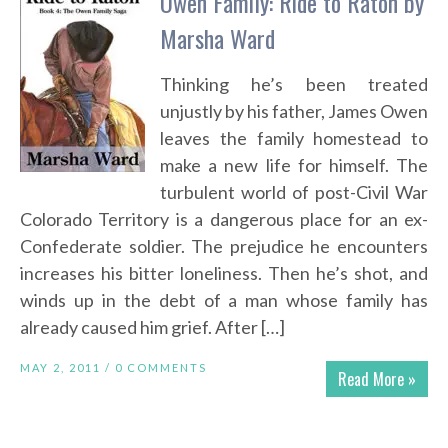
Owen Family: Ride to Raton by
Marsha Ward
Thinking he’s been treated
unjustly by his father, James Owen
leaves the family homestead to
make a new life for himself. The
turbulent world of post-Civil War
Colorado Territory is a dangerous place for an ex-
Confederate soldier. The prejudice he encounters
increases his bitter loneliness. Then he’s shot, and
winds up in the debt of a man whose family has
already caused him grief. After […]
MAY 2, 2011 /
0 COMMENTS
Read More »