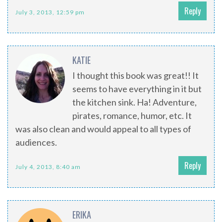
Reply
July 3, 2013, 12:59 pm
KATIE
I thought this book was great!! It
seems to have everything in it but
the kitchen sink. Ha! Adventure,
pirates, romance, humor, etc. It
was also clean and would appeal to all types of
audiences.
Reply
July 4, 2013, 8:40 am
ERIKA