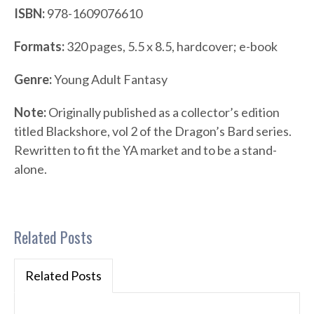
ISBN:
978-1609076610
Formats:
320 pages, 5.5 x 8.5, hardcover; e-book
Genre:
Young Adult Fantasy
Note:
Originally published as a collector’s edition
titled Blackshore, vol 2 of the Dragon’s Bard series.
Rewritten to fit the YA market and to be a stand-
alone.
Related Posts
Related Posts