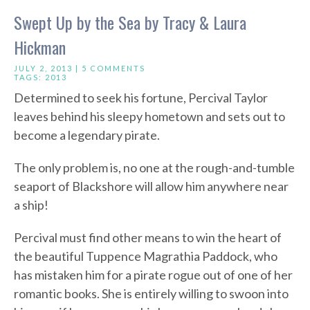
Swept Up by the Sea by Tracy & Laura
Hickman
JULY 2, 2013 |
5 COMMENTS
TAGS:
2013
Determined to seek his fortune, Percival Taylor
leaves behind his sleepy hometown and sets out to
become a legendary pirate.
The only problem is, no one at the rough-and-tumble
seaport of Blackshore will allow him anywhere near
a ship!
Percival must find other means to win the heart of
the beautiful Tuppence Magrathia Paddock, who
has mistaken him for a pirate rogue out of one of her
romantic books. She is entirely willing to swoon into