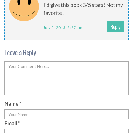
I’d give this book 3/5 stars! Not my
favorite!
Reply
July 5, 2013, 3:27 am
Leave a Reply
Name
*
Email
*