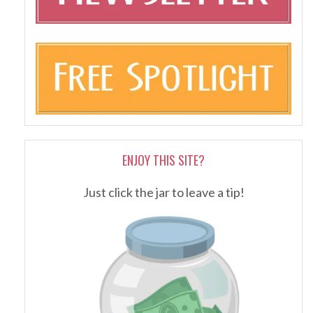
ENJOY THIS SITE?
Just click the jar to leave a tip!