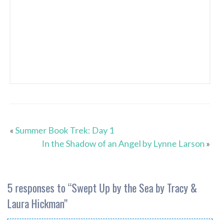
«
Summer Book Trek: Day 1
In the Shadow of an Angel by Lynne Larson
»
5 responses to “
Swept Up by the Sea by Tracy &
Laura Hickman
”