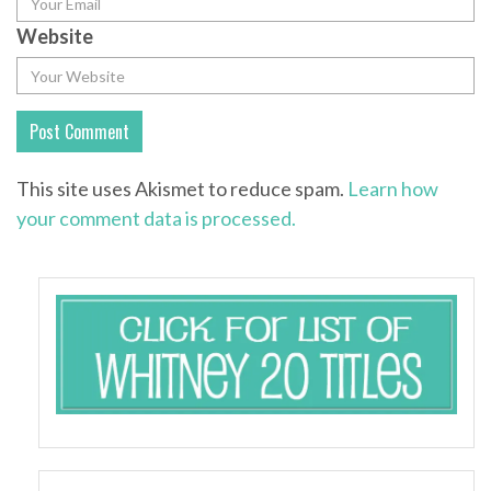
Website
This site uses Akismet to reduce spam.
Learn how
your comment data is processed.