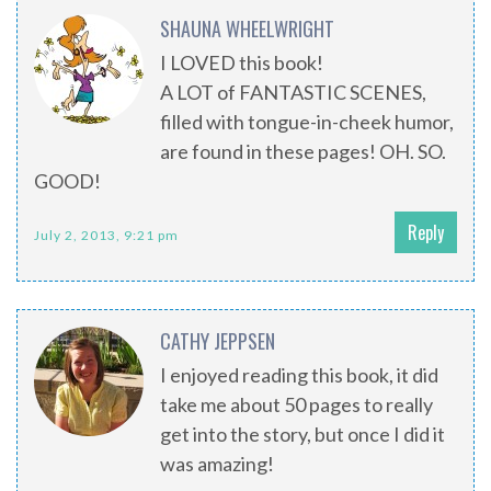
SHAUNA WHEELWRIGHT
I LOVED this book!
A LOT of FANTASTIC SCENES,
filled with tongue-in-cheek humor,
are found in these pages! OH. SO.
GOOD!
Reply
July 2, 2013, 9:21 pm
CATHY JEPPSEN
I enjoyed reading this book, it did
take me about 50 pages to really
get into the story, but once I did it
was amazing!