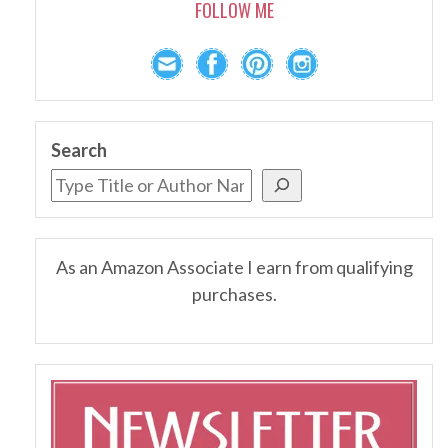
FOLLOW ME
Search
As an Amazon Associate I earn from qualifying
purchases.