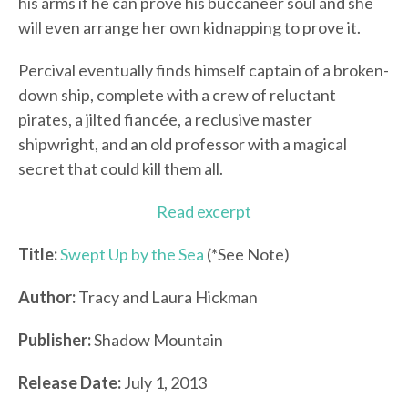
his arms if he can prove his buccaneer soul and she
will even arrange her own kidnapping to prove it.
Percival eventually finds himself captain of a broken-
down ship, complete with a crew of reluctant
pirates, a jilted fiancée, a reclusive master
shipwright, and an old professor with a magical
secret that could kill them all.
Read excerpt
Title:
Swept Up by the Sea
(*See Note)
Author:
Tracy and Laura Hickman
Publisher:
Shadow Mountain
Release Date:
July 1, 2013