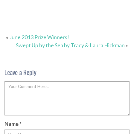
«
June 2013 Prize Winners!
Swept Up by the Sea by Tracy & Laura Hickman
»
Leave a Reply
Name
*