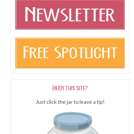
ENJOY THIS SITE?
Just click the jar to leave a tip!