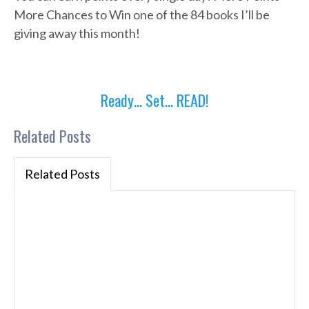
More Chances to Win one of the 84 books I’ll be
giving away this month!
Ready… Set… READ!
Related Posts
Related Posts