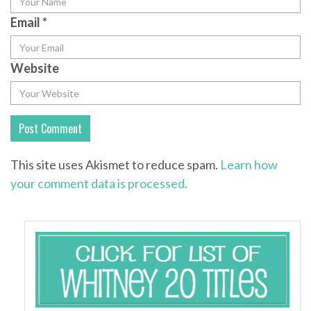
Email
*
Website
This site uses Akismet to reduce spam.
Learn how
your comment data is processed.