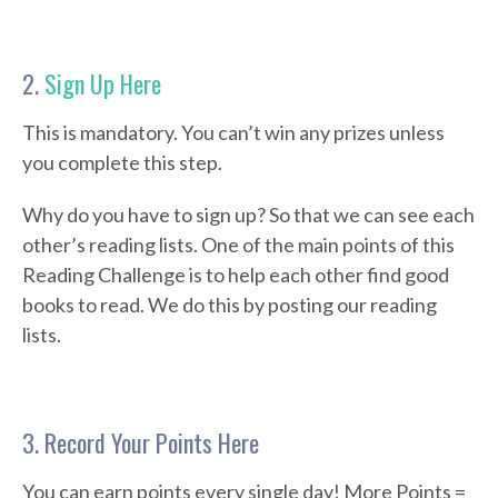
2.
Sign Up Here
This is mandatory. You can’t win any prizes unless
you complete this step.
Why do you have to sign up? So that we can see each
other’s reading lists. One of the main points of this
Reading Challenge is to help each other find good
books to read. We do this by posting our reading
lists.
3. Record Your Points Here
You can earn points every single day! More Points =