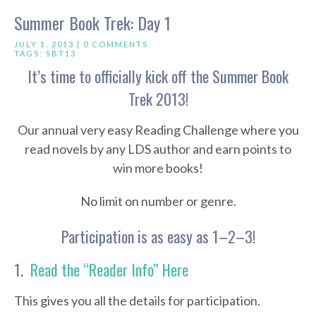
Summer Book Trek: Day 1
JULY 1, 2013 |
0 COMMENTS
TAGS:
SBT13
It’s time to officially kick off the Summer Book
Trek 2013!
Our annual very easy Reading Challenge where you
read novels by any LDS author and earn points to
win more books!
No limit on number or genre.
Participation is as easy as 1–2–3!
1.
Read the “Reader Info” Here
This gives you all the details for participation.