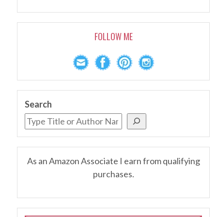
FOLLOW ME
Search
As an Amazon Associate I earn from qualifying
purchases.