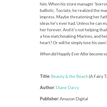
him. When his store manager ‘borro
ballistic. Too late, he realized the m
impress. Maybe threatening her fath
ideas he’s ever had. Unless he can ma
her forever. And it’s not helping th
a few matchmaking Marines, and he
heart? Or will he simply lose his own
When did Happily Ever After become s
Title:
Beauty & the Beach
(A Fairy 
Author:
Diane Darcy
Publisher:
Amazon Digital