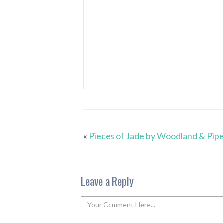
«
Pieces of Jade by Woodland & Pip
Leave a Reply