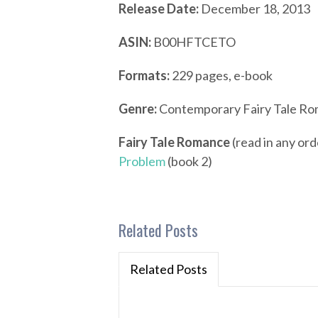
Release Date:
December 18, 2013
ASIN:
B00HFTCETO
Formats:
229 pages, e-book
Genre:
Contemporary Fairy Tale R
Fairy Tale Romance
(read in any ord
Problem
(book 2)
Related Posts
Related Posts