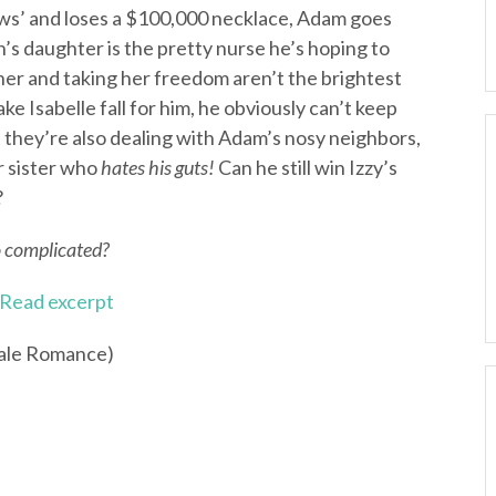
ws’ and loses a $100,000 necklace, Adam goes
an’s daughter is the pretty nurse he’s hoping to
er and taking her freedom aren’t the brightest
ke Isabelle fall for him, he obviously can’t keep
at they’re also dealing with Adam’s nosy neighbors,
r sister who
hates his guts!
Can he still win Izzy’s
?
o complicated?
Read excerpt
Tale Romance)