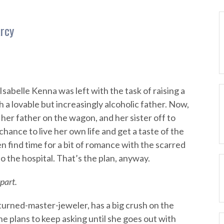
rcy
sabelle Kenna was left with the task of raising a
 a lovable but increasingly alcoholic father. Now,
 her father on the wagon, and her sister off to
 chance to live her own life and get a taste of the
 find time for a bit of romance with the scarred
 the hospital. That’s the plan, anyway.
part.
urned-master-jeweler, has a big crush on the
he plans to keep asking until she goes out with