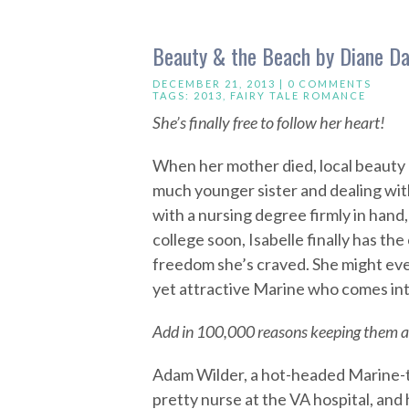
Beauty & the Beach by Diane Da
DECEMBER 21, 2013 |
0 COMMENTS
TAGS:
2013
,
FAIRY TALE ROMANCE
She’s finally free to follow her heart!
When her mother died, local beauty I
much younger sister and dealing with
with a nursing degree firmly in hand,
college soon, Isabelle finally has the
freedom she’s craved. She might even
yet attractive Marine who comes into
Add in 100,000 reasons keeping them a
Adam Wilder, a hot-headed Marine-t
pretty nurse at the VA hospital, and 