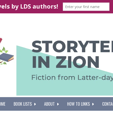
OME
BOOK LISTS
ABOUT
HOW TO LINKS
CONTA