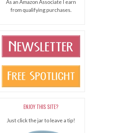
As an Amazon Associate I earn
from qualifying purchases.
ENJOY THIS SITE?
Just click the jar to leave a tip!