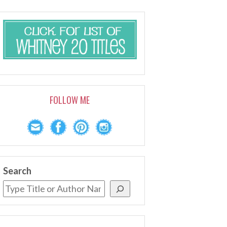
FOLLOW ME
Search