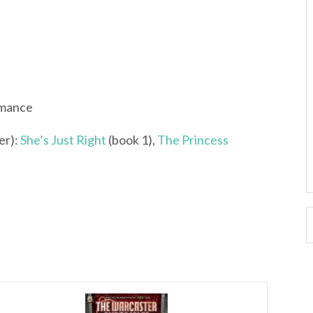
omance
er):
She’s Just Right
(book 1),
The Princess