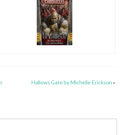
er
Hallows Gate by Michelle Erickson
»