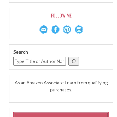
FOLLOW ME
Search
As an Amazon Associate I earn from qualifying
purchases.