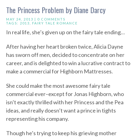
The Princess Problem by Diane Darcy
MAY 24, 2013 |
0 COMMENTS
TAGS:
2013
,
FAIRY TALE ROMANCE
In real life, she’s given up on the fairy tale ending…
After having her heart broken twice, Alicia Dayne
has sworn off men, decided to concentrate on her
career, and is delighted to win a lucrative contract to
make a commercial for Highborn Mattresses.
She could make the most awesome fairy tale
commercial ever–except for Jonas Highborn, who
isn’t exactly thrilled with her Princess and the Pea
ideas, and really doesn’t want a prince in tights
representing his company.
Though he’s trying to keep his grieving mother