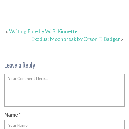
«
Waiting Fate by W. B. Kinnette
Exodus: Moonbreak by Orson T. Badger
»
Leave a Reply
Name
*