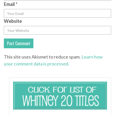
Email
*
Website
This site uses Akismet to reduce spam.
Learn how
your comment data is processed.