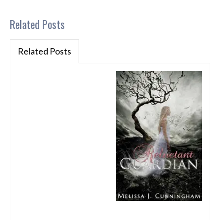
Related Posts
Related Posts