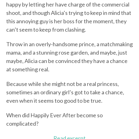
happy by letting her have charge of the commercial
shoot, and though Alicia’s trying to keep in mind that
this annoying guy is her boss for the moment, they
can’t seem to keep from clashing.
Throw in an overly-handsome prince, a matchmaking
mama, and a stunning rose garden, and maybe, just
maybe, Alicia can be convinced they have a chance
at something real.
Because while she might not be a real princess,
sometimes an ordinary girl’s got to take a chance,
even when it seems too good to be true.
When did Happily Ever After become so
complicated?
Read excerpt