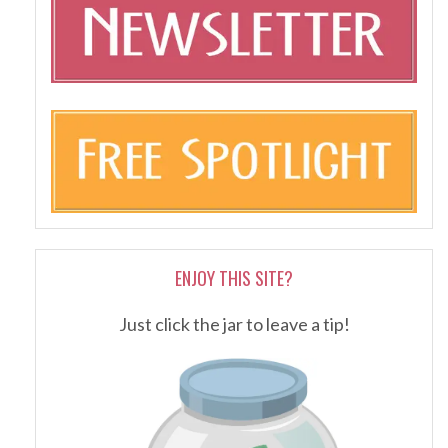
ENJOY THIS SITE?
Just click the jar to leave a tip!