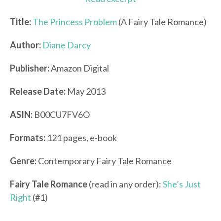
Title:
The Princess Problem
(A Fairy Tale Romance)
Author:
Diane Darcy
Publisher:
Amazon Digital
Release Date:
May 2013
ASIN:
B00CU7FV6O
Formats:
121 pages, e-book
Genre:
Contemporary Fairy Tale Romance
Fairy Tale Romance
(read in any order):
She’s Just
Right
(#1)