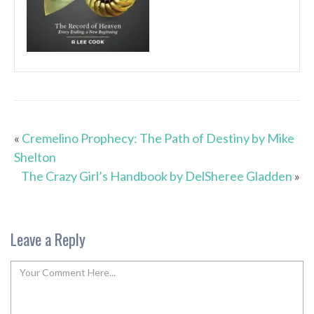
«
Cremelino Prophecy: The Path of Destiny by Mike
Shelton
The Crazy Girl’s Handbook by DelSheree Gladden
»
Leave a Reply