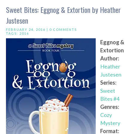
Sweet Bites: Eggnog & Extortion by Heather
Justesen
FEBRUARY 24, 2016 |
0 COMMENTS
TAGS:
2016
Eggnog &
Extortion
Author:
Heather
Justesen
Series:
Sweet
Bites #4
Genres:
Cozy
Mystery
Format: