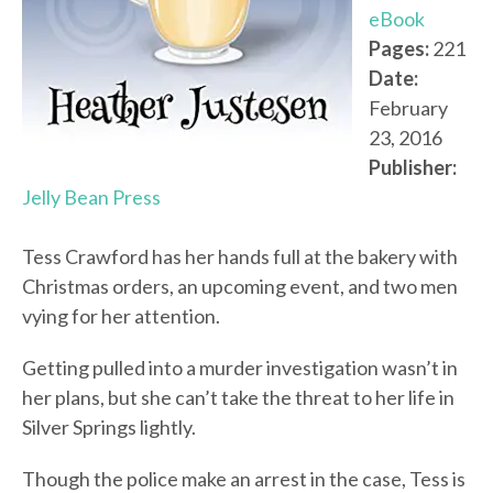
eBook
Pages:
221
Date:
February
23, 2016
Publisher:
Jelly Bean Press
Tess Crawford has her hands full at the bakery with
Christmas orders, an upcoming event, and two men
vying for her attention.
Getting pulled into a murder investigation wasn’t in
her plans, but she can’t take the threat to her life in
Silver Springs lightly.
Though the police make an arrest in the case, Tess is