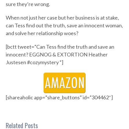
sure they’re wrong.
When not just her case but her business is at stake,
can Tess find out the truth, save an innocent woman,
and solve her relationship woes?
[bctt tweet=”Can Tess find the truth and save an
innocent? EGGNOG & EXTORTION Heather
Justesen #cozymystery “]
[shareaholic app=”share_buttons” id=”304462″]
Related Posts