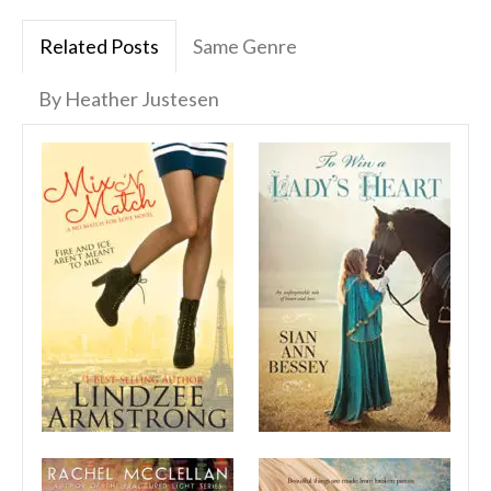
Related Posts
Same Genre
By Heather Justesen