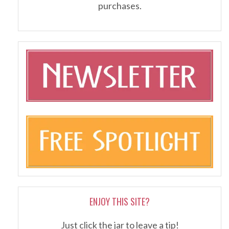
purchases.
ENJOY THIS SITE?
Just click the jar to leave a tip!