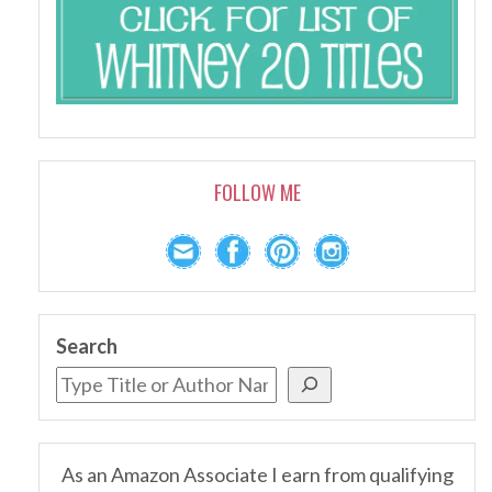
FOLLOW ME
Search
As an Amazon Associate I earn from qualifying