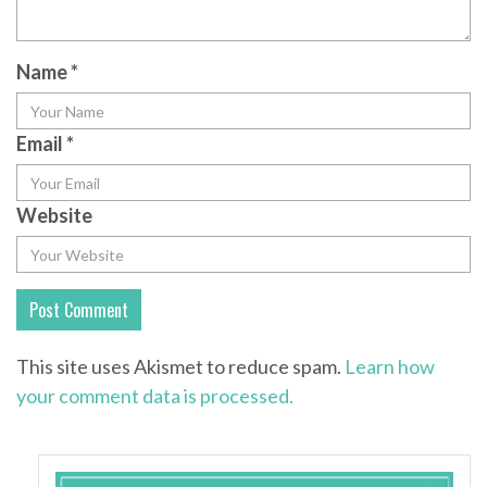
Name
*
Email
*
Website
This site uses Akismet to reduce spam.
Learn how
your comment data is processed.