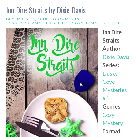
Inn Dire Straits by Dixie Davis
DECEMBER 14, 2018 |
0 COMMENTS
TAGS:
2018
,
AMATEUR SLEUTH
,
COZY
,
FEMALE SLEUTH
Inn Dire
Straits
Author:
Dixie Davis
Series:
Dusky
Cove
Mysteries
#4
Genres:
Cozy
Mystery
Format: