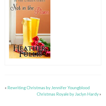
«
Rewriting Christmas by Jennifer Youngblood
Christmas Royale by Jaclyn Hardy
»