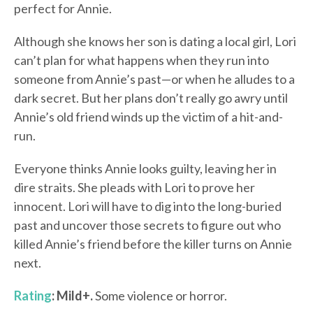
perfect for Annie.
Although she knows her son is dating a local girl, Lori
can’t plan for what happens when they run into
someone from Annie’s past—or when he alludes to a
dark secret. But her plans don’t really go awry until
Annie’s old friend winds up the victim of a hit-and-
run.
Everyone thinks Annie looks guilty, leaving her in
dire straits. She pleads with Lori to prove her
innocent. Lori will have to dig into the long-buried
past and uncover those secrets to figure out who
killed Annie’s friend before the killer turns on Annie
next.
Rating
: Mild+.
Some violence or horror.