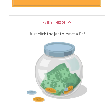
ENJOY THIS SITE?
Just click the jar to leave a tip!