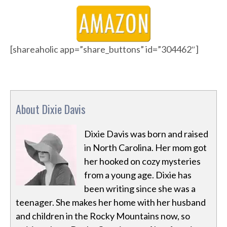
[shareaholic app=”share_buttons” id=”304462″]
About Dixie Davis
Dixie Davis was born and raised
in North Carolina. Her mom got
her hooked on cozy mysteries
from a young age. Dixie has
been writing since she was a
teenager. She makes her home with her husband
and children in the Rocky Mountains now, so