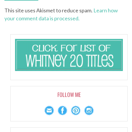
This site uses Akismet to reduce spam.
Learn how
your comment data is processed.
FOLLOW ME