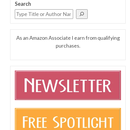
Search
As an Amazon Associate I earn from qualifying
purchases.