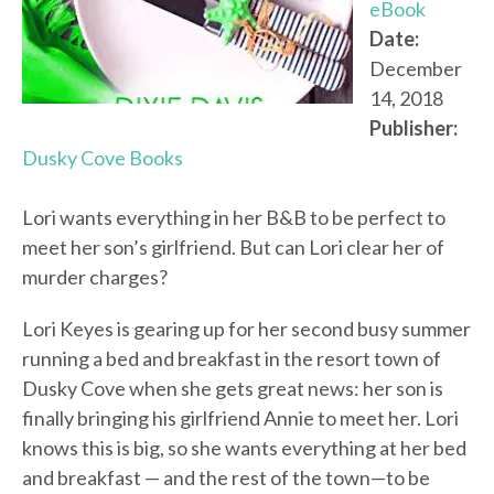
eBook
Date:
December
14, 2018
Publisher:
Dusky Cove Books
Lori wants everything in her B&B to be perfect to
meet her son’s girlfriend. But can Lori clear her of
murder charges?
Lori Keyes is gearing up for her second busy summer
running a bed and breakfast in the resort town of
Dusky Cove when she gets great news: her son is
finally bringing his girlfriend Annie to meet her. Lori
knows this is big, so she wants everything at her bed
and breakfast — and the rest of the town—to be