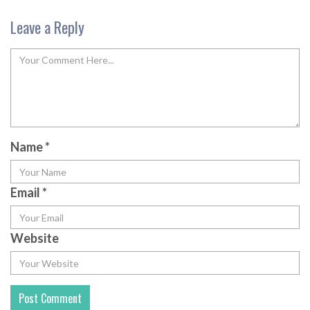
Leave a Reply
Name
*
Email
*
Website