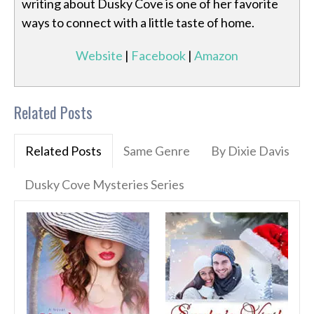
writing about Dusky Cove is one of her favorite
ways to connect with a little taste of home.
Website
|
Facebook
|
Amazon
Related Posts
Related Posts
Same Genre
By Dixie Davis
Dusky Cove Mysteries Series