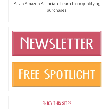
As an Amazon Associate I earn from qualifying
purchases.
ENJOY THIS SITE?