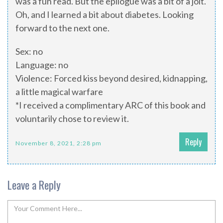
was a fun read. But the epilogue was a bit of a jolt.
Oh, and I learned a bit about diabetes. Looking
forward to the next one.
Sex: no
Language: no
Violence: Forced kiss beyond desired, kidnapping,
a little magical warfare
*I received a complimentary ARC of this book and
voluntarily chose to review it.
Reply
November 8, 2021, 2:28 pm
Leave a Reply