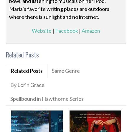
bowl, and listening to musicals on her iPod.
Maria’s favorite writing places are outdoors
where there is sunlight and no internet.
Website
|
Facebook
|
Amazon
Related Posts
Related Posts
Same Genre
By Lorin Grace
Spellbound in Hawthorne Series