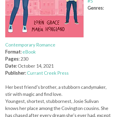
#5
Genres:
Contemporary Romance
Format:
eBook
Pages:
230
Date:
October 14, 2021
Publisher:
Currant Creek Press
Her best friend’s brother, a stubborn candymaker,
stir with magic and find love.
Youngest, shortest, stubbornest, Josie Sulivan
knows her place among the Covington cousins. She
has chased after every dream she’s ever had, except