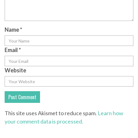
Name
*
Email
*
Website
This site uses Akismet to reduce spam.
Learn how
your comment data is processed.