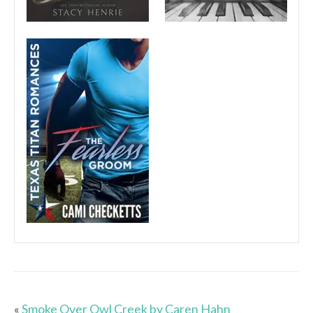
«
Smoke Over Owl Creek by Caren Hahn