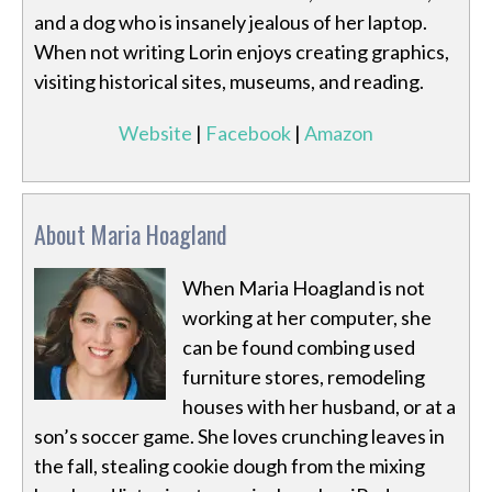
and a dog who is insanely jealous of her laptop.
When not writing Lorin enjoys creating graphics,
visiting historical sites, museums, and reading.
Website
|
Facebook
|
Amazon
About Maria Hoagland
When Maria Hoagland is not
working at her computer, she
can be found combing used
furniture stores, remodeling
houses with her husband, or at a
son’s soccer game. She loves crunching leaves in
the fall, stealing cookie dough from the mixing