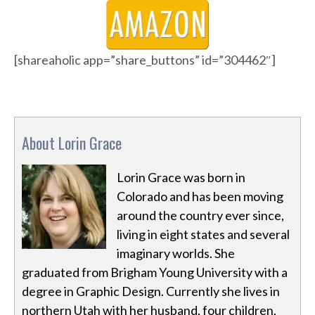
[shareaholic app=”share_buttons” id=”304462″]
About Lorin Grace
Lorin Grace was born in
Colorado and has been moving
around the country ever since,
living in eight states and several
imaginary worlds. She
graduated from Brigham Young University with a
degree in Graphic Design. Currently she lives in
northern Utah with her husband, four children,