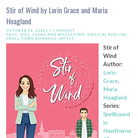
Stir of Wind by Lorin Grace and Maria
Hoagland
OCTOBER 14, 2021 |
1 COMMENT
TAGS:
2021
,
CLEAN AND WHOLESOME
,
MAGICAL REALISM
,
SMALL-TOWN ROMANCE
,
WHT15
Stir of
Wind
Author:
Lorin
Grace
,
Maria
Hoagland
Series:
Spellbound
in
Hawthorne