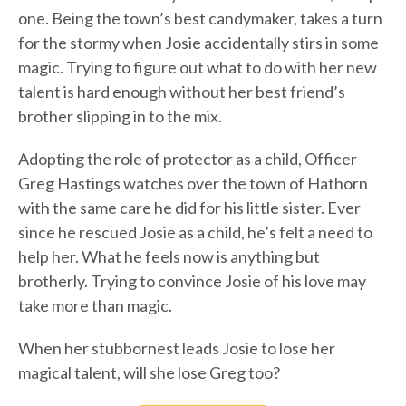
one. Being the town’s best candymaker, takes a turn
for the stormy when Josie accidentally stirs in some
magic. Trying to figure out what to do with her new
talent is hard enough without her best friend’s
brother slipping in to the mix.
Adopting the role of protector as a child, Officer
Greg Hastings watches over the town of Hathorn
with the same care he did for his little sister. Ever
since he rescued Josie as a child, he’s felt a need to
help her. What he feels now is anything but
brotherly. Trying to convince Josie of his love may
take more than magic.
When her stubbornest leads Josie to lose her
magical talent, will she lose Greg too?