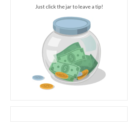
Just click the jar to leave a tip!