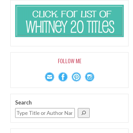
FOLLOW ME
Search