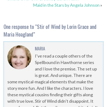
Maid in the Stars by Angela Johnson
»
One response to “
Stir of Wind by Lorin Grace and
Maria Hoagland
”
MARIA
I’ve read a couple others of the
Spellbound in Hawthorne series
and I love the premise. The set up
is great. And unique. There are
some mystical-magical elements that make the
story more fun. And I like the characters. I love
these mystical cousins finding their gifts along
with true love. Stir of Wind didn’t disappoint. It