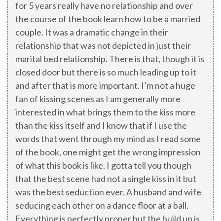
for 5 years really have no relationship and over
the course of the book learn how to be a married
couple. It was a dramatic change in their
relationship that was not depicted in just their
marital bed relationship. There is that, though it is
closed door but there is so much leading up to it
and after that is more important. I’m not a huge
fan of kissing scenes as I am generally more
interested in what brings them to the kiss more
than the kiss itself and I know that if I use the
words that went through my mind as I read some
of the book, one might get the wrong impression
of what this book is like. I gotta tell you though
that the best scene had not a single kiss in it but
was the best seduction ever. A husband and wife
seducing each other on a dance floor at a ball.
Everything is perfectly proper but the build up is