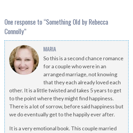
One response to “
Something Old by Rebecca
Connolly
”
MARIA
So this is a second chance romance
for a couple who were in an
arranged marriage, not knowing
that they each already loved each
other. It is ​a little twisted and takes 5 years to get
to the point where they might find happiness.
There is a lot of sorrow, before said happiness but
we do eventually get to the happily ever after.
It is a very emotional book. This couple married