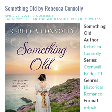
Something Old by Rebecca Connolly
APRIL 27, 2021 |
1 COMMENT
TAGS:
2021
,
CLEAN AND WHOLESOME
,
REGENCY
,
WHT15
Something
Old
Author:
Rebecca
Connolly
Series:
Cornwall
Brides #1
Genres:
Historical
Romance
Format:
eBook
,