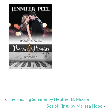
«
The Healing Summer by Heather B. Moore
Sea of Kings by Melissa Hope
»