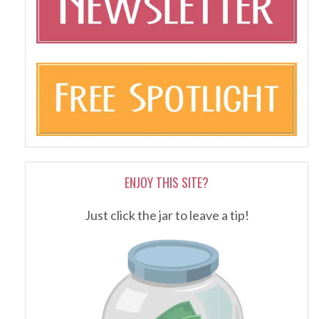
ENJOY THIS SITE?
Just click the jar to leave a tip!