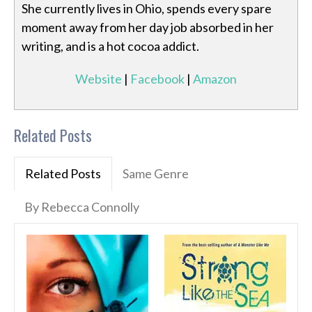
She currently lives in Ohio, spends every spare
moment away from her day job absorbed in her
writing, and is a hot cocoa addict.
Website
|
Facebook
|
Amazon
Related Posts
Related Posts
Same Genre
By Rebecca Connolly