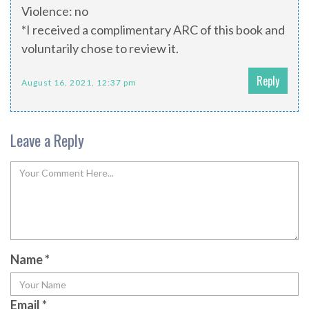
Violence: no
*I received a complimentary ARC of this book and
voluntarily chose to review it.
Reply
August 16, 2021, 12:37 pm
Leave a Reply
Name
*
Email
*