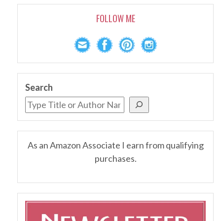
FOLLOW ME
Search
As an Amazon Associate I earn from qualifying
purchases.