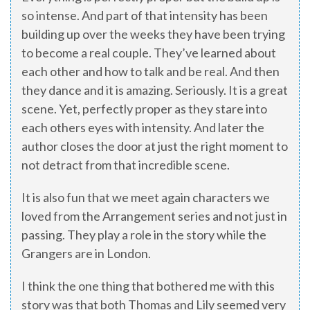
so intense. And part of that intensity has been
building up over the weeks they have been trying
to become a real couple. They’ve learned about
each other and how to talk and be real. And then
they dance and it is amazing. Seriously. It is a great
scene. Yet, perfectly proper as they stare into
each others eyes with intensity. And later the
author closes the door at just the right moment to
not detract from that incredible scene.
It is also fun that we meet again characters we
loved from the Arrangement series and not just in
passing. They play a role in the story while the
Grangers are in London.
I think the one thing that bothered me with this
story was that both Thomas and Lily seemed very