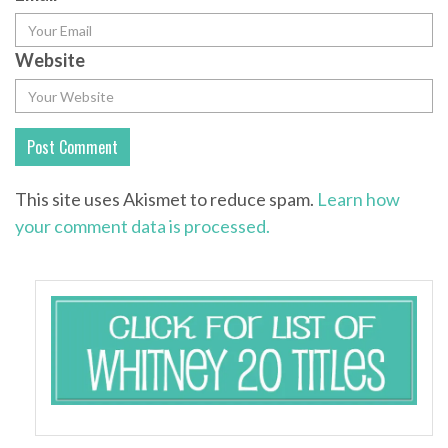
Website
This site uses Akismet to reduce spam.
Learn how
your comment data is processed.