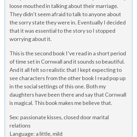
loose mouthed in talking about their marriage.
They didn’t seem afraid to talk to anyone about
the sorry state they were in. Eventually I decided
that it was essential to the story so I stopped
worrying about it.
This is the second book I’ve read in a short period
of time set in Cornwall and it sounds so beautiful.
And it all felt so realistic that I kept expecting to
see characters from the other book I read pop up
in the social settings of this one. Both my
daughters have been there and say that Cornwall
is magical. This book makes me believe that.
Sex: passionate kisses, closed door marital
relations
Language: a little, mild