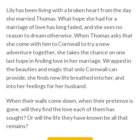
Lily has been living with a broken heart from the day
she married Thomas. What hope she had for a
marriage of love has long faded, and she sees no
reason to dream otherwise. When Thomas asks that
she come with him to Cornwall to try a new
adventure together, she takes the chance on one
last hope in finding love in her marriage. Wrapped in
the beauties and magic that only Cornwall can
provide, she finds new life breathed into her, and
into her feelings for her husband.
When their walls come down, when their pretense is
gone, will they find the love each of them has
sought? Or will the life they have known be all that
remains?