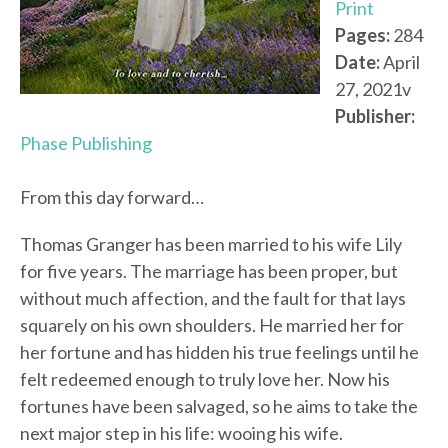
Print
Pages:
284
Date:
April
27, 2021v
Publisher:
Phase Publishing
From this day forward…
Thomas Granger has been married to his wife Lily
for five years. The marriage has been proper, but
without much affection, and the fault for that lays
squarely on his own shoulders. He married her for
her fortune and has hidden his true feelings until he
felt redeemed enough to truly love her. Now his
fortunes have been salvaged, so he aims to take the
next major step in his life: wooing his wife.