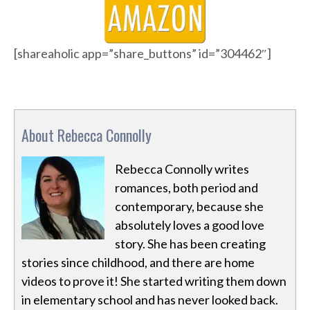
[shareaholic app=”share_buttons” id=”304462″]
About Rebecca Connolly
Rebecca Connolly writes
romances, both period and
contemporary, because she
absolutely loves a good love
story. She has been creating
stories since childhood, and there are home
videos to prove it! She started writing them down
in elementary school and has never looked back.