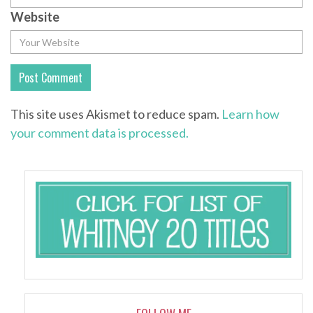
Website
This site uses Akismet to reduce spam.
Learn how
your comment data is processed.