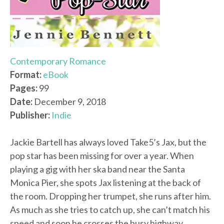
Contemporary Romance
Format:
eBook
Pages:
99
Date:
December 9, 2018
Publisher:
Indie
Jackie Bartell has always loved Take5’s Jax, but the
pop star has been missing for over a year. When
playing a gig with her ska band near the Santa
Monica Pier, she spots Jax listening at the back of
the room. Dropping her trumpet, she runs after him.
As much as she tries to catch up, she can’t match his
speed and soon he crosses the busy highway,