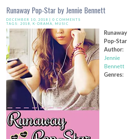
Runaway Pop-Star by Jennie Bennett
DECEMBER 10, 2018 |
0 COMMENTS
TAGS:
2018
,
K-DRAMA
,
MUSIC
Runaway
Pop-Star
Author:
Jennie
Bennett
Genres: