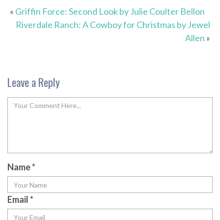
«
Griffin Force: Second Look by Julie Coulter Bellon
Riverdale Ranch: A Cowboy for Christmas by Jewel
Allen
»
Leave a Reply
Name
*
Email
*