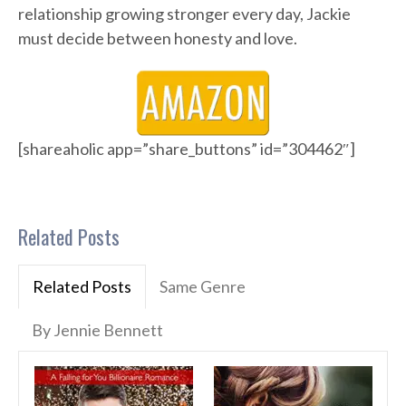
relationship growing stronger every day, Jackie
must decide between honesty and love.
[shareaholic app=”share_buttons” id=”304462″]
Related Posts
Related Posts
Same Genre
By Jennie Bennett