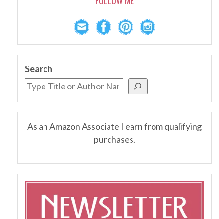
FOLLOW ME
Search
As an Amazon Associate I earn from qualifying
purchases.