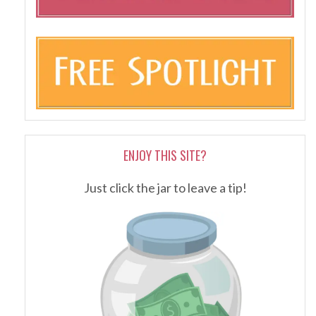
ENJOY THIS SITE?
Just click the jar to leave a tip!