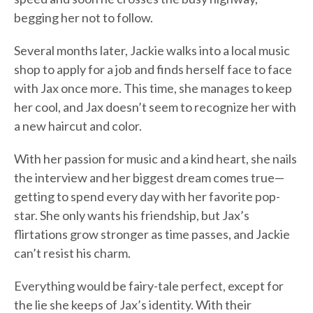
begging her not to follow.
Several months later, Jackie walks into a local music
shop to apply for a job and finds herself face to face
with Jax once more. This time, she manages to keep
her cool, and Jax doesn’t seem to recognize her with
a new haircut and color.
With her passion for music and a kind heart, she nails
the interview and her biggest dream comes true—
getting to spend every day with her favorite pop-
star. She only wants his friendship, but Jax’s
flirtations grow stronger as time passes, and Jackie
can’t resist his charm.
Everything would be fairy-tale perfect, except for
the lie she keeps of Jax’s identity. With their