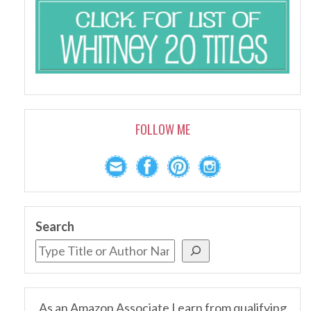
FOLLOW ME
Search
As an Amazon Associate I earn from qualifying