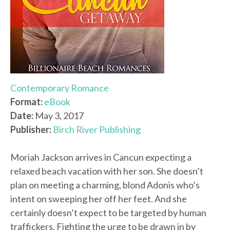
Contemporary Romance
Format:
eBook
Date:
May 3, 2017
Publisher:
Birch River Publishing
Moriah Jackson arrives in Cancun expecting a
relaxed beach vacation with her son. She doesn’t
plan on meeting a charming, blond Adonis who’s
intent on sweeping her off her feet. And she
certainly doesn’t expect to be targeted by human
traffickers. Fighting the urge to be drawn in by