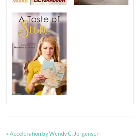
«
Acceleration by Wendy C. Jorgensen