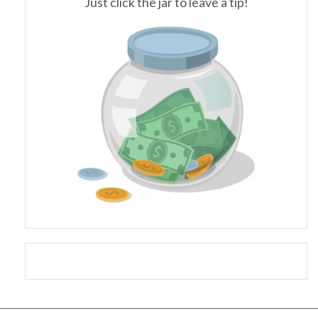
Just click the jar to leave a tip!