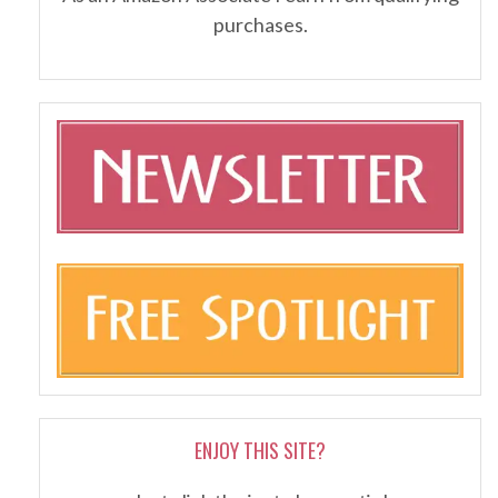
purchases.
ENJOY THIS SITE?