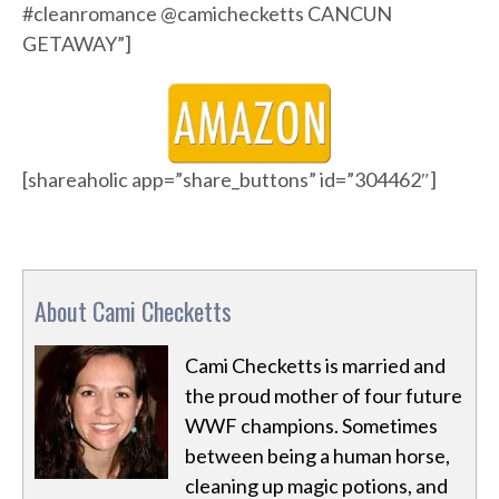
#cleanromance @camichecketts CANCUN
GETAWAY”]
[shareaholic app=”share_buttons” id=”304462″]
About Cami Checketts
Cami Checketts is married and
the proud mother of four future
WWF champions. Sometimes
between being a human horse,
cleaning up magic potions, and