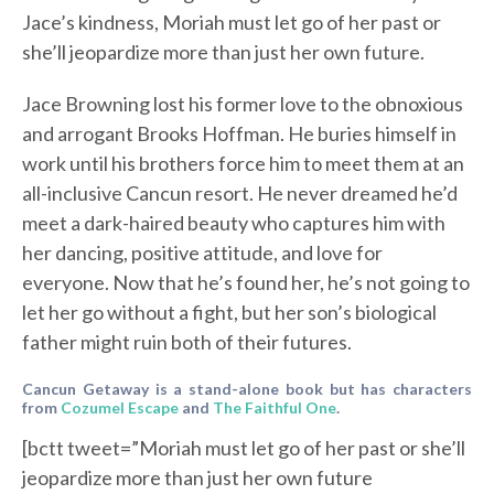
Jace’s kindness, Moriah must let go of her past or
she’ll jeopardize more than just her own future.
Jace Browning lost his former love to the obnoxious
and arrogant Brooks Hoffman. He buries himself in
work until his brothers force him to meet them at an
all-inclusive Cancun resort. He never dreamed he’d
meet a dark-haired beauty who captures him with
her dancing, positive attitude, and love for
everyone. Now that he’s found her, he’s not going to
let her go without a fight, but her son’s biological
father might ruin both of their futures.
Cancun Getaway is a stand-alone book but has characters
from
Cozumel Escape
and
The Faithful One
.
[bctt tweet=”Moriah must let go of her past or she’ll
jeopardize more than just her own future