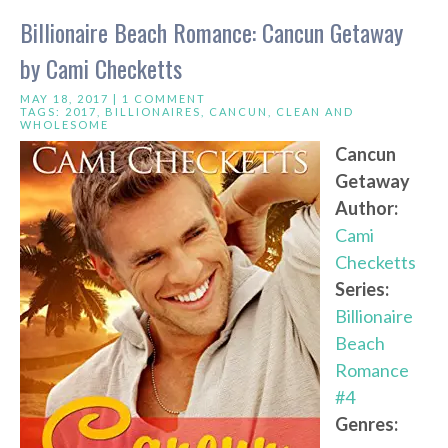
Billionaire Beach Romance: Cancun Getaway
by Cami Checketts
MAY 18, 2017 |
1 COMMENT
TAGS:
2017
,
BILLIONAIRES
,
CANCUN
,
CLEAN AND
WHOLESOME
Cancun
Getaway
Author:
Cami
Checketts
Series:
Billionaire
Beach
Romance
#4
Genres: