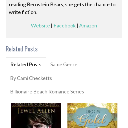
reading Bernstein Bears, she gets the chance to
write fiction.
Website
|
Facebook
|
Amazon
Related Posts
Related Posts
Same Genre
By Cami Checketts
Billionaire Beach Romance Series