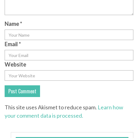
Name
*
Email
*
Website
This site uses Akismet to reduce spam.
Learn how
your comment data is processed.