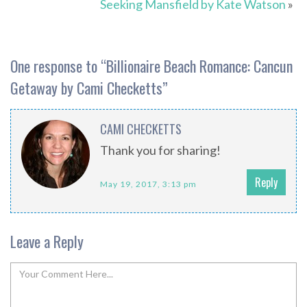
Seeking Mansfield by Kate Watson
»
One response to “
Billionaire Beach Romance: Cancun
Getaway by Cami Checketts
”
CAMI CHECKETTS
Thank you for sharing!
Reply
May 19, 2017, 3:13 pm
Leave a Reply