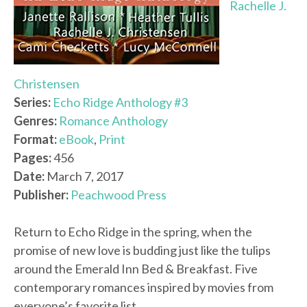
Rachelle J.
Christensen
Series:
Echo Ridge Anthology #3
Genres:
Romance Anthology
Format:
eBook
,
Print
Pages:
456
Date:
March 7, 2017
Publisher:
Peachwood Press
Return to Echo Ridge in the spring, when the
promise of new love is budding just like the tulips
around the Emerald Inn Bed & Breakfast. Five
contemporary romances inspired by movies from
everyone’s favorite list.