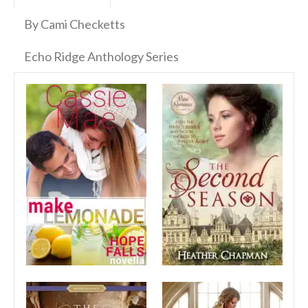
By Cami Checketts
Echo Ridge Anthology Series