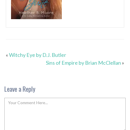
«
Witchy Eye by D.J. Butler
Sins of Empire by Brian McClellan
»
Leave a Reply