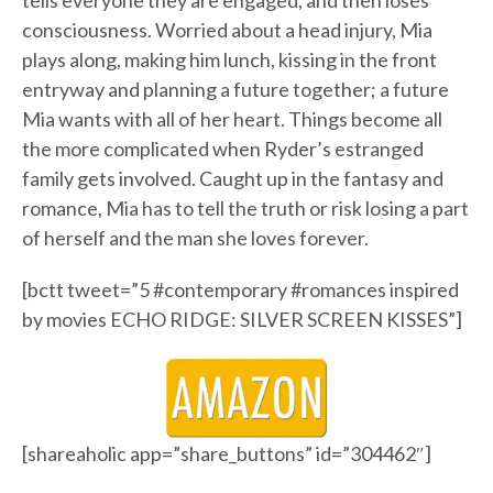
tells everyone they are engaged, and then loses
consciousness. Worried about a head injury, Mia
plays along, making him lunch, kissing in the front
entryway and planning a future together; a future
Mia wants with all of her heart. Things become all
the more complicated when Ryder’s estranged
family gets involved. Caught up in the fantasy and
romance, Mia has to tell the truth or risk losing a part
of herself and the man she loves forever.
[bctt tweet=”5 #contemporary #romances inspired
by movies ECHO RIDGE: SILVER SCREEN KISSES”]
[shareaholic app=”share_buttons” id=”304462″]