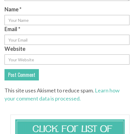
Name
*
Email
*
Website
This site uses Akismet to reduce spam.
Learn how
your comment data is processed.