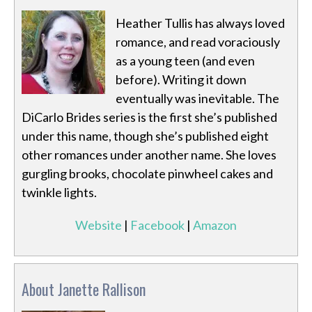
Heather Tullis has always loved
romance, and read voraciously
as a young teen (and even
before). Writing it down
eventually was inevitable. The
DiCarlo Brides series is the first she’s published
under this name, though she’s published eight
other romances under another name. She loves
gurgling brooks, chocolate pinwheel cakes and
twinkle lights.
Website
|
Facebook
|
Amazon
About Janette Rallison