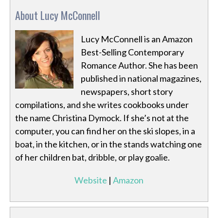
About Lucy McConnell
Lucy McConnell is an Amazon
Best-Selling Contemporary
Romance Author. She has been
published in national magazines,
newspapers, short story
compilations, and she writes cookbooks under
the name Christina Dymock. If she’s not at the
computer, you can find her on the ski slopes, in a
boat, in the kitchen, or in the stands watching one
of her children bat, dribble, or play goalie.
Website
|
Amazon