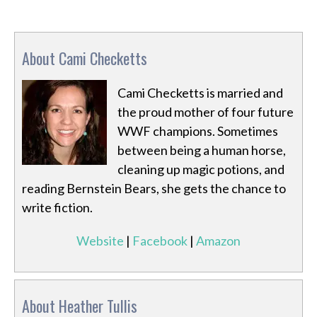
About Cami Checketts
Cami Checketts is married and
the proud mother of four future
WWF champions. Sometimes
between being a human horse,
cleaning up magic potions, and
reading Bernstein Bears, she gets the chance to
write fiction.
Website
|
Facebook
|
Amazon
About Heather Tullis