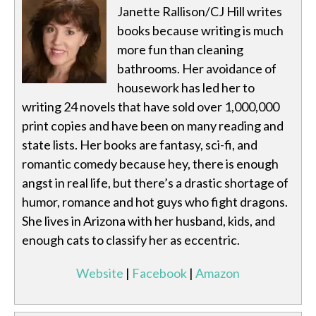
Janette Rallison/CJ Hill writes
books because writing is much
more fun than cleaning
bathrooms. Her avoidance of
housework has led her to
writing 24 novels that have sold over 1,000,000
print copies and have been on many reading and
state lists. Her books are fantasy, sci-fi, and
romantic comedy because hey, there is enough
angst in real life, but there’s a drastic shortage of
humor, romance and hot guys who fight dragons.
She lives in Arizona with her husband, kids, and
enough cats to classify her as eccentric.
Website
|
Facebook
|
Amazon