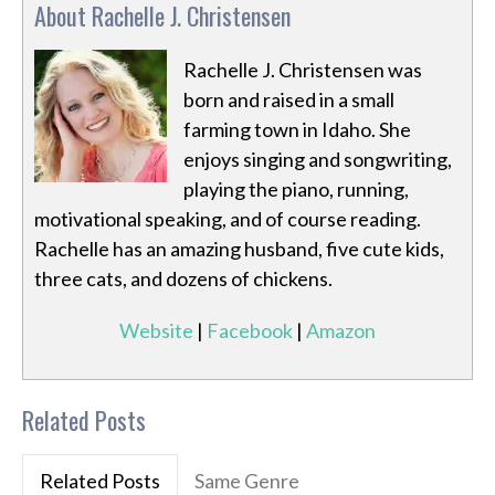
About Rachelle J. Christensen
Rachelle J. Christensen was
born and raised in a small
farming town in Idaho. She
enjoys singing and songwriting,
playing the piano, running,
motivational speaking, and of course reading.
Rachelle has an amazing husband, five cute kids,
three cats, and dozens of chickens.
Website
|
Facebook
|
Amazon
Related Posts
Related Posts
Same Genre