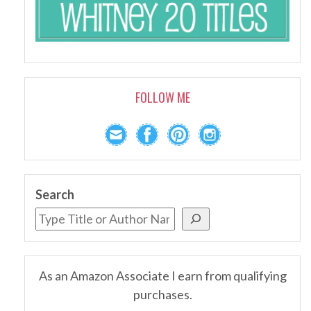
FOLLOW ME
Search
As an Amazon Associate I earn from qualifying
purchases.