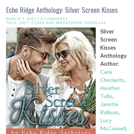
Echo Ridge Anthology: Silver Screen Kisses
MARCH 7, 2017 |
0 COMMENTS
TAGS:
2017
,
CLEAN AND WHOLESOME
,
NOVELLAS
Silver
Screen
Kisses
Anthology
Author:
Cami
Checketts
,
Heather
Tullis
,
Janette
Rallison
,
Lucy
McConnell
,