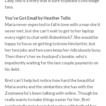
Lady, this is a story that is sure to please Echo Ridge
fans.
You’ve Got Email by Heather Tullis
Maria never expected to fall in love with a man she’d
never met, but she can’t wait to get to her laptop
every night to chat with Bobwhite67. She would be
happy to focus on getting to know him better, but
her two jobs and two sons keep her ridiculously busy.
Then there’s her ex-husband’s bookie, who’s
impatiently waiting for the last couple payments on
his debt.
Bret can’t help but notice how hard the beautiful
Maria works and the similarities she has with the
Zoomama he’s been talking with online. Though he
really wants to make things easier for her, Bret
accidentally gets her in hot water with both of her