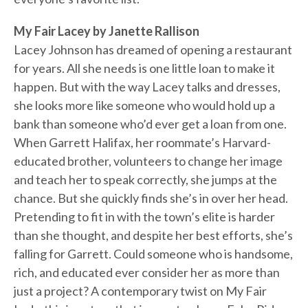
My Fair Lacey by Janette Rallison
Lacey Johnson has dreamed of opening a restaurant
for years. All she needs is one little loan to make it
happen. But with the way Lacey talks and dresses,
she looks more like someone who would hold up a
bank than someone who’d ever get a loan from one.
When Garrett Halifax, her roommate’s Harvard-
educated brother, volunteers to change her image
and teach her to speak correctly, she jumps at the
chance. But she quickly finds she’s in over her head.
Pretending to fit in with the town’s elite is harder
than she thought, and despite her best efforts, she’s
falling for Garrett. Could someone who is handsome,
rich, and educated ever consider her as more than
just a project? A contemporary twist on My Fair