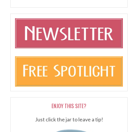
ENJOY THIS SITE?
Just click the jar to leave a tip!