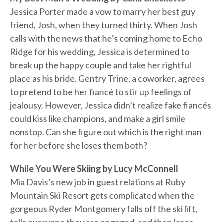
Jessica Porter made a vow to marry her best guy
friend, Josh, when they turned thirty. When Josh
calls with the news that he’s coming home to Echo
Ridge for his wedding, Jessica is determined to
break up the happy couple and take her rightful
place as his bride. Gentry Trine, a coworker, agrees
to pretend to be her fiancé to stir up feelings of
jealousy. However, Jessica didn’t realize fake fiancés
could kiss like champions, and make a girl smile
nonstop. Can she figure out which is the right man
for her before she loses them both?
While You Were Skiing by Lucy McConnell
Mia Davis’s new job in guest relations at Ruby
Mountain Ski Resort gets complicated when the
gorgeous Ryder Montgomery falls off the ski lift,