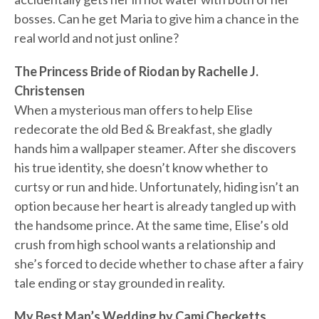
bosses. Can he get Maria to give him a chance in the
real world and not just online?
The Princess Bride of Riodan by Rachelle J.
Christensen
When a mysterious man offers to help Elise
redecorate the old Bed & Breakfast, she gladly
hands him a wallpaper steamer. After she discovers
his true identity, she doesn’t know whether to
curtsy or run and hide. Unfortunately, hiding isn’t an
option because her heart is already tangled up with
the handsome prince. At the same time, Elise’s old
crush from high school wants a relationship and
she’s forced to decide whether to chase after a fairy
tale ending or stay grounded in reality.
My Best Man’s Wedding by Cami Checketts