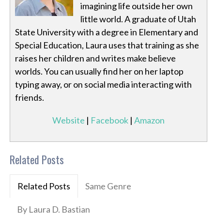
imagining life outside her own
little world. A graduate of Utah
State University with a degree in Elementary and
Special Education, Laura uses that training as she
raises her children and writes make believe
worlds. You can usually find her on her laptop
typing away, or on social media interacting with
friends.
Website
|
Facebook
|
Amazon
Related Posts
Related Posts
Same Genre
By Laura D. Bastian