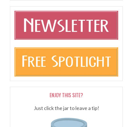
ENJOY THIS SITE?
Just click the jar to leave a tip!