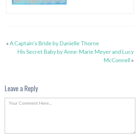
«
A Captain’s Bride by Danielle Thorne
His Secret Baby by Anne-Marie Meyer and Lucy
McConnell
»
Leave a Reply