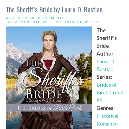
The Sheriff’s Bride by Laura D. Bastian
APRIL 30, 2020 |
0 COMMENTS
TAGS:
MODERATE
,
WESTERN ROMANCE
,
WHT-14
The
Sheriff's
Bride
Author:
Laura D.
Bastian
Series:
Brides of
Birch Creek
#5
Genres:
Historical
Romance