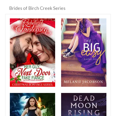
Brides of Birch Creek Series