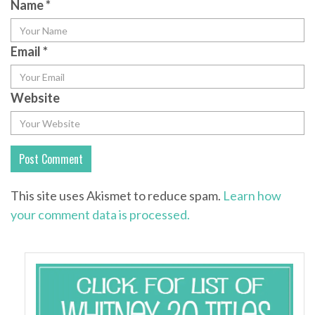
Name
*
Email
*
Website
This site uses Akismet to reduce spam.
Learn how
your comment data is processed.