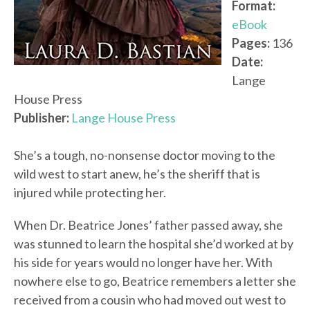
Format:
eBook
Pages:
136
Date:
Lange
House Press
Publisher:
Lange House Press
She’s a tough, no-nonsense doctor moving to the
wild west to start anew, he’s the sheriff that is
injured while protecting her.
When Dr. Beatrice Jones’ father passed away, she
was stunned to learn the hospital she’d worked at by
his side for years would no longer have her. With
nowhere else to go, Beatrice remembers a letter she
received from a cousin who had moved out west to