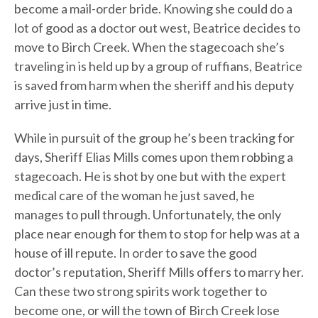
become a mail-order bride. Knowing she could do a
lot of good as a doctor out west, Beatrice decides to
move to Birch Creek. When the stagecoach she’s
traveling in is held up by a group of ruffians, Beatrice
is saved from harm when the sheriff and his deputy
arrive just in time.
While in pursuit of the group he’s been tracking for
days, Sheriff Elias Mills comes upon them robbing a
stagecoach. He is shot by one but with the expert
medical care of the woman he just saved, he
manages to pull through. Unfortunately, the only
place near enough for them to stop for help was at a
house of ill repute. In order to save the good
doctor’s reputation, Sheriff Mills offers to marry her.
Can these two strong spirits work together to
become one, or will the town of Birch Creek lose