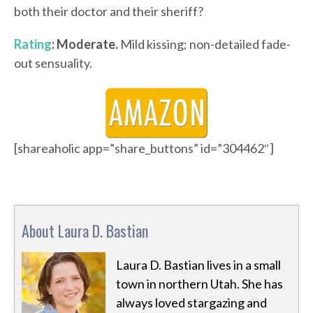
both their doctor and their sheriff?
Rating
: Moderate.
Mild kissing; non-detailed fade-
out sensuality.
[shareaholic app=”share_buttons” id=”304462″]
About Laura D. Bastian
Laura D. Bastian lives in a small
town in northern Utah. She has
always loved stargazing and