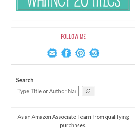
FOLLOW ME
Search
As an Amazon Associate I earn from qualifying
purchases.