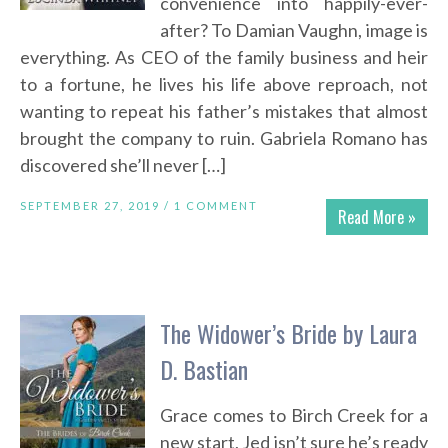
convenience into happily-ever-
after? To Damian Vaughn, image is
everything. As CEO of the family business and heir
to a fortune, he lives his life above reproach, not
wanting to repeat his father’s mistakes that almost
brought the company to ruin. Gabriela Romano has
discovered she’ll never […]
SEPTEMBER 27, 2019 /
1 COMMENT
Read More »
The Widower’s Bride by Laura
D. Bastian
Grace comes to Birch Creek for a
new start, Jed isn’t sure he’s ready