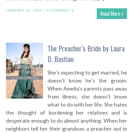
JANUARY 21, 2021 /
0 COMMENTS
Read More »
The Preacher’s Bride by Laura
D. Bastian
She’s expecting to get married, he
doesn’t know he’s the groom.
When Amelia’s parents pass away
from illness, she doesn’t know
what to do with her life. She hates
the thought of burdening her relatives and is
desperate enough to do almost anything. When her
neighbors tell her their grandson, a preacher out in