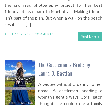
the promised photography project for her best
friend and head back to Manhattan. Making friends
isn’t part of the plan. But when a walk on the beach
results in a […]
APRIL 29, 2020 /
0 COMMENTS
Read More »
The Cattleman’s Bride by
Laura D. Bastian
A widow without a penny to her
name. A cattleman needing a
woman’s gentle ways. Cora Hatch
thought she could raise a family