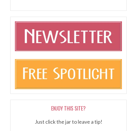
ENJOY THIS SITE?
Just click the jar to leave a tip!