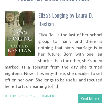
Eliza’s Longing by Laura D.
Bastian
Eliza Bell is the last of her school
group to marry and there is
nothing that hints marriage is in
her future. Born with one leg
shorter than the other, she’s been
marked as a spinster from the day she turned
eighteen. Now at twenty-three, she decides to set
off on her own. She longs to be useful and focused
her efforts on learning to […]
OCTOBER 5, 2021 /
0 COMMENTS
Read More »