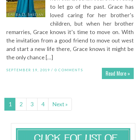
to let go of the past. Grace has
loved caring for her brother’s
children, but when her brother
remarries, Grace knows it’s time to move on. With
the invitation from a good friend to move out west
and start a new life there, Grace knows it might be
the only chance […]
SEPTEMBER 19, 2019 /
0 COMMENTS
Read More »
1
2
3
4
Next »