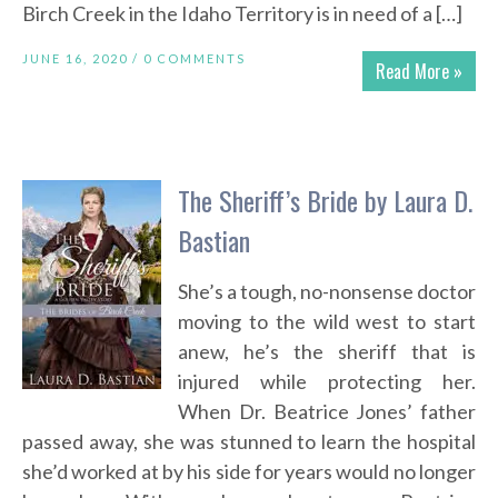
Birch Creek in the Idaho Territory is in need of a […]
JUNE 16, 2020 /
0 COMMENTS
Read More »
The Sheriff’s Bride by Laura D.
Bastian
She’s a tough, no-nonsense doctor
moving to the wild west to start
anew, he’s the sheriff that is
injured while protecting her.
When Dr. Beatrice Jones’ father
passed away, she was stunned to learn the hospital
she’d worked at by his side for years would no longer