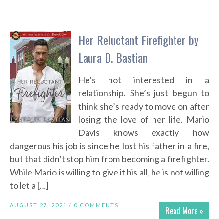
Her Reluctant Firefighter by
Laura D. Bastian
He’s not interested in a
relationship. She’s just begun to
think she’s ready to move on after
losing the love of her life. Mario
Davis knows exactly how
dangerous his job is since he lost his father in a fire,
but that didn’t stop him from becoming a firefighter.
While Mario is willing to give it his all, he is not willing
to let a […]
AUGUST 27, 2021 /
0 COMMENTS
Read More »