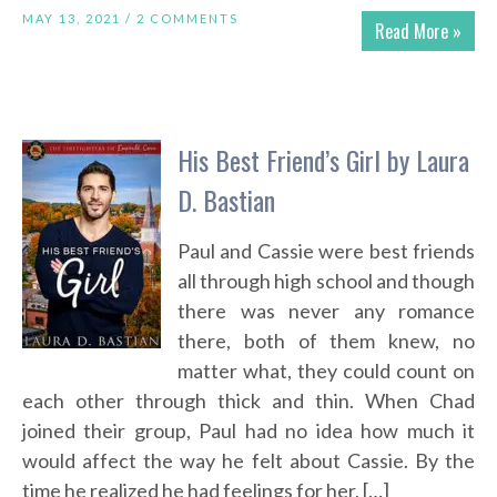
MAY 13, 2021 /
2 COMMENTS
Read More »
His Best Friend’s Girl by Laura
D. Bastian
Paul and Cassie were best friends
all through high school and though
there was never any romance
there, both of them knew, no
matter what, they could count on
each other through thick and thin. When Chad
joined their group, Paul had no idea how much it
would affect the way he felt about Cassie. By the
time he realized he had feelings for her, […]