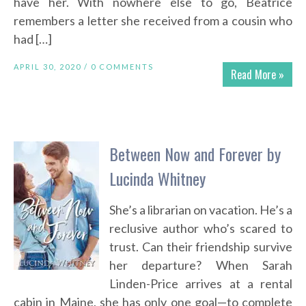
have her. With nowhere else to go, Beatrice
remembers a letter she received from a cousin who
had […]
APRIL 30, 2020 /
0 COMMENTS
Read More »
Between Now and Forever by
Lucinda Whitney
She’s a librarian on vacation. He’s a
reclusive author who’s scared to
trust. Can their friendship survive
her departure? When Sarah
Linden-Price arrives at a rental
cabin in Maine, she has only one goal—to complete