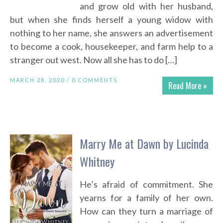
and grow old with her husband,
but when she finds herself a young widow with
nothing to her name, she answers an advertisement
to become a cook, housekeeper, and farm help to a
stranger out west. Now all she has to do […]
MARCH 28, 2020 /
0 COMMENTS
Read More »
Marry Me at Dawn by Lucinda
Whitney
He’s afraid of commitment. She
yearns for a family of her own.
How can they turn a marriage of