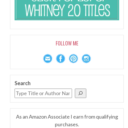
FOLLOW ME
Search
As an Amazon Associate I earn from qualifying
purchases.