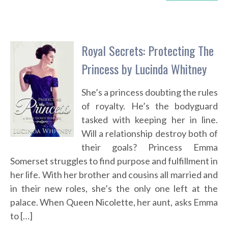
Royal Secrets: Protecting The
Princess by Lucinda Whitney
She’s a princess doubting the rules
of royalty. He’s the bodyguard
tasked with keeping her in line.
Will a relationship destroy both of
their goals? Princess Emma
Somerset struggles to find purpose and fulfillment in
her life. With her brother and cousins all married and
in their new roles, she’s the only one left at the
palace. When Queen Nicolette, her aunt, asks Emma
to […]