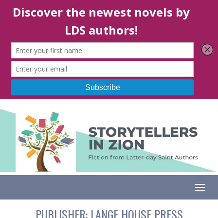
Togg
PUBLISHER:
LANGE HOUSE PRESS