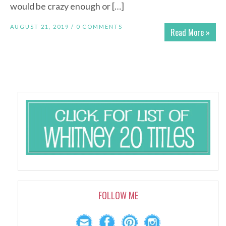
would be crazy enough or […]
AUGUST 21, 2019 /
0 COMMENTS
Read More »
FOLLOW ME