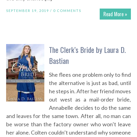
SEPTEMBER 19, 2019 /
0 COMMENTS
Read More »
The Clerk’s Bride by Laura D.
Bastian
She flees one problem only to find
the alternative is just as bad, until
he steps in. After her friend moves
out west as a mail-order bride,
Annabelle decides to do the same
and leaves for the same town. After all, no man can
be worse than the factory owner who won’t leave
her alone. Colten couldn’t understand why someone