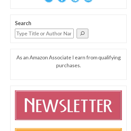
Search
As an Amazon Associate I earn from qualifying
purchases.