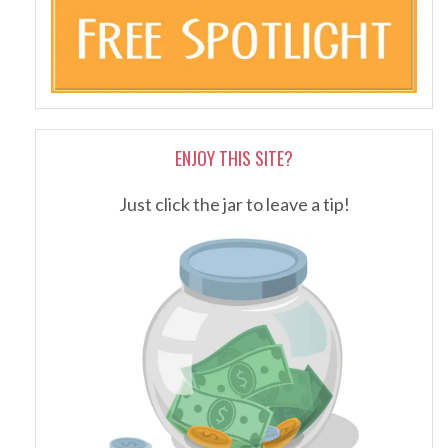
ENJOY THIS SITE?
Just click the jar to leave a tip!