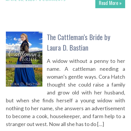
Read More »
The Cattleman’s Bride by
Laura D. Bastian
A widow without a penny to her
name. A cattleman needing a
woman’s gentle ways. Cora Hatch
thought she could raise a family
and grow old with her husband,
but when she finds herself a young widow with
nothing to her name, she answers an advertisement
to become a cook, housekeeper, and farm help to a
stranger out west. Now all she has to do […]