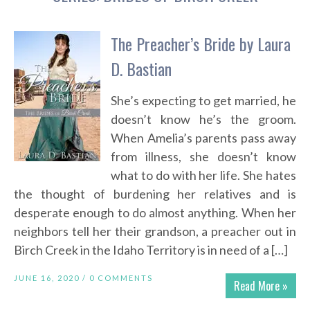
The Preacher’s Bride by Laura
D. Bastian
She’s expecting to get married, he
doesn’t know he’s the groom.
When Amelia’s parents pass away
from illness, she doesn’t know
what to do with her life. She hates
the thought of burdening her relatives and is
desperate enough to do almost anything. When her
neighbors tell her their grandson, a preacher out in
Birch Creek in the Idaho Territory is in need of a […]
JUNE 16, 2020 /
0 COMMENTS
Read More »