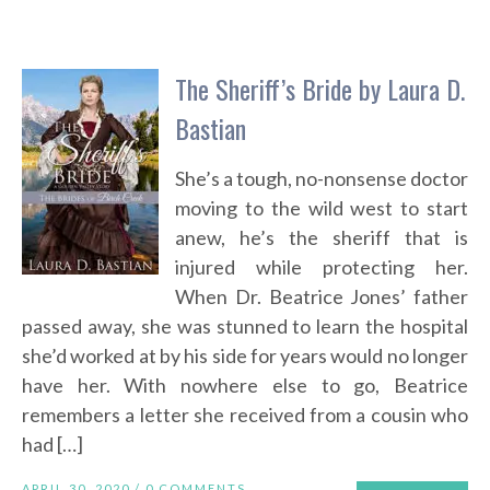
The Sheriff’s Bride by Laura D.
Bastian
She’s a tough, no-nonsense doctor
moving to the wild west to start
anew, he’s the sheriff that is
injured while protecting her.
When Dr. Beatrice Jones’ father
passed away, she was stunned to learn the hospital
she’d worked at by his side for years would no longer
have her. With nowhere else to go, Beatrice
remembers a letter she received from a cousin who
had […]
APRIL 30, 2020 /
0 COMMENTS