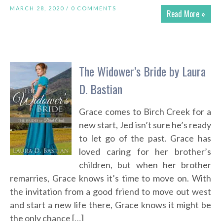
MARCH 28, 2020 /
0 COMMENTS
Read More »
The Widower’s Bride by Laura
D. Bastian
Grace comes to Birch Creek for a
new start, Jed isn’t sure he’s ready
to let go of the past. Grace has
loved caring for her brother’s
children, but when her brother
remarries, Grace knows it’s time to move on. With
the invitation from a good friend to move out west
and start a new life there, Grace knows it might be
the only chance […]