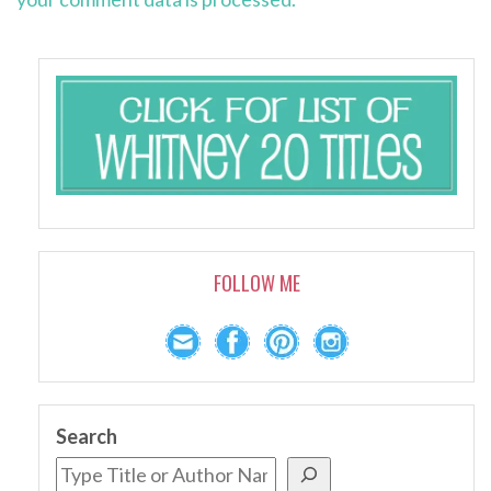
FOLLOW ME
Search