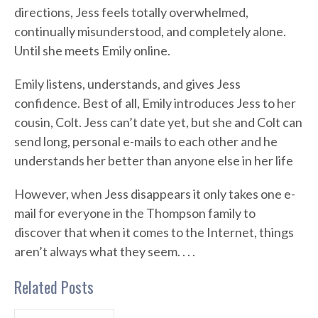
directions, Jess feels totally overwhelmed,
continually misunderstood, and completely alone.
Until she meets Emily online.
Emily listens, understands, and gives Jess
confidence. Best of all, Emily introduces Jess to her
cousin, Colt. Jess can’t date yet, but she and Colt can
send long, personal e-mails to each other and he
understands her better than anyone else in her life
However, when Jess disappears it only takes one e-
mail for everyone in the Thompson family to
discover that when it comes to the Internet, things
aren’t always what they seem. . . .
Related Posts