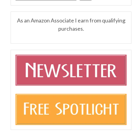
As an Amazon Associate I earn from qualifying
purchases.