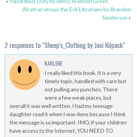
«
Hazardous Duty by Betsy Brannon Green
Alcatraz versus the Evil Librarians by Brandon
Sanderson
»
2 responses to “
Sheep’s_Clothing by Josi Kilpack
”
KARLENE
I really liked this book. It is a very
timely topic, handled with care but
not pulling any punches. There
were a few weak places, but
overall it was well written. I had my teenage
daughter read it when I was done because I think
the message is so important. IMO, if your children
have access to the Internet, YOU NEED TO