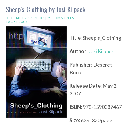
Sheep’s_Clothing by Josi Kilpack
DECEMBER 16, 2007 |
2 COMMENTS
TAGS:
2007
Title:
Sheep’s_Clothing
Author:
Josi Kilpack
Publisher:
Deseret
Book
Release Date:
May 2,
2007
ISBN:
978-1590387467
Size:
6×9; 320 pages