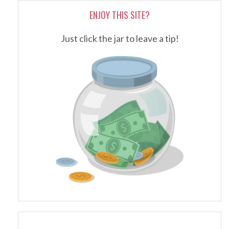
ENJOY THIS SITE?
Just click the jar to leave a tip!