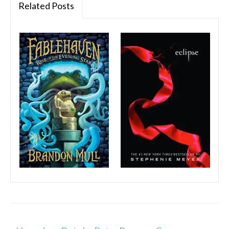
Related Posts