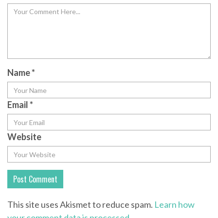
Name
*
Email
*
Website
This site uses Akismet to reduce spam.
Learn how
your comment data is processed.