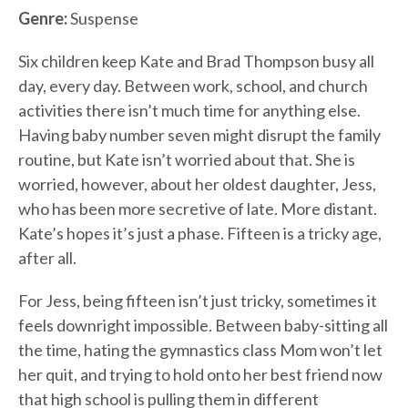
Genre:
Suspense
Six children keep Kate and Brad Thompson busy all
day, every day. Between work, school, and church
activities there isn’t much time for anything else.
Having baby number seven might disrupt the family
routine, but Kate isn’t worried about that. She is
worried, however, about her oldest daughter, Jess,
who has been more secretive of late. More distant.
Kate’s hopes it’s just a phase. Fifteen is a tricky age,
after all.
For Jess, being fifteen isn’t just tricky, sometimes it
feels downright impossible. Between baby-sitting all
the time, hating the gymnastics class Mom won’t let
her quit, and trying to hold onto her best friend now
that high school is pulling them in different