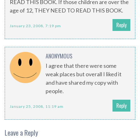
READ THIS BOOK. If those children are over the
age of 12, THEY NEED TO READ THIS BOOK.
Reply
January 23, 2008, 7:19 pm
ANONYMOUS
I agree that there were some
weak places but overall I liked it
and have shared my copy with
people.
Reply
January 25, 2008, 11:19 am
Leave a Reply