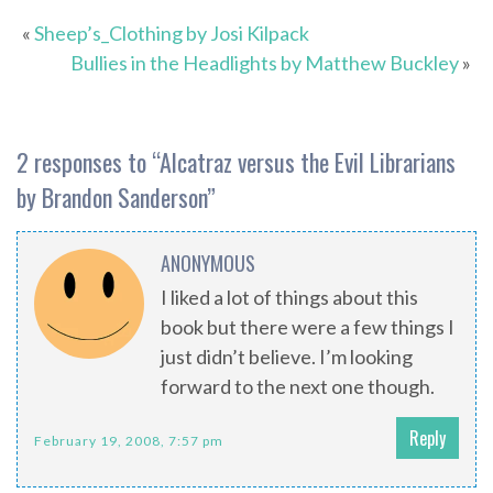
«
Sheep’s_Clothing by Josi Kilpack
Bullies in the Headlights by Matthew Buckley
»
2 responses to “
Alcatraz versus the Evil Librarians
by Brandon Sanderson
”
ANONYMOUS
I liked a lot of things about this
book but there were a few things I
just didn’t believe. I’m looking
forward to the next one though.
Reply
February 19, 2008, 7:57 pm