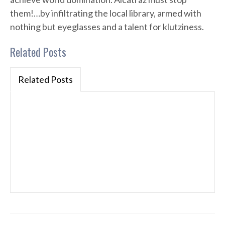
them!…by infiltrating the local library, armed with
nothing but eyeglasses and a talent for klutziness.
Related Posts
Related Posts