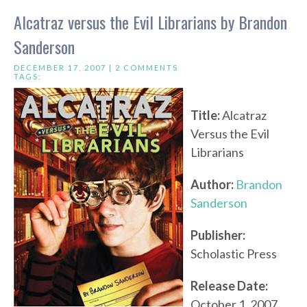
Alcatraz versus the Evil Librarians by Brandon
Sanderson
DECEMBER 17, 2007 |
2 COMMENTS
TAGS:
Title:
Alcatraz
Versus the Evil
Librarians
Author:
Brandon
Sanderson
Publisher:
Scholastic Press
Release Date:
October 1, 2007