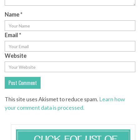
Name
*
Email
*
Website
This site uses Akismet to reduce spam.
Learn how
your comment data is processed.