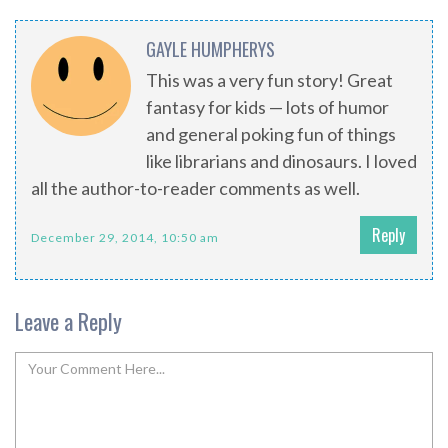
GAYLE HUMPHERYS
This was a very fun story! Great
fantasy for kids — lots of humor
and general poking fun of things
like librarians and dinosaurs. I loved
all the author-to-reader comments as well.
Reply
December 29, 2014, 10:50 am
Leave a Reply