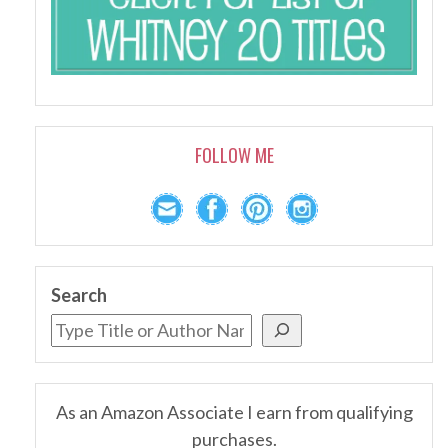
FOLLOW ME
Search
As an Amazon Associate I earn from qualifying
purchases.