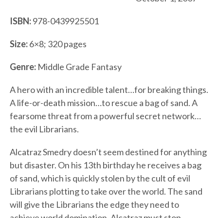
ISBN:
978-0439925501
Size:
6×8; 320 pages
Genre:
Middle Grade Fantasy
A hero with an incredible talent…for breaking things.
A life-or-death mission…to rescue a bag of sand. A
fearsome threat from a powerful secret network…
the evil Librarians.
Alcatraz Smedry doesn’t seem destined for anything
but disaster. On his 13th birthday he receives a bag
of sand, which is quickly stolen by the cult of evil
Librarians plotting to take over the world. The sand
will give the Librarians the edge they need to
achieve world domination. Alcatraz must stop