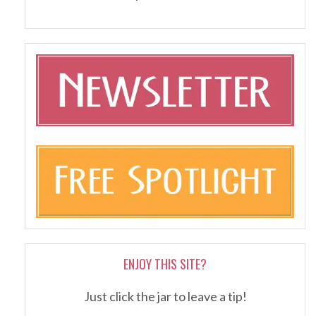
ENJOY THIS SITE?
Just click the jar to leave a tip!