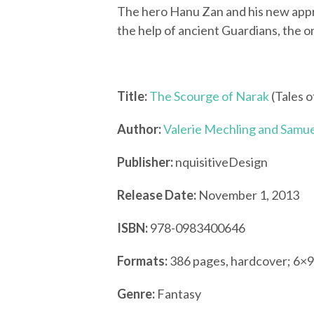
The hero Hanu Zan and his new appr
the help of ancient Guardians, the o
Title:
The Scourge of Narak
(Tales o
Author:
Valerie Mechling and Samue
Publisher:
nquisitiveDesign
Release Date:
November 1, 2013
ISBN:
978-0983400646
Formats:
386 pages, hardcover; 6×9
Genre:
Fantasy