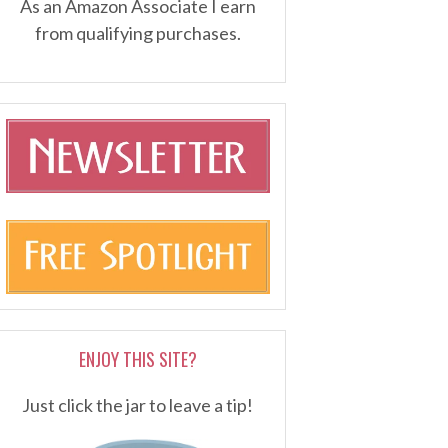
As an Amazon Associate I earn
from qualifying purchases.
ENJOY THIS SITE?
Just click the jar to leave a tip!