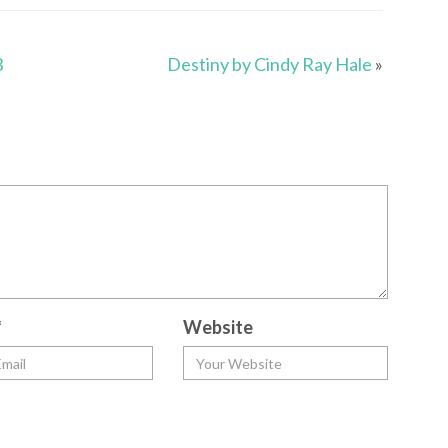
3
Destiny by Cindy Ray Hale
»
*
Website