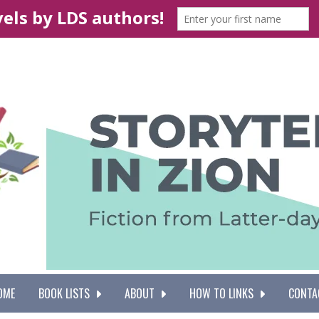
OME
BOOK LISTS
ABOUT
HOW TO LINKS
CONTA