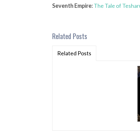
Seventh Empire:
The Tale of Teshar
Related Posts
Related Posts