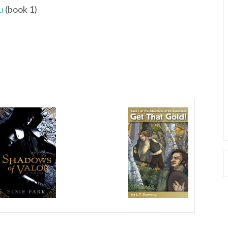
u
(book 1)