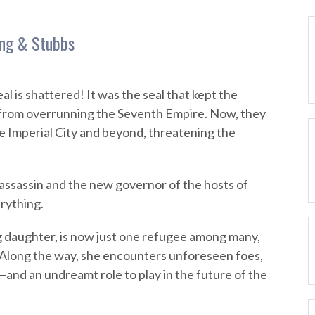
ing & Stubbs
l is shattered! It was the seal that kept the
rom overrunning the Seventh Empire. Now, they
 Imperial City and beyond, threatening the
assassin and the new governor of the hosts of
rything.
 daughter, is now just one refugee among many,
fe. Along the way, she encounters unforeseen foes,
and an undreamt role to play in the future of the