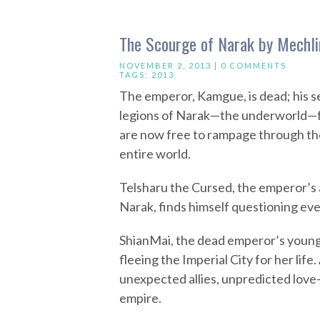
The Scourge of Narak by Mechl
NOVEMBER 2, 2013 |
0 COMMENTS
TAGS:
2013
The emperor, Kamgue, is dead; his sea
legions of Narak—the underworld—f
are now free to rampage through the
entire world.
Telsharu the Cursed, the emperor’s 
Narak, finds himself questioning eve
ShianMai, the dead emperor’s young
fleeing the Imperial City for her li
unexpected allies, unpredicted love—
empire.