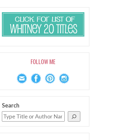
FOLLOW ME
Search