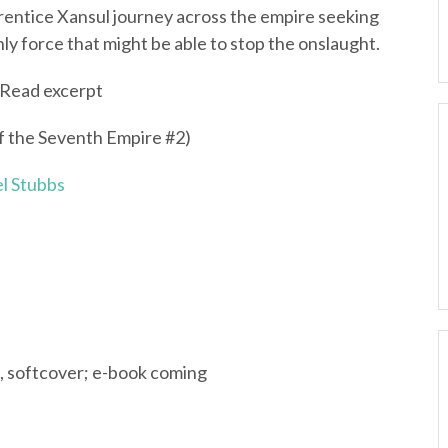
entice Xansul journey across the empire seeking
nly force that might be able to stop the onslaught.
Read excerpt
f the Seventh Empire #2)
l Stubbs
, softcover; e-book coming