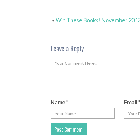
«
Win These Books! November 201
Leave a Reply
Name
*
Email