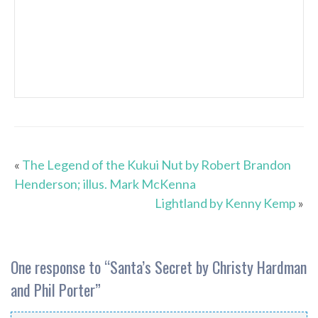
«
The Legend of the Kukui Nut by Robert Brandon
Henderson; illus. Mark McKenna
Lightland by Kenny Kemp
»
One response to “
Santa’s Secret by Christy Hardman
and Phil Porter
”