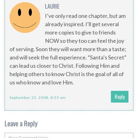
LAURIE
I’ve only read one chapter, but am
already inspired. I’ll get several
more copies to give to friends
NOW so they too can feel the joy
of serving. Soon they will want more than a taste;
and will seek the full experience. “Santa’s Secret”
can lead us closer to Christ. Following Him and
helping others to know Christ is the goal of all of
us who know and love Him.
Reply
September 25, 2008, 8:55 am
Leave a Reply