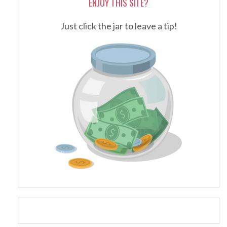
ENJOY THIS SITE?
Just click the jar to leave a tip!