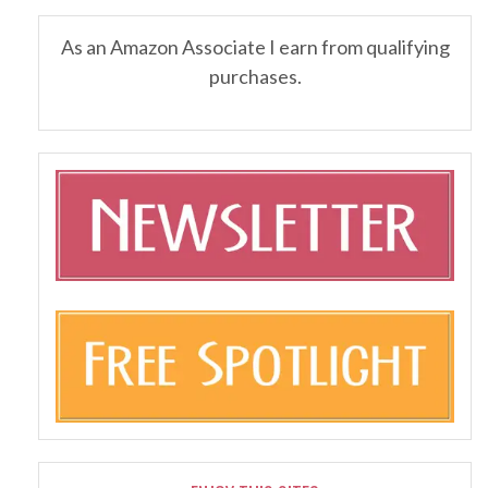
As an Amazon Associate I earn from qualifying
purchases.