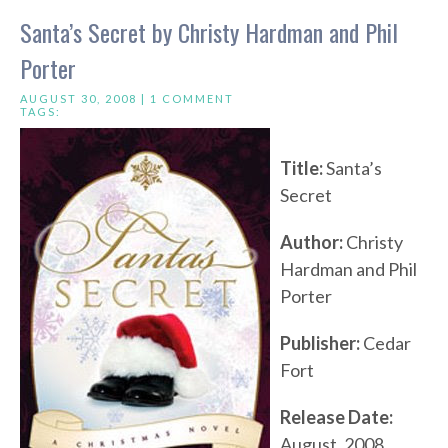
Santa’s Secret by Christy Hardman and Phil
Porter
AUGUST 30, 2008 |
1 COMMENT
TAGS:
Title:
Santa’s
Secret
Author:
Christy
Hardman and Phil
Porter
Publisher:
Cedar
Fort
Release Date:
August, 2008