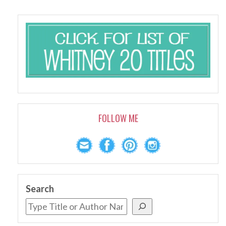
FOLLOW ME
Search