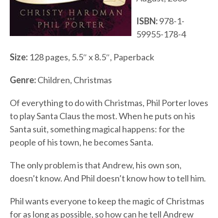
ISBN:
978-1-
59955-178-4
Size:
128 pages, 5.5″ x 8.5″, Paperback
Genre:
Children, Christmas
Of everything to do with Christmas, Phil Porter loves
to play Santa Claus the most. When he puts on his
Santa suit, something magical happens: for the
people of his town, he becomes Santa.
The only problem is that Andrew, his own son,
doesn’t know. And Phil doesn’t know how to tell him.
Phil wants everyone to keep the magic of Christmas
for as long as possible, so how can he tell Andrew