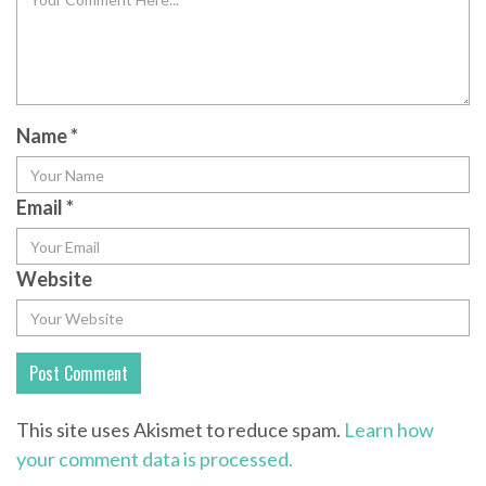
Name
*
Email
*
Website
This site uses Akismet to reduce spam.
Learn how
your comment data is processed.