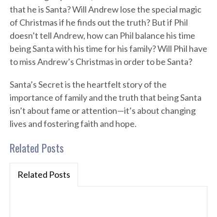
that he is Santa? Will Andrew lose the special magic
of Christmas if he finds out the truth? But if Phil
doesn’t tell Andrew, how can Phil balance his time
being Santa with his time for his family? Will Phil have
to miss Andrew’s Christmas in order to be Santa?
Santa’s Secret is the heartfelt story of the
importance of family and the truth that being Santa
isn’t about fame or attention—it’s about changing
lives and fostering faith and hope.
Related Posts
Related Posts