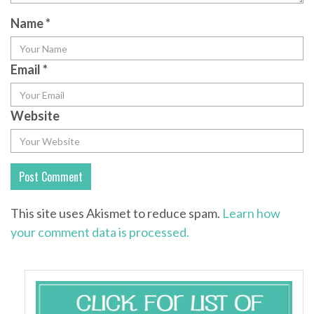
Name
*
Email
*
Website
This site uses Akismet to reduce spam.
Learn how
your comment data is processed.