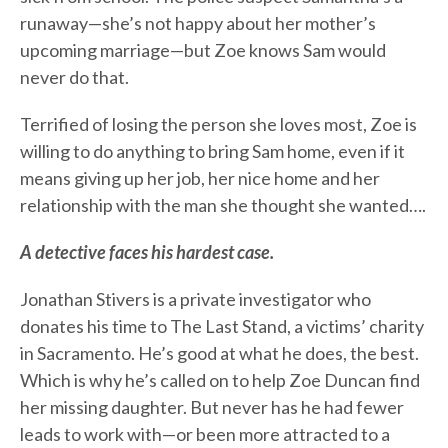
runaway—she’s not happy about her mother’s
upcoming marriage—but Zoe knows Sam would
never do that.
Terrified of losing the person she loves most, Zoe is
willing to do anything to bring Sam home, even if it
means giving up her job, her nice home and her
relationship with the man she thought she wanted….
A detective faces his hardest case.
Jonathan Stivers is a private investigator who
donates his time to The Last Stand, a victims’ charity
in Sacramento. He’s good at what he does, the best.
Which is why he’s called on to help Zoe Duncan find
her missing daughter. But never has he had fewer
leads to work with—or been more attracted to a