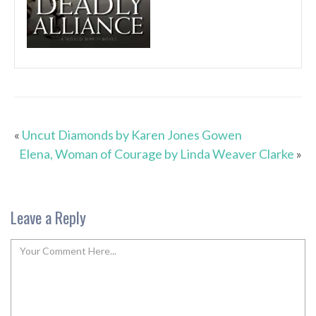
«
Uncut Diamonds by Karen Jones Gowen
Elena, Woman of Courage by Linda Weaver Clarke
»
Leave a Reply