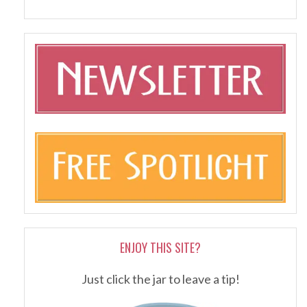
ENJOY THIS SITE?
Just click the jar to leave a tip!