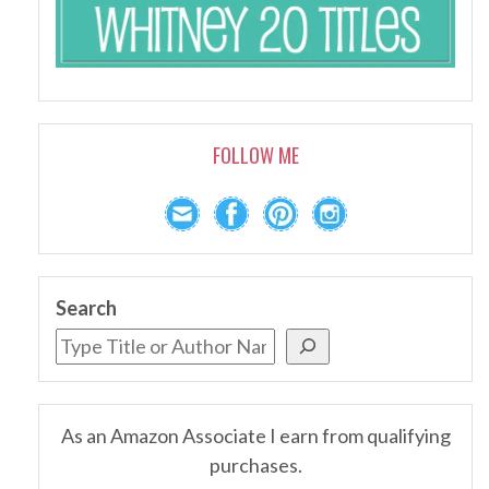
FOLLOW ME
Search
As an Amazon Associate I earn from qualifying
purchases.