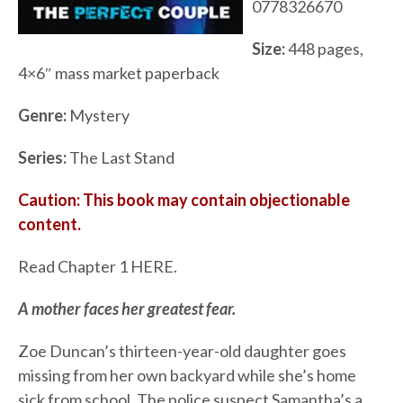
0778326670
Size:
448 pages,
4×6″ mass market paperback
Genre:
Mystery
Series:
The Last Stand
Caution: This book may contain objectionable
content.
Read Chapter 1 HERE.
A mother faces her greatest fear.
Zoe Duncan’s thirteen-year-old daughter goes
missing from her own backyard while she’s home
sick from school. The police suspect Samantha’s a