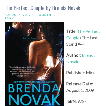
The Perfect Couple by Brenda Novak
AUGUST 1, 2009 |
0 COMMENTS
TAGS:
Title:
The Perfect
Couple
(The Last
Stand #4)
Author:
Brenda
Novak
Publisher:
Mira
Release Date:
August 1, 2009
ISBN:
978-