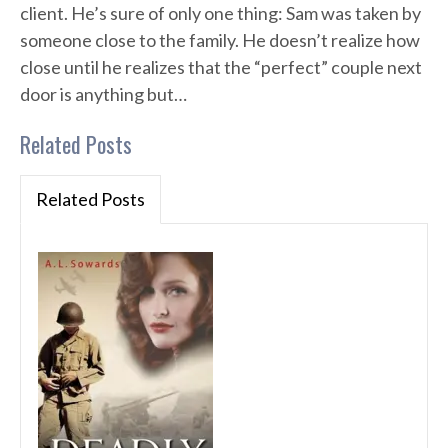
client. He’s sure of only one thing: Sam was taken by
someone close to the family. He doesn’t realize how
close until he realizes that the “perfect” couple next
door is anything but…
Related Posts
Related Posts