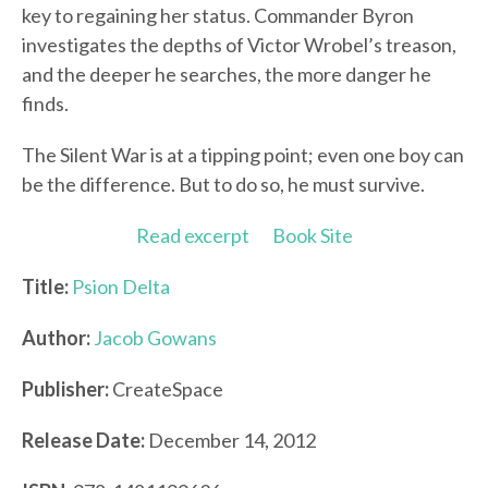
key to regaining her status. Commander Byron
investigates the depths of Victor Wrobel’s treason,
and the deeper he searches, the more danger he
finds.
The Silent War is at a tipping point; even one boy can
be the difference. But to do so, he must survive.
Read excerpt
Book Site
Title:
Psion Delta
Author:
Jacob Gowans
Publisher:
CreateSpace
Release Date:
December 14, 2012