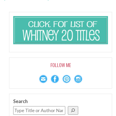
FOLLOW ME
Search