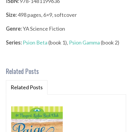
ISBN:
978-1481199636
Size:
498 pages, 6×9, softcover
Genre:
YA Science Fiction
Series:
Psion Beta
(book 1),
Psion Gamma
(book 2)
Related Posts
Related Posts