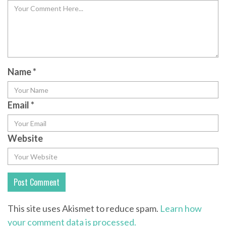
Name
*
Email
*
Website
This site uses Akismet to reduce spam.
Learn how
your comment data is processed.