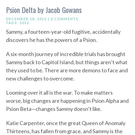
Psion Delta by Jacob Gowans
DECEMBER 18, 2012 |
0 COMMENTS
TAGS:
2012
Sammy, a fourteen-year-old fugitive, accidentally
discovers he has the powers of a Psion.
A six-month journey of incredible trials has brought
Sammy back to Capitol Island, but things aren’t what
they used to be. There are more demons to face and
new challenges to overcome.
Looming over it all is the war. To make matters
worse, big changes are happening in Psion Alpha and
Psion Beta—changes Sammy doesn’t like.
Katie Carpenter, once the great Queen of Anomaly
Thirteens, has fallen from grace, and Sammy is the