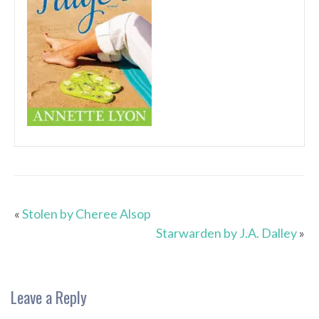
«
Stolen by Cheree Alsop
Starwarden by J.A. Dalley
»
Leave a Reply