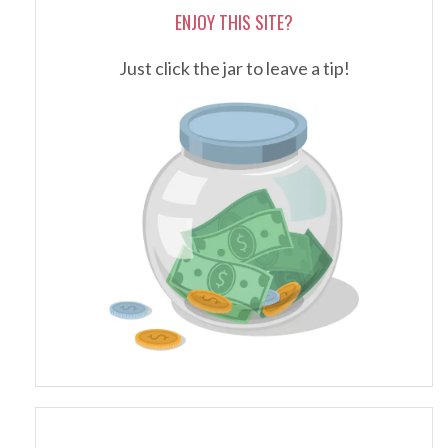
ENJOY THIS SITE?
Just click the jar to leave a tip!