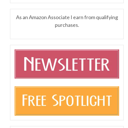
As an Amazon Associate I earn from qualifying
purchases.