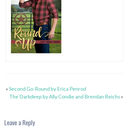
«
Second Go-Round by Erica Penrod
The Darkdeep by Ally Condie and Brendan Reichs
»
Leave a Reply