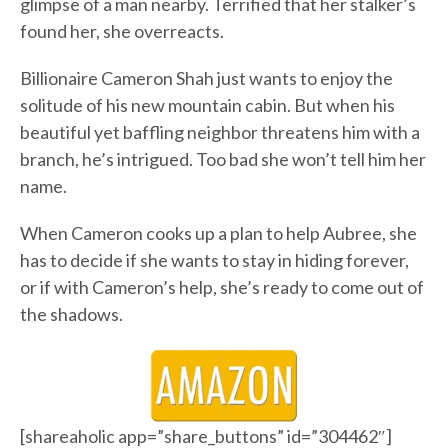
glimpse of a man nearby. Terrified that her stalker’s
found her, she overreacts.
Billionaire Cameron Shah just wants to enjoy the
solitude of his new mountain cabin. But when his
beautiful yet baffling neighbor threatens him with a
branch, he’s intrigued. Too bad she won’t tell him her
name.
When Cameron cooks up a plan to help Aubree, she
has to decide if she wants to stay in hiding forever,
or if with Cameron’s help, she’s ready to come out of
the shadows.
[shareaholic app=”share_buttons” id=”304462″]