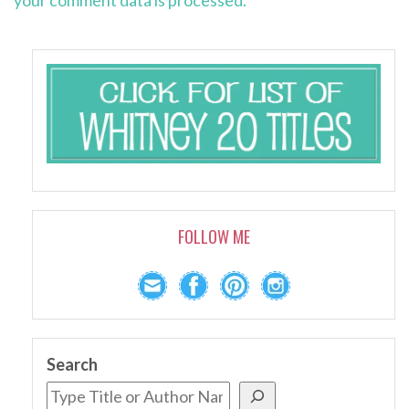
your comment data is processed.
FOLLOW ME
Search