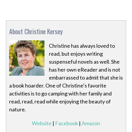
About Christine Kersey
Christine has always loved to
read, but enjoys writing
suspenseful novels as well. She
has her own eReader and is not
embarrassed to admit that she is
a book hoarder. One of Christine’s favorite
activities is to go camping with her family and
read, read, read while enjoying the beauty of
nature.
Website
|
Facebook
|
Amazon