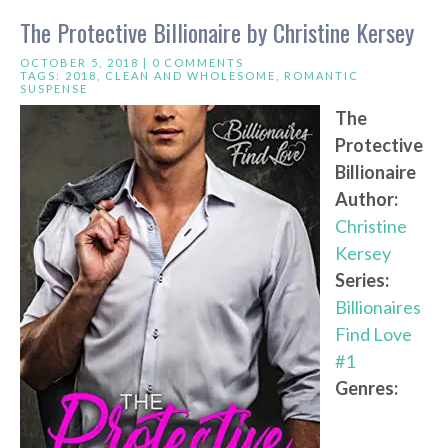
The Protective Billionaire by Christine Kersey
OCTOBER 5, 2018 |
0 COMMENTS
TAGS:
2018
,
CLEAN AND WHOLESOME
,
ROMANTIC
SUSPENSE
The
Protective
Billionaire
Author:
Christine
Kersey
Series:
Billionaires
Find Love
#1
Genres: