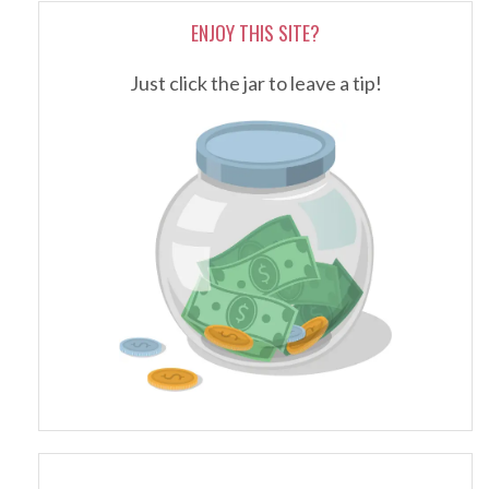
ENJOY THIS SITE?
Just click the jar to leave a tip!