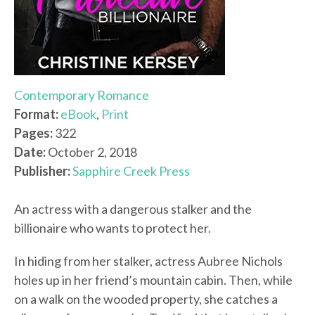
Contemporary Romance
Format:
eBook
,
Print
Pages:
322
Date:
October 2, 2018
Publisher:
Sapphire Creek Press
An actress with a dangerous stalker and the
billionaire who wants to protect her.
In hiding from her stalker, actress Aubree Nichols
holes up in her friend’s mountain cabin. Then, while
on a walk on the wooded property, she catches a