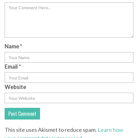
Name
*
Email
*
Website
This site uses Akismet to reduce spam.
Learn how