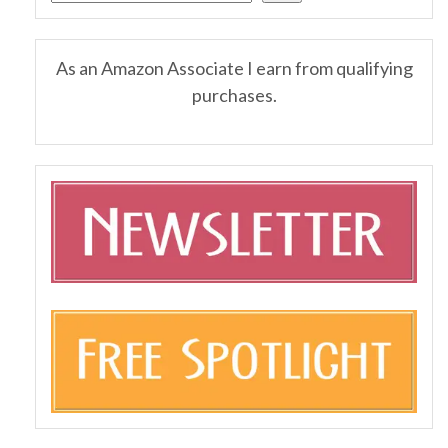
As an Amazon Associate I earn from qualifying
purchases.