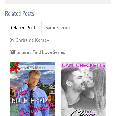
Related Posts
Related Posts
Same Genre
By Christine Kersey
Billionaires Find Love Series