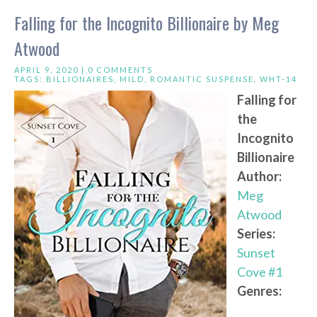
Falling for the Incognito Billionaire by Meg
Atwood
APRIL 9, 2020 |
0 COMMENTS
TAGS:
BILLIONAIRES
,
MILD
,
ROMANTIC SUSPENSE
,
WHT-14
Falling for
the
Incognito
Billionaire
Author:
Meg
Atwood
Series:
Sunset
Cove #1
Genres: