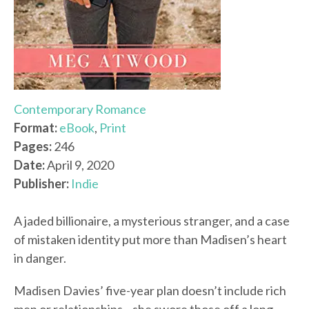
Contemporary Romance
Format:
eBook
,
Print
Pages:
246
Date:
April 9, 2020
Publisher:
Indie
A jaded billionaire, a mysterious stranger, and a case
of mistaken identity put more than Madisen’s heart
in danger.
Madisen Davies’ five-year plan doesn’t include rich