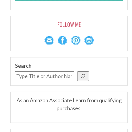
FOLLOW ME
Search
As an Amazon Associate I earn from qualifying
purchases.