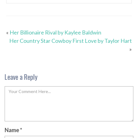
«
Her Billionaire Rival by Kaylee Baldwin
Her Country Star Cowboy First Love by Taylor Hart
»
Leave a Reply
Name
*