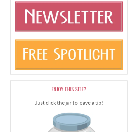
ENJOY THIS SITE?
Just click the jar to leave a tip!