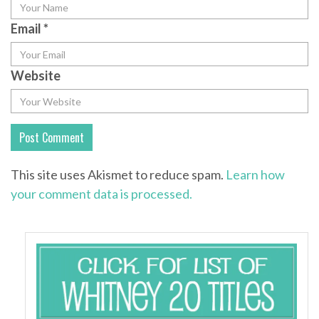
Email
*
Website
This site uses Akismet to reduce spam.
Learn how
your comment data is processed.