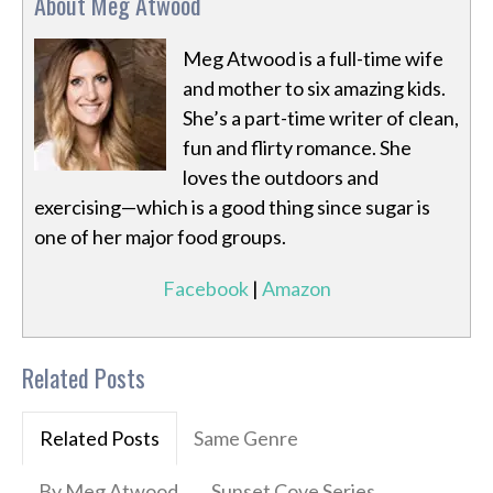
About Meg Atwood
Meg Atwood is a full-time wife
and mother to six amazing kids.
She’s a part-time writer of clean,
fun and flirty romance. She
loves the outdoors and
exercising—which is a good thing since sugar is
one of her major food groups.
Facebook
|
Amazon
Related Posts
Related Posts
Same Genre
By Meg Atwood
Sunset Cove Series