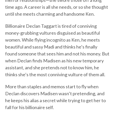
men or relationships—she swore those off a long
time ago. A career is all she needs, or so she thought
until she meets charming and handsome Ken.
Billionaire Declan Taggart is tired of conniving
money-grubbing vultures disguised as beautiful
women. While flying incognito as Ken, he meets
beautiful and sassy Madi and thinks he’s finally
found someone that sees him and not his money. But
when Declan finds Madisen as his new temporary
assistant, and she pretends not to know him, he
thinks she’s the most conniving vulture of them all.
More than staples and memos start to fly when
Declan discovers Madisen wasn’t pretending, and
he keeps his alias a secret while trying to get her to
fall for his billionaire self.