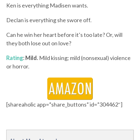
Ken is everything Madisen wants.
Declan is everything she swore off.
Can he win her heart before it’s too late? Or, will
they both lose out on love?
Rating
: Mild.
Mild kissing; mild (nonsexual) violence
or horror.
[shareaholic app=”share_buttons” id=”304462″]