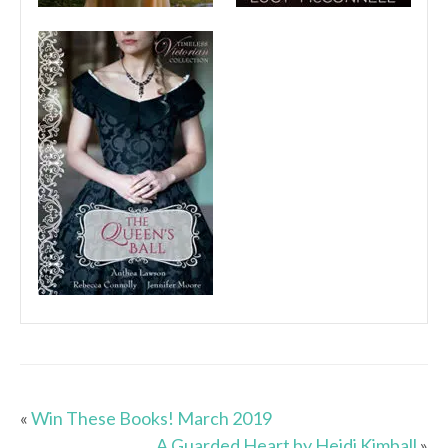
«
Win These Books! March 2019
A Guarded Heart by Heidi Kimball
»