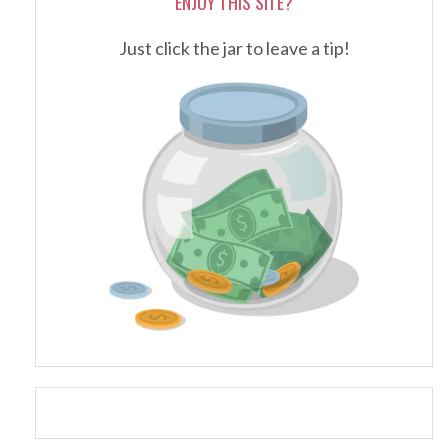
ENJOY THIS SITE?
Just click the jar to leave a tip!