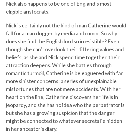
Nick also happens to be one of England’s most
eligible aristocrats.
Nick is certainly not the kind of man Catherine would
fall for a man dogged by media and rumor. So why
does she find the English lord so irresistible? Even
though she can’t overlook their differing values and
beliefs, as she and Nick spend time together, their
attraction deepens. While she battles through
romantic turmoil, Catherine is beleaguered with far
more sinister concerns: a series of unexplainable
misfortunes that are not mere accidents. With her
heart on the line, Catherine discovers her life is in
jeopardy, and she has no idea who the perpetrator is
but she has a growing suspicion that the danger
might be connected to whatever secrets lie hidden
in her ancestor’s diary.