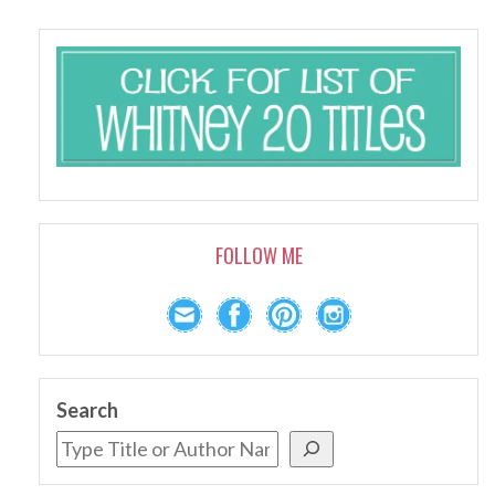
FOLLOW ME
Search