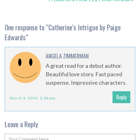
One response to “
Catherine’s Intrigue by Paige
Edwards
”
ANGELA ZIMMERMAN
A great read for a debut author.
Beautiful love story. Fast paced
suspense. Impressive characters.
Reply
March 9, 2019, 2:36 pm
Leave a Reply