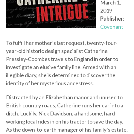
March 1,
2019
Publisher:
Covenant
To fulfill her mother’s last request, twenty-four-
year-old historic design specialist Catherine
Pressley-Coombes travels to England in order to
investigate an elusive family line. Armed with an
illegible diary, she is determined to discover the
identity of her mysterious ancestress.
Distracted by an Elizabethan manor and unused to
British country roads, Catherine runs her car into a
ditch. Luckily, Nick Davidson, a handsome, hard-
working local rides in on his tractor to save the day.
As the down-to-earth manager of his family’s estate,