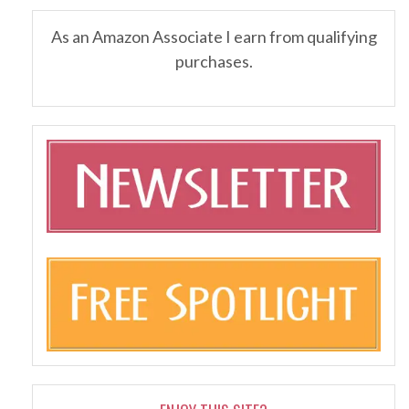
As an Amazon Associate I earn from qualifying
purchases.