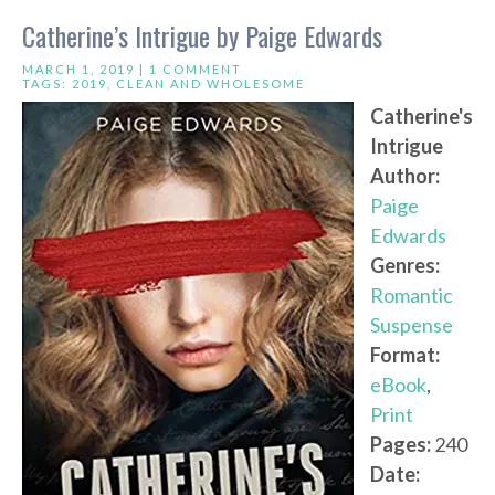
Catherine’s Intrigue by Paige Edwards
MARCH 1, 2019 |
1 COMMENT
TAGS:
2019
,
CLEAN AND WHOLESOME
Catherine's
Intrigue
Author:
Paige
Edwards
Genres:
Romantic
Suspense
Format:
eBook
,
Print
Pages:
240
Date: