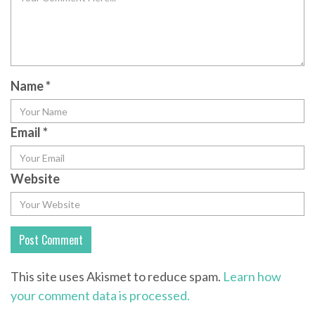
Name
*
Email
*
Website
This site uses Akismet to reduce spam.
Learn how
your comment data is processed.