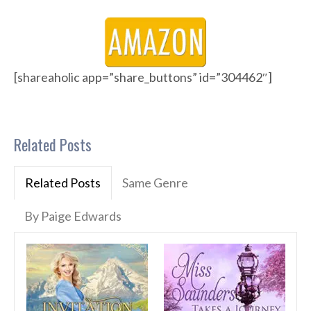
[shareaholic app=”share_buttons” id=”304462″]
Related Posts
Related Posts
Same Genre
By Paige Edwards