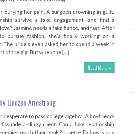
r burying her pain. A surgeon drowning in guilt.
ionship survive a fake engagement—and find a
ove? Jasmine needs a fake fiancé, and fast. After
 to pursue fashion, she’s finally working on a
. The bride’s even asked her to spend a week in
art of the gig. But when the […]
Read More »
by Lindzee Armstrong
r desperate to pass college algebra. A boyfriend-
dissuade a clingy client. Can a fake relationship
enemies reach their goals? Juliette Dubois is one