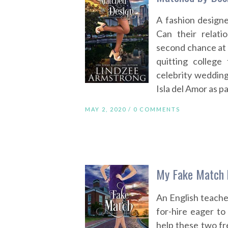
A fashion designe
Can their relat
second chance at l
quitting college
celebrity wedding
Isla del Amor as p
MAY 2, 2020 /
0 COMMENTS
My Fake Match 
An English teache
for-hire eager to 
help these two fr