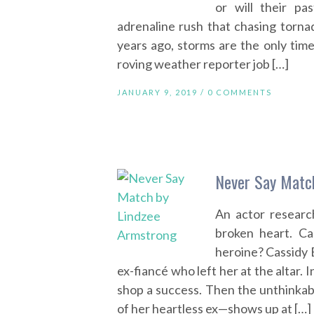
or will their p
adrenaline rush that chasing torna
years ago, storms are the only time
roving weather reporter job […]
JANUARY 9, 2019 /
0 COMMENTS
Never Say Matc
An actor researc
broken heart. Ca
heroine? Cassidy 
ex-fiancé who left her at the altar
shop a success. Then the unthinkab
of her heartless ex—shows up at […]