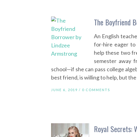
The Boyfriend B
An English teache
for-hire eager to 
help these two fr
semester away fr
school—if she can pass college alge
best friend, is willing to help, but th
JUNE 6, 2019 /
0 COMMENTS
Royal Secrets: 