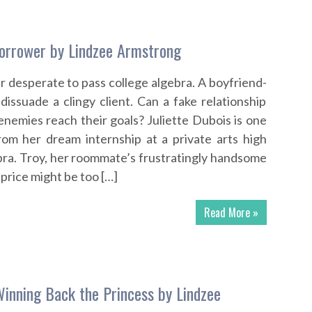
orrower by Lindzee Armstrong
r desperate to pass college algebra. A boyfriend-
dissuade a clingy client. Can a fake relationship
enemies reach their goals? Juliette Dubois is one
om her dream internship at a private arts high
bra. Troy, her roommate’s frustratingly handsome
e price might be too […]
Read More »
Winning Back the Princess by Lindzee