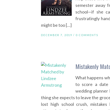
semester away fr
school—if she ca
frustratingly hand
might be too […]
DECEMBER 7, 2019 /
0 COMMENTS
Mistakenly Mat
What happens whe
to score a date
wedding planner K
thing she expects to leave the groce
lost high school crush, mistakes 