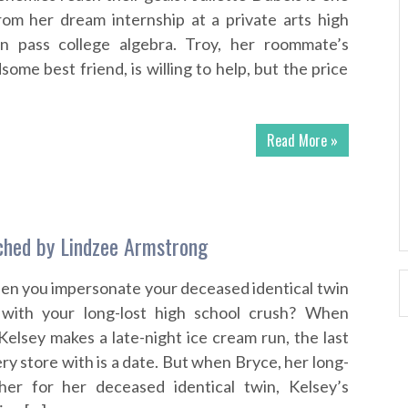
om her dream internship at a private arts high
n pass college algebra. Troy, her roommate’s
some best friend, is willing to help, but the price
Read More »
ched by Lindzee Armstrong
n you impersonate your deceased identical twin
 with your long-lost high school crush? When
elsey makes a late-night ice cream run, the last
ry store with is a date. But when Bryce, her long-
her for her deceased identical twin, Kelsey’s