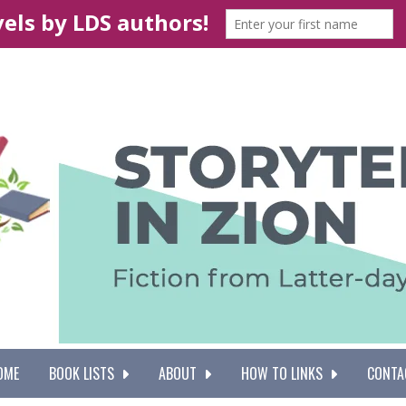
OME
BOOK LISTS
ABOUT
HOW TO LINKS
CONTA