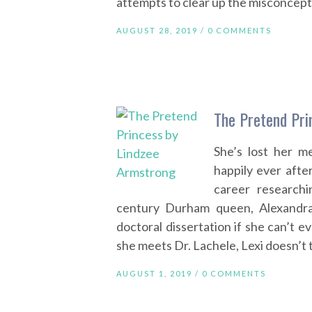
attempts to clear up the misconcept
AUGUST 28, 2019 /
0 COMMENTS
The Pretend Pri
She’s lost her m
happily ever afte
career research
century Durham queen, Alexandr
doctoral dissertation if she can’t
she meets Dr. Lachele, Lexi doesn’t 
AUGUST 1, 2019 /
0 COMMENTS