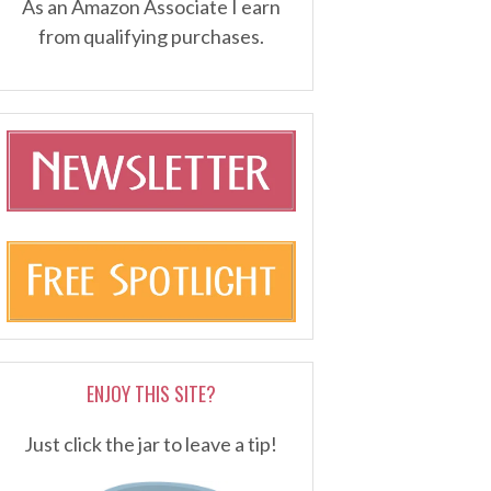
As an Amazon Associate I earn
from qualifying purchases.
ENJOY THIS SITE?
Just click the jar to leave a tip!