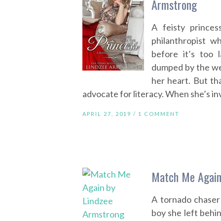
Armstrong
A feisty prince
philanthropist 
before it’s too
dumped by the we
her heart. But th
advocate for literacy. When she’s inv
APRIL 27, 2019 /
1 COMMENT
Match Me Again
A tornado chaser
boy she left behi