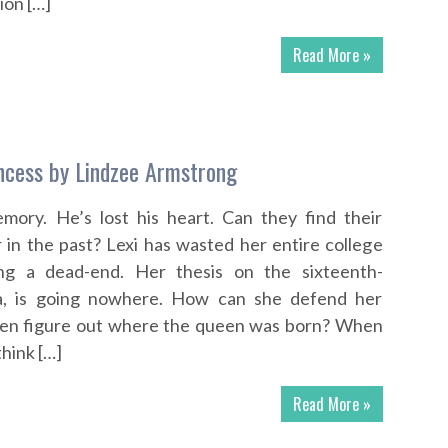
ion […]
Read More »
ncess by Lindzee Armstrong
emory. He’s lost his heart. Can they find their
r in the past? Lexi has wasted her entire college
ing a dead-end. Her thesis on the sixteenth-
a, is going nowhere. How can she defend her
 even figure out where the queen was born? When
think […]
Read More »