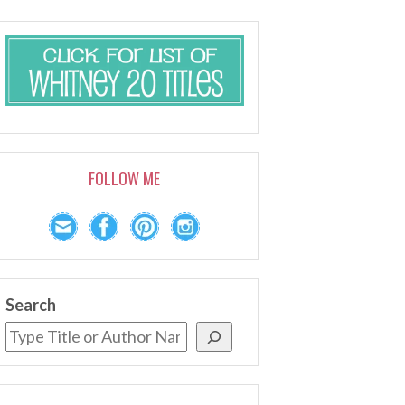
FOLLOW ME
Search