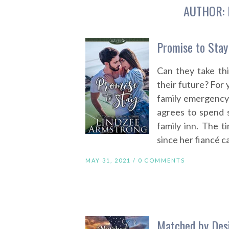
AUTHOR:
Promise to Stay
Can they take th
their future? For
family emergency
agrees to spend 
family inn. The 
since her fiancé c
MAY 31, 2021 /
0 COMMENTS
Matched by Des