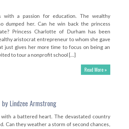
ss with a passion for education. The wealthy
who dumped her. Can he win back the princess
 late? Princess Charlotte of Durham has been
althy aristocrat entrepreneur to whom she gave
at just gives her more time to focus on being an
ited to tour a nonprofit school […]
Read More »
 by Lindzee Armstrong
 with a battered heart. The devastated country
nd. Can they weather a storm of second chances,