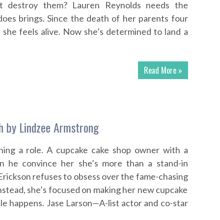
ast destroy them? Lauren Reynolds needs the
does brings. Since the death of her parents four
 she feels alive. Now she’s determined to land a
Read More »
h by Lindzee Armstrong
hing a role. A cupcake cake shop owner with a
n he convince her she’s more than a stand-in
Erickson refuses to obsess over the fame-chasing
. Instead, she’s focused on making her new cupcake
le happens. Jase Larson—A-list actor and co-star