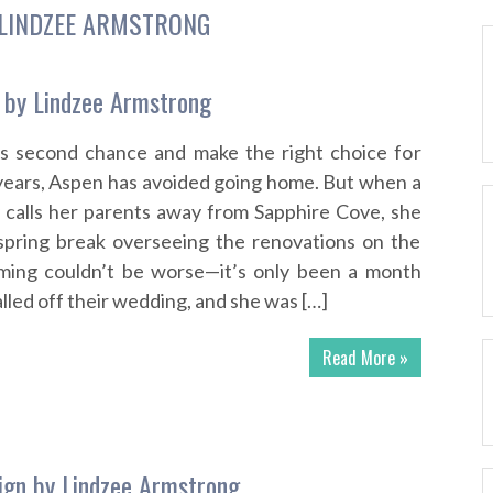
LINDZEE ARMSTRONG
 by Lindzee Armstrong
is second chance and make the right choice for
 years, Aspen has avoided going home. But when a
 calls her parents away from Sapphire Cove, she
spring break overseeing the renovations on the
timing couldn’t be worse—it’s only been a month
alled off their wedding, and she was […]
Read More »
ign by Lindzee Armstrong