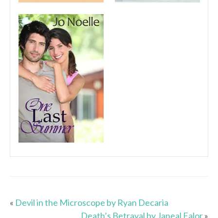
«
Devil in the Microscope by Ryan Decaria
Death’s Betrayal by Janeal Falor
»