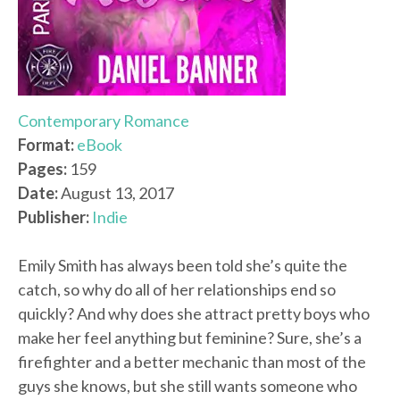
Contemporary Romance
Format:
eBook
Pages:
159
Date:
August 13, 2017
Publisher:
Indie
Emily Smith has always been told she’s quite the
catch, so why do all of her relationships end so
quickly? And why does she attract pretty boys who
make her feel anything but feminine? Sure, she’s a
firefighter and a better mechanic than most of the
guys she knows, but she still wants someone who