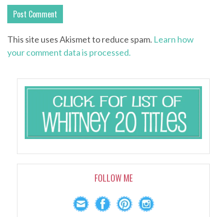
This site uses Akismet to reduce spam.
Learn how
your comment data is processed.
FOLLOW ME