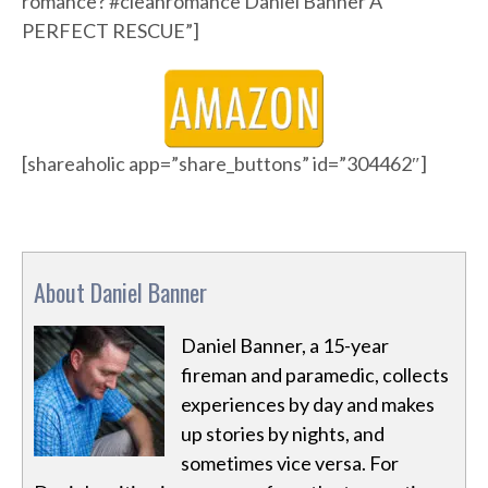
romance? #cleanromance Daniel Banner A
PERFECT RESCUE”]
[shareaholic app=”share_buttons” id=”304462″]
About Daniel Banner
Daniel Banner, a 15-year
fireman and paramedic, collects
experiences by day and makes
up stories by nights, and
sometimes vice versa. For