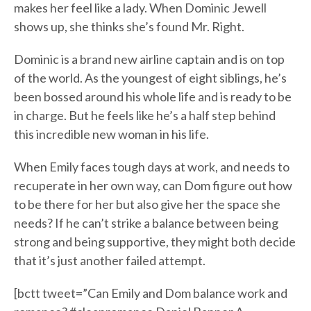
makes her feel like a lady. When Dominic Jewell
shows up, she thinks she’s found Mr. Right.
Dominic is a brand new airline captain and is on top
of the world. As the youngest of eight siblings, he’s
been bossed around his whole life and is ready to be
in charge. But he feels like he’s a half step behind
this incredible new woman in his life.
When Emily faces tough days at work, and needs to
recuperate in her own way, can Dom figure out how
to be there for her but also give her the space she
needs? If he can’t strike a balance between being
strong and being supportive, they might both decide
that it’s just another failed attempt.
[bctt tweet=”Can Emily and Dom balance work and