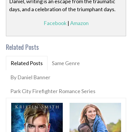
Daniel, writing is an escape from the traumatic
days, and a celebration of the triumphant days.
Facebook
|
Amazon
Related Posts
Related Posts
Same Genre
By Daniel Banner
Park City Firefighter Romance Series