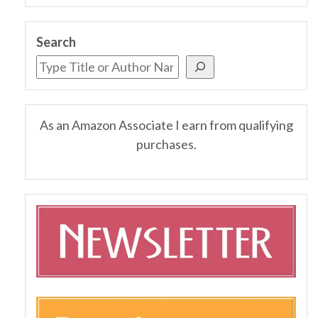
Search
As an Amazon Associate I earn from qualifying
purchases.