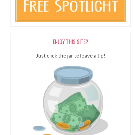
ENJOY THIS SITE?
Just click the jar to leave a tip!