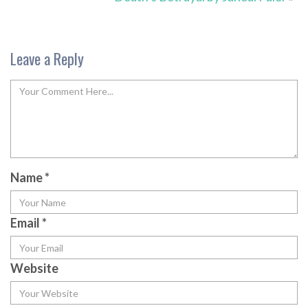
Leave a Reply
Name
*
Email
*
Website