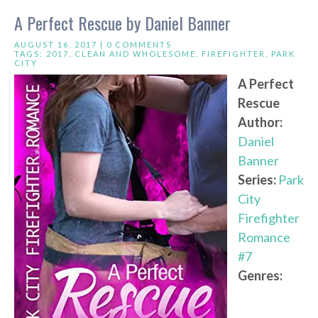
A Perfect Rescue by Daniel Banner
AUGUST 16, 2017 |
0 COMMENTS
TAGS:
2017
,
CLEAN AND WHOLESOME
,
FIREFIGHTER
,
PARK
CITY
A Perfect
Rescue
Author:
Daniel
Banner
Series:
Park
City
Firefighter
Romance
#7
Genres: