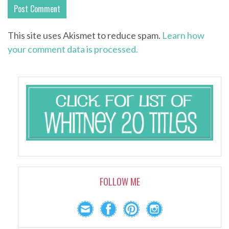
This site uses Akismet to reduce spam.
Learn how
your comment data is processed.
FOLLOW ME