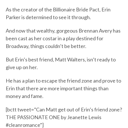
As the creator of the Billionaire Bride Pact, Erin
Parker is determined to see it through.
And now that wealthy, gorgeous Brennan Avery has
been cast as her costar in a play destined for
Broadway, things couldn’t be better.
But Erin’s best friend, Matt Walters, isn’t ready to
give up on her.
He has a plan to escape the friend zone and prove to
Erin that there are more important things than
money and fame.
[bctt tweet=”Can Matt get out of Erin’s friend zone?
THE PASSIONATE ONE by Jeanette Lewis
#cleanromance”]