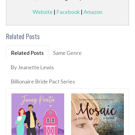
Website
|
Facebook
|
Amazon
Related Posts
Related Posts
Same Genre
By Jeanette Lewis
Billionaire Bride Pact Series