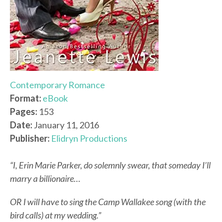
Contemporary Romance
Format:
eBook
Pages:
153
Date:
January 11, 2016
Publisher:
Elidryn Productions
“I, Erin Marie Parker, do solemnly swear, that someday I’ll
marry a billionaire…
OR I will have to sing the Camp Wallakee song (with the
bird calls) at my wedding.”