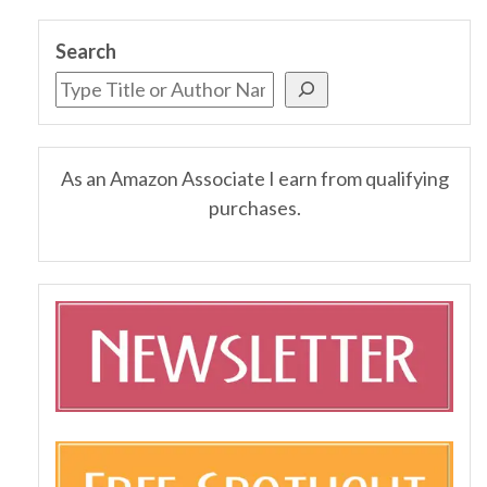
Search
As an Amazon Associate I earn from qualifying
purchases.