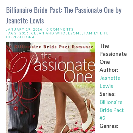
Billionaire Bride Pact: The Passionate One by
Jeanette Lewis
JANUARY 19, 2016 |
0 COMMENTS
TAGS:
2016
,
CLEAN AND WHOLESOME
,
FAMILY LIFE
,
INSPIRATIONAL
The
Passionate
One
Author:
Jeanette
Lewis
Series:
Billionaire
Bride Pact
#2
Genres: