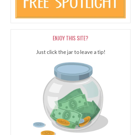
ENJOY THIS SITE?
Just click the jar to leave a tip!