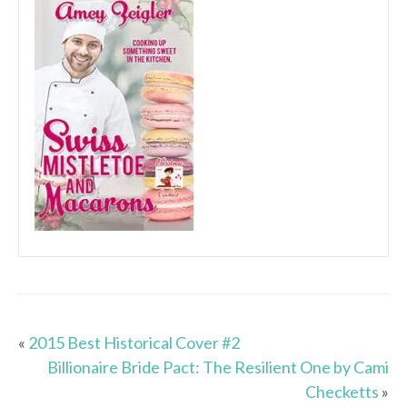
«
2015 Best Historical Cover #2
Billionaire Bride Pact: The Resilient One by Cami
Checketts
»