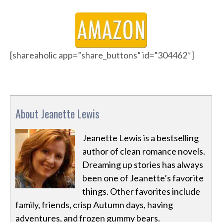
[shareaholic app=”share_buttons” id=”304462″]
About Jeanette Lewis
Jeanette Lewis is a bestselling
author of clean romance novels.
Dreaming up stories has always
been one of Jeanette’s favorite
things. Other favorites include
family, friends, crisp Autumn days, having
adventures, and frozen gummy bears.