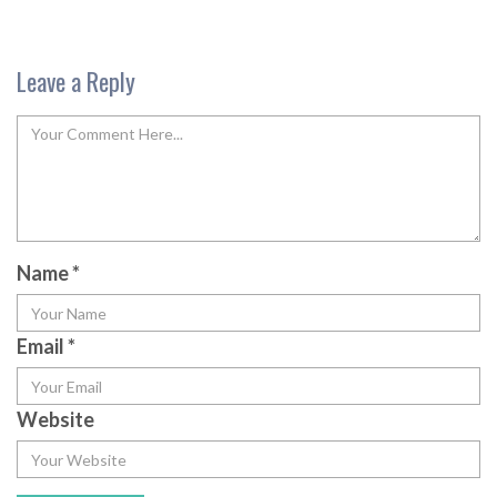
Leave a Reply
Name
*
Email
*
Website