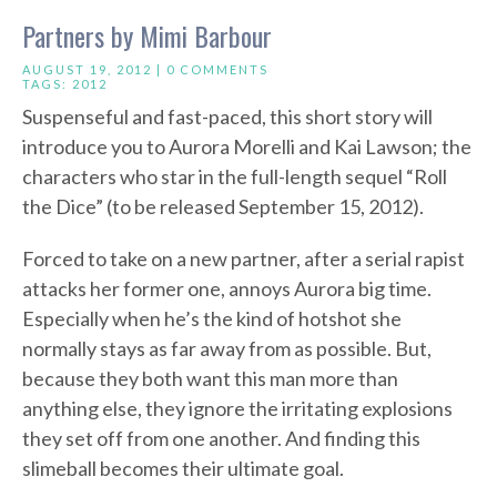
Partners by Mimi Barbour
AUGUST 19, 2012 |
0 COMMENTS
TAGS:
2012
Suspenseful and fast-paced, this short story will
introduce you to Aurora Morelli and Kai Lawson; the
characters who star in the full-length sequel “Roll
the Dice” (to be released September 15, 2012).
Forced to take on a new partner, after a serial rapist
attacks her former one, annoys Aurora big time.
Especially when he’s the kind of hotshot she
normally stays as far away from as possible. But,
because they both want this man more than
anything else, they ignore the irritating explosions
they set off from one another. And finding this
slimeball becomes their ultimate goal.