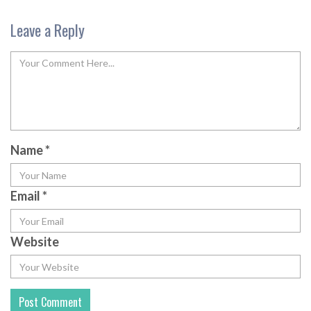
Leave a Reply
Name
*
Email
*
Website