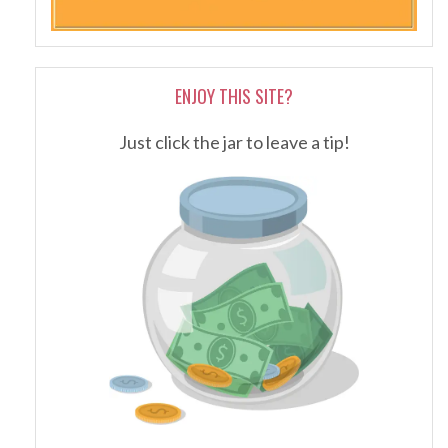
ENJOY THIS SITE?
Just click the jar to leave a tip!