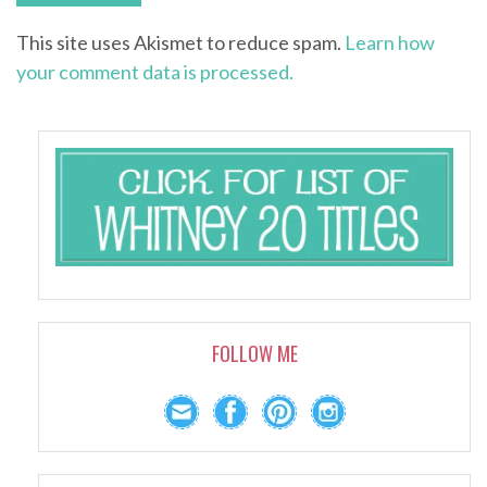
This site uses Akismet to reduce spam.
Learn how
your comment data is processed.
FOLLOW ME