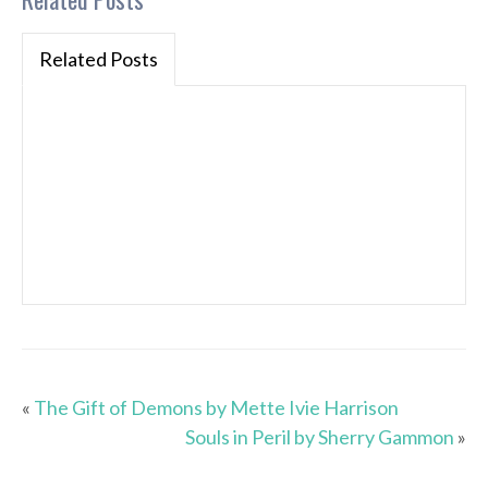
Related Posts
«
The Gift of Demons by Mette Ivie Harrison
Souls in Peril by Sherry Gammon
»