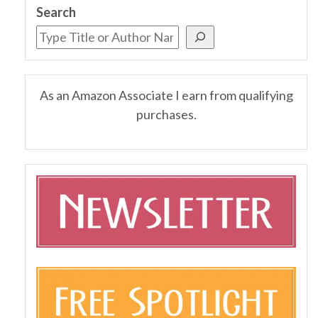
Search
As an Amazon Associate I earn from qualifying
purchases.