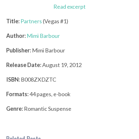
Read excerpt
Title:
Partners
(Vegas #1)
Author:
Mimi Barbour
Publisher:
Mimi Barbour
Release Date:
August 19, 2012
ISBN:
B008ZXDZTC
Formats:
44 pages, e-book
Genre:
Romantic Suspense
Related Posts